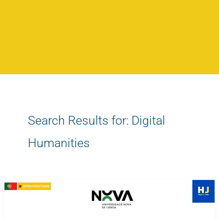
Search Results for:
Digital
Humanities