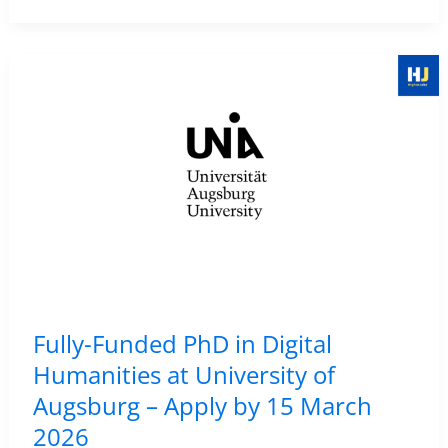
2026
in
Digital
Humanities
–
UCLouvain,
Belgium
|
Apply
by
10
May
Fully-Funded PhD in Digital
2026
Humanities at University of
Augsburg – Apply by 15 March
2026