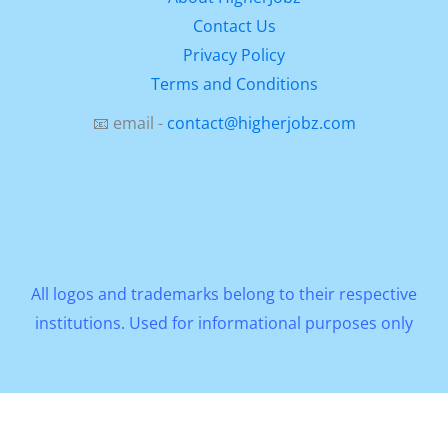
Contact Us
Privacy Policy
Terms and Conditions
📧 email -
contact@higherjobz.com
All logos and trademarks belong to their respective
institutions. Used for informational purposes only