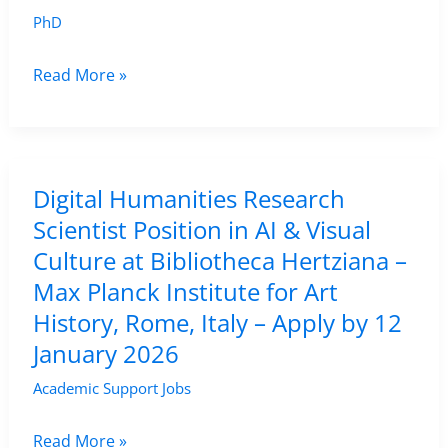
PhD
Fully-
Read More »
Funded
PhD
in
Digital
Digital Humanities Research
Humanities
Scientist Position in AI & Visual
at
Culture at Bibliotheca Hertziana –
University
Max Planck Institute for Art
of
History, Rome, Italy – Apply by 12
Augsburg
January 2026
–
Academic Support Jobs
Apply
by
Digital
Read More »