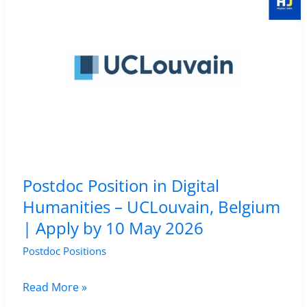
Humanities
Position
in
Digital
Humanities
–
Umeå
University,
Umeå,
Postdoc Position in Digital
Sweden
Humanities – UCLouvain, Belgium
|
| Apply by 10 May 2026
Apply
by
Postdoc Positions
28
Postdoc
Read More »
May
Position