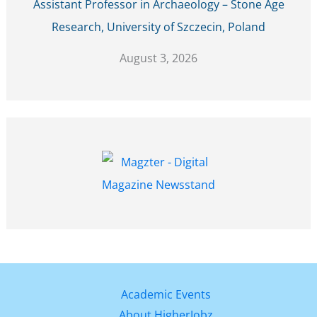
Assistant Professor in Archaeology – Stone Age
Research, University of Szczecin, Poland
August 3, 2026
Academic Events
About HigherJobz