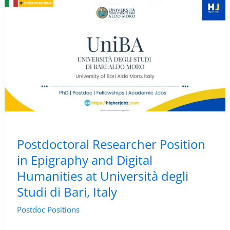
(Digital
Humanities)
–
NOVA
University
Lisbon,
Portugal
Postdoctoral Researcher Position
in Epigraphy and Digital
Humanities at Università degli
Studi di Bari, Italy
Postdoc Positions