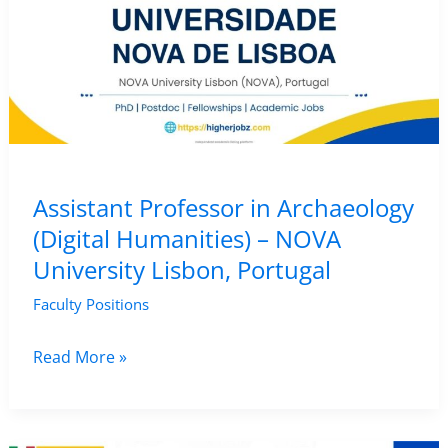
Assistant Professor in Archaeology
(Digital Humanities) – NOVA
University Lisbon, Portugal
Faculty Positions
Assistant
Read More »
Professor
in
Archaeology