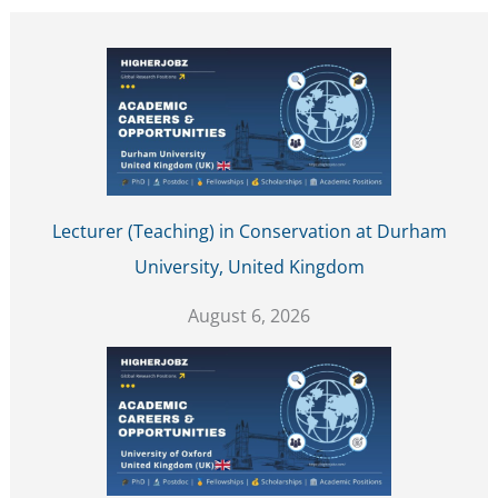
Lecturer (Teaching) in Conservation at Durham
University, United Kingdom
August 6, 2026