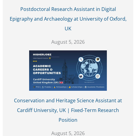
Postdoctoral Research Assistant in Digital
Epigraphy and Archaeology at University of Oxford,
UK
August 5, 2026
Conservation and Heritage Science Assistant at
Cardiff University, UK | Fixed-Term Research
Position
August 5, 2026