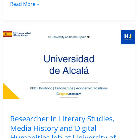
Postdoctoral
Read More »
Researcher
Position
in
Epigraphy
and
Digital
Humanities
at
Università
degli
Studi
di
Researcher in Literary Studies,
Bari,
Media History and Digital
Italy
Humanities Job at University of