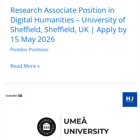
–
Research Associate Position in
Computational
Digital Humanities – University of
Linguistics
Sheffield, Sheffield, UK | Apply by
Project,
15 May 2026
Italy
Postdoc Positions
Research
Read More »
Associate
Position
in
Digital
Humanities
–
University
of