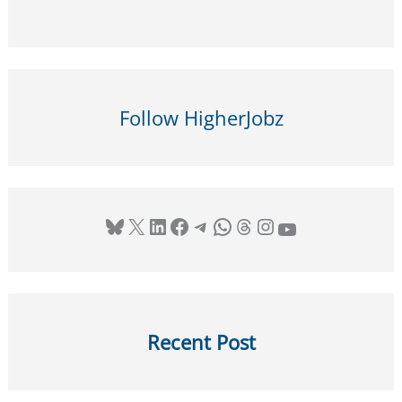
Institute
for
Art
History,
Rome,
Follow HigherJobz
Italy
–
Apply
by
Bluesky
X
LinkedIn
Facebook
Telegram
WhatsApp
Threads
Instagram
YouTube
12
January
2026
Recent Post