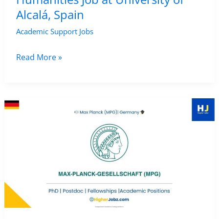
Alcalá, Spain
Academic Support Jobs
Researcher
Read More »
in
Literary
Studies,
Media
History
and
Digital
Humanities
Job
at
University