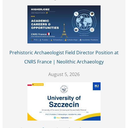
Prehistoric Archaeologist Field Director Position at
CNRS France | Neolithic Archaeology
August 5, 2026