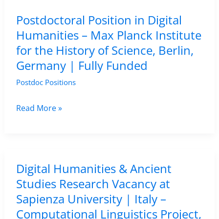
of
Postdoctoral Position in Digital
Alcalá,
Humanities – Max Planck Institute
Spain
for the History of Science, Berlin,
Germany | Fully Funded
Postdoc Positions
Postdoctoral
Read More »
Position
in
Digital
Humanities
Digital Humanities & Ancient
–
Studies Research Vacancy at
Max
Sapienza University | Italy –
Planck
Computational Linguistics Project,