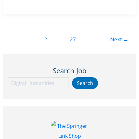
15
Humanities
March
Research
2026
Scientist
Position
1
2
…
27
Next
→
in
AI
&
Search Job
Visual
Culture
Search
Search
at
Bibliotheca
Hertziana
–
Max
Planck