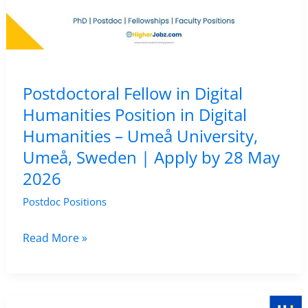
Sheffield,
Sheffield,
UK
|
Postdoctoral Fellow in Digital
Apply
Humanities Position in Digital
by
Humanities – Umeå University,
15
Umeå, Sweden | Apply by 28 May
May
2026
2026
Postdoc Positions
Postdoctoral
Read More »
Fellow
in
Digital