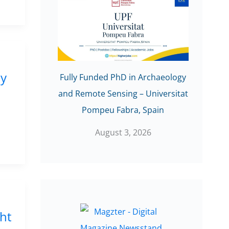
ly
Fully Funded PhD in Archaeology
and Remote Sensing – Universitat
Pompeu Fabra, Spain
August 3, 2026
cht