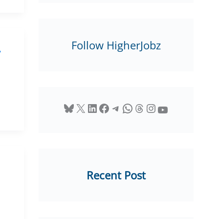
Follow HigherJobz
,
Bluesky
X
LinkedIn
Facebook
Telegram
WhatsApp
Threads
Instagram
YouTube
Recent Post