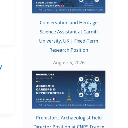
Conservation and Heritage
Science Assistant at Cardiff
University, UK | Fixed-Term
Research Position
August 5, 2026
y
Prehistoric Archaeologist Field
Director Position at CNRS France