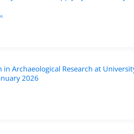
bs
n in Archaeological Research at Universit
January 2026