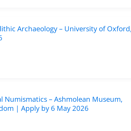
lithic Archaeology – University of Oxford
6
gital Numismatics – Ashmolean Museum,
ngdom | Apply by 6 May 2026