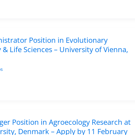
istrator Position in Evolutionary
& Life Sciences – University of Vienna,
bs
er Position in Agroecology Research at
rsity, Denmark – Apply by 11 February