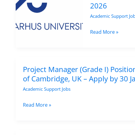
&
2026
by
Life
6
Academic Support Jo
Sciences
May
–
Project
Read More »
2026
University
Manager
of
Position
Vienna,
in
Austria
Agroecology
Project Manager (Grade I) Positio
Research
of Cambridge, UK – Apply by 30 
at
Academic Support Jobs
Aarhus
University,
Project
Read More »
Denmark
Manager
–
(Grade
Apply
I)