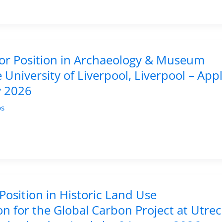
tor Position in Archaeology & Museum
e University of Liverpool, Liverpool – App
y 2026
bs
Position in Historic Land Use
n for the Global Carbon Project at Utre