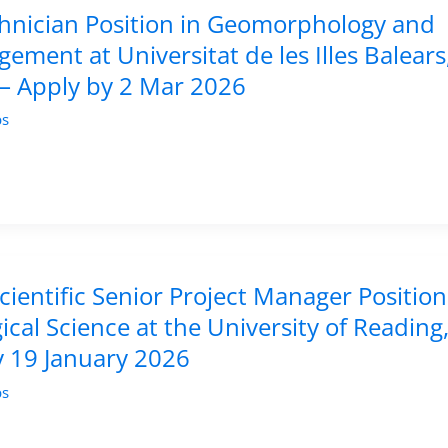
hnician Position in Geomorphology and
ement at Universitat de les Illes Balears
 – Apply by 2 Mar 2026
bs
ientific Senior Project Manager Position
ical Science at the University of Reading
y 19 January 2026
bs