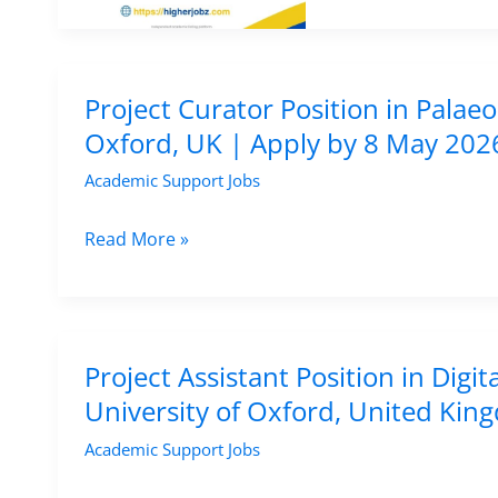
Archaeologist
Job
in
USA
Project Curator Position in Palaeo
at
Oxford, UK | Apply by 8 May 202
Texas
Academic Support Jobs
State
University
Project
Read More »
|
Curator
Archaeology
Position
&
in
CRM
Palaeolithic
Project Assistant Position in Di
Research
Archaeology
University of Oxford, United Ki
Position
–
Academic Support Jobs
University
of