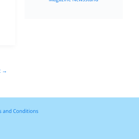
t
→
 and Conditions