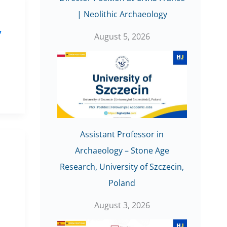
| Neolithic Archaeology
,
August 5, 2026
Assistant Professor in
Archaeology – Stone Age
,
Research, University of Szczecin,
Poland
August 3, 2026