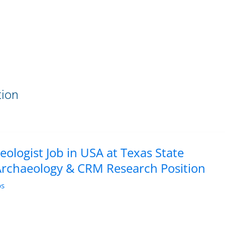
tion
eologist Job in USA at Texas State
 Archaeology & CRM Research Position
bs