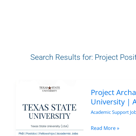
Search Results for:
Project Posi
Project Archa
University |
Academic Support Jo
Project
Read More »