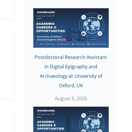
Postdoctoral Research Assistant
in Digital Epigraphy and
Archaeology at University of
Oxford, UK
August 5, 2026