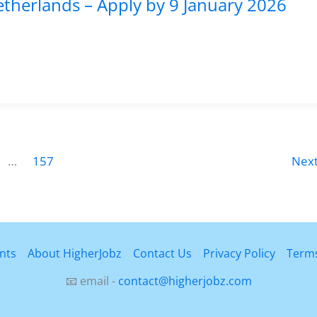
etherlands – Apply by 9 January 2026
…
157
Nex
nts
About HigherJobz
Contact Us
Privacy Policy
Terms
📧 email -
contact@higherjobz.com