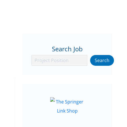
Search Job
Search
Search