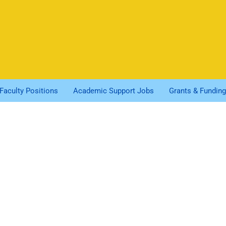
Faculty Positions
Academic Support Jobs
Grants & Funding