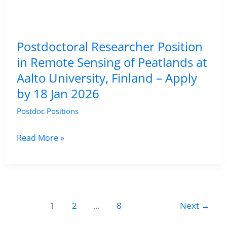
Finland
(Luke),
Helsinki,
Postdoctoral Researcher Position
Finland
in Remote Sensing of Peatlands at
–
Aalto University, Finland – Apply
Apply
by 18 Jan 2026
by
30
Postdoc Positions
January
2026
Postdoctoral
Read More »
Researcher
Position
in
Remote
1
2
…
8
Next
→
Sensing
of