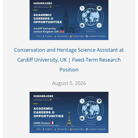
Conservation and Heritage Science Assistant at
Cardiff University, UK | Fixed-Term Research
Position
August 5, 2026