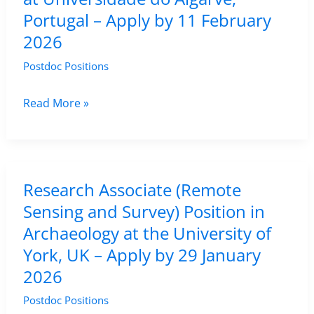
Portugal – Apply by 11 February
2026
Postdoc Positions
Assistant
Read More »
Researcher
Position
in
Remote
Research Associate (Remote
Sensing
Sensing and Survey) Position in
in
Archaeology at the University of
Oceanography
York, UK – Apply by 29 January
at
2026
Universidade
Postdoc Positions
do