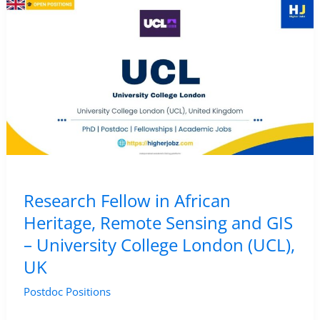
Archaeology
and
Remote
Sensing
–
Universitat
Pompeu
Fabra,
Spain
Research Fellow in African
Heritage, Remote Sensing and GIS
– University College London (UCL),
UK
Postdoc Positions