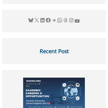
Bluesky
X
LinkedIn
Facebook
Telegram
WhatsApp
Threads
Instagram
YouTube
Recent Post