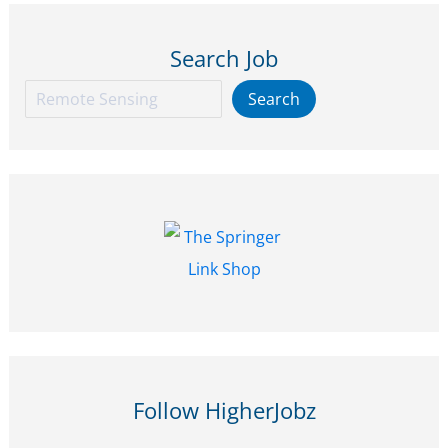
Peatlands
Search Job
at
Aalto
Search
Search
University,
Finland
–
Apply
by
18
Jan
2026
Follow HigherJobz