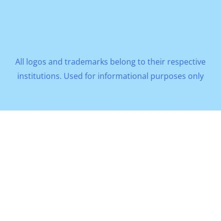
All logos and trademarks belong to their respective
institutions. Used for informational purposes only