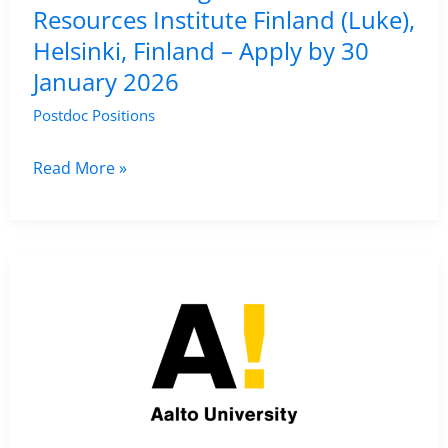
Resources Institute Finland (Luke),
–
Helsinki, Finland – Apply by 30
Apply
January 2026
by
29
Postdoc Positions
January
2026
Research
Read More »
Assistant
Position
in
Remote
Sensing
at
Natural
Resources
Institute