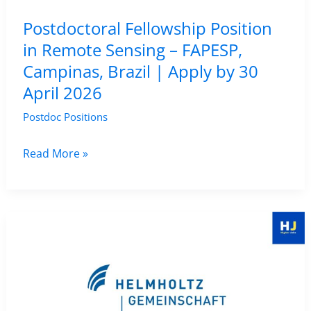
Fayetteville,
Postdoctoral Fellowship Position
USA
in Remote Sensing – FAPESP,
|
Campinas, Brazil | Apply by 30
Apply
April 2026
by
25
Postdoc Positions
April
2026
Postdoctoral
Read More »
Fellowship
Position
in
Remote
Sensing
–
FAPESP,