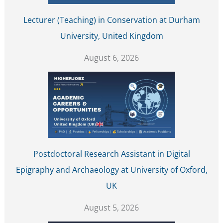
Lecturer (Teaching) in Conservation at Durham
University, United Kingdom
August 6, 2026
Postdoctoral Research Assistant in Digital
Epigraphy and Archaeology at University of Oxford,
UK
August 5, 2026