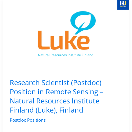
in
Deep
Learning
for
Multi-
Decadal
Remote
Sensing
of
Research Scientist (Postdoc)
Arctic
Position in Remote Sensing –
Lake
Natural Resources Institute
Changes
Finland (Luke), Finland
–
AWI,
Postdoc Positions
Germany