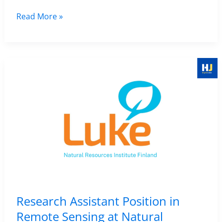
Algarve,
Research
Read More »
Portugal
Associate
–
(Remote
Apply
Sensing
by
and
11
Survey)
February
Position
2026
in
Archaeology
at
the
University
of
Research Assistant Position in
York,
Remote Sensing at Natural
UK