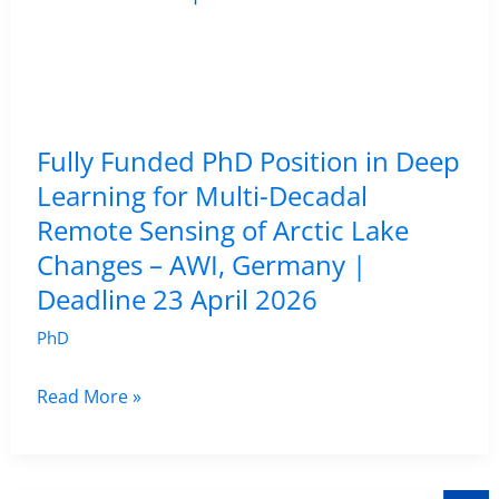
Campinas,
Brazil
|
Apply
by
Fully Funded PhD Position in Deep
30
Learning for Multi-Decadal
April
Remote Sensing of Arctic Lake
2026
Changes – AWI, Germany |
Deadline 23 April 2026
PhD
Fully
Read More »
Funded
PhD
Position