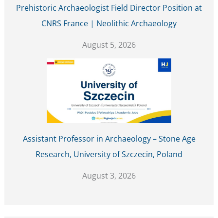
Prehistoric Archaeologist Field Director Position at
CNRS France | Neolithic Archaeology
August 5, 2026
Assistant Professor in Archaeology – Stone Age
Research, University of Szczecin, Poland
August 3, 2026