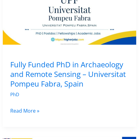
Fully Funded PhD in Archaeology
and Remote Sensing – Universitat
Pompeu Fabra, Spain
PhD
Fully
Read More »
Funded
PhD
in