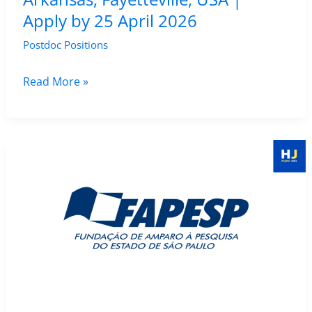
Apply by 25 April 2026
Postdoc Positions
Postdoctoral
Read More »
Fellow
Position
in
GIS
&
Remote
Sensing
–
University
of
Arkansas,