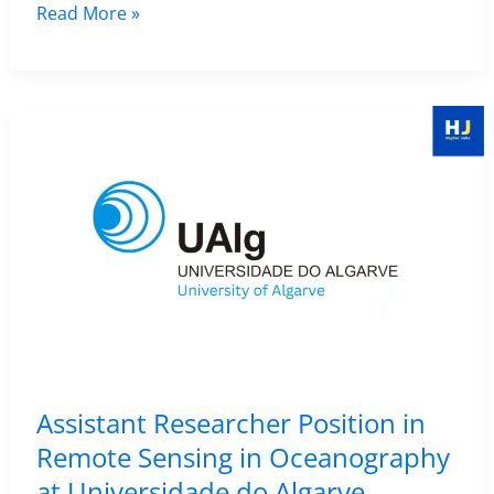
|
Research
Read More »
Deadline
Scientist
23
(Postdoc)
April
Position
2026
in
Remote
Sensing
–
Natural
Resources
Institute
Finland
(Luke),
Assistant Researcher Position in
Finland
Remote Sensing in Oceanography
at Universidade do Algarve,