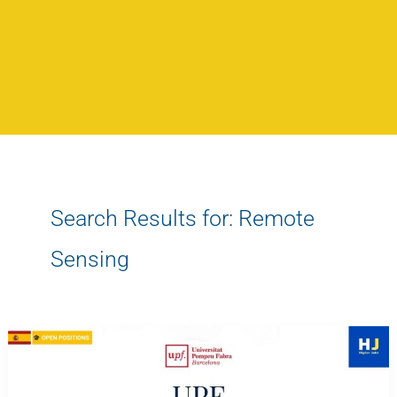
Search Results for:
Remote
Sensing