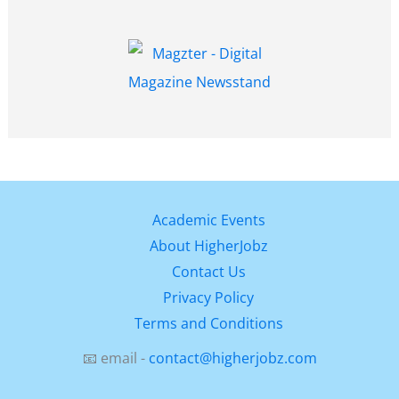
Academic Events
About HigherJobz
Contact Us
Privacy Policy
Terms and Conditions
📧 email -
contact@higherjobz.com