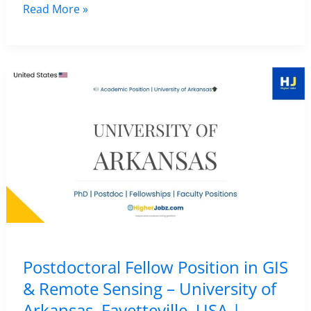
Research
Read More »
Fellow
in
African
Heritage,
Remote
Sensing
and
GIS
–
University
College
London
Postdoctoral Fellow Position in GIS
(UCL),
& Remote Sensing – University of
UK
Arkansas, Fayetteville, USA |