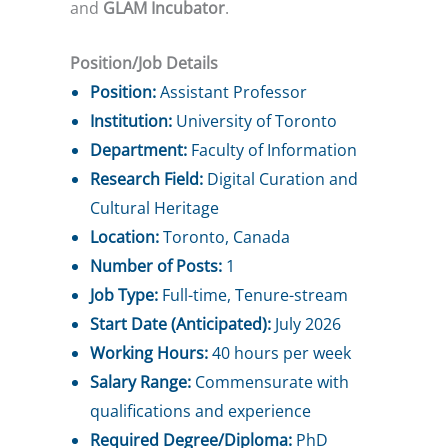
and
GLAM Incubator
.
Position/Job Details
Position:
Assistant Professor
Institution:
University of Toronto
Department:
Faculty of Information
Research Field:
Digital Curation and
Cultural Heritage
Location:
Toronto, Canada
Number of Posts:
1
Job Type:
Full-time, Tenure-stream
Start Date (Anticipated):
July 2026
Working Hours:
40 hours per week
Salary Range:
Commensurate with
qualifications and experience
Required Degree/Diploma:
PhD