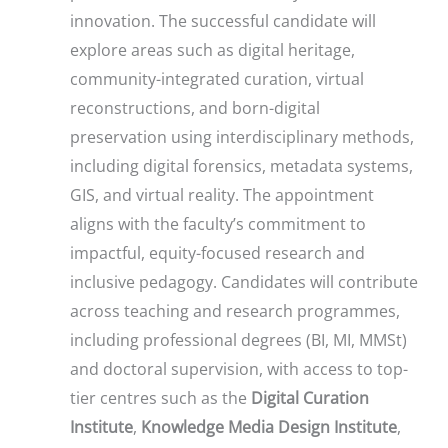
innovation. The successful candidate will
explore areas such as digital heritage,
community-integrated curation, virtual
reconstructions, and born-digital
preservation using interdisciplinary methods,
including digital forensics, metadata systems,
GIS, and virtual reality. The appointment
aligns with the faculty’s commitment to
impactful, equity-focused research and
inclusive pedagogy. Candidates will contribute
across teaching and research programmes,
including professional degrees (BI, MI, MMSt)
and doctoral supervision, with access to top-
tier centres such as the
Digital Curation
Institute
,
Knowledge Media Design Institute
,