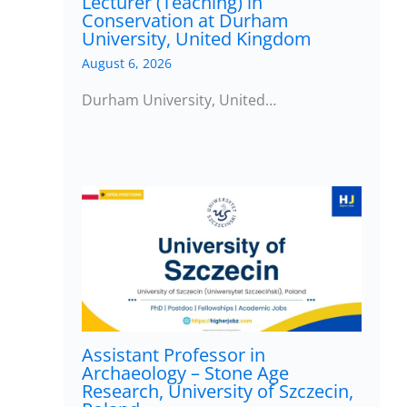
Lecturer (Teaching) in
Conservation at Durham
University, United Kingdom
August 6, 2026
Durham University, United…
Assistant Professor in
Archaeology – Stone Age
Research, University of Szczecin,