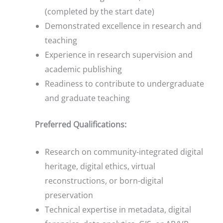
(completed by the start date)
Demonstrated excellence in research and
teaching
Experience in research supervision and
academic publishing
Readiness to contribute to undergraduate
and graduate teaching
Preferred Qualifications:
Research on community-integrated digital
heritage, digital ethics, virtual
reconstructions, or born-digital
preservation
Technical expertise in metadata, digital