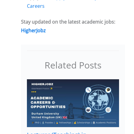
Careers
Stay updated on the latest academic jobs:
HigherJobz
Related Posts