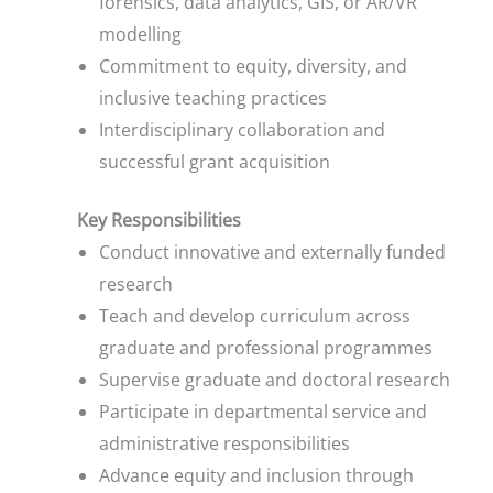
forensics, data analytics, GIS, or AR/VR
modelling
Commitment to equity, diversity, and
inclusive teaching practices
Interdisciplinary collaboration and
successful grant acquisition
Key Responsibilities
Conduct innovative and externally funded
research
Teach and develop curriculum across
graduate and professional programmes
Supervise graduate and doctoral research
Participate in departmental service and
administrative responsibilities
Advance equity and inclusion through