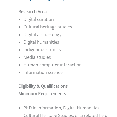
Research Area
Digital curation
Cultural heritage studies
Digital archaeology
Digital humanities
Indigenous studies
Media studies
Human-computer interaction
Information science
Eligibility & Qualifications
Minimum Requirements:
PhD in Information, Digital Humanities,
Cultural Heritage Studies, or a related field