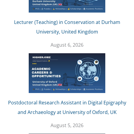
Lecturer (Teaching) in Conservation at Durham
University, United Kingdom
August 6, 2026
Postdoctoral Research Assistant in Digital Epigraphy
and Archaeology at University of Oxford, UK
August 5, 2026