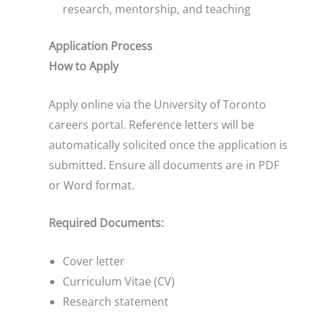
research, mentorship, and teaching
Application Process
How to Apply
Apply online via the University of Toronto
careers portal. Reference letters will be
automatically solicited once the application is
submitted. Ensure all documents are in PDF
or Word format.
Required Documents:
Cover letter
Curriculum Vitae (CV)
Research statement