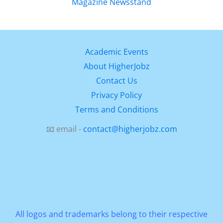
Academic Events
About HigherJobz
Contact Us
Privacy Policy
Terms and Conditions
📧 email -
contact@higherjobz.com
All logos and trademarks belong to their respective