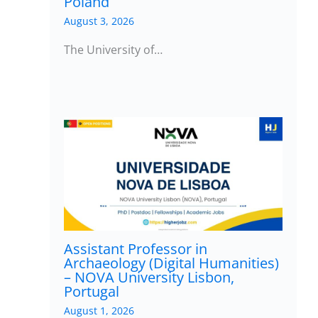
Poland
August 3, 2026
The University of…
Assistant Professor in
Archaeology (Digital Humanities)
– NOVA University Lisbon,
Portugal
August 1, 2026