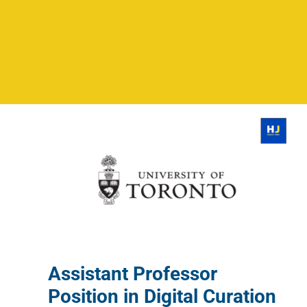
Assistant Professor
Position in Digital Curation