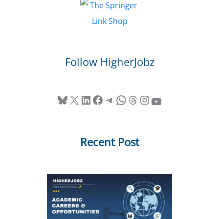
Follow HigherJobz
Bluesky
X
LinkedIn
Facebook
Telegram
WhatsApp
Threads
Instagram
YouTube
Recent Post