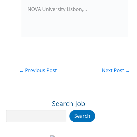
NOVA University Lisbon,…
←
Previous Post
Next Post
→
Search Job
Search
Search