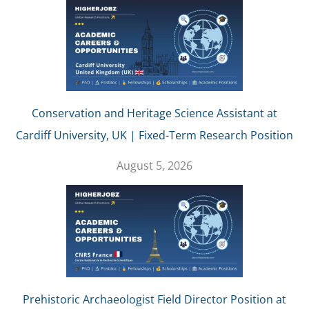
Conservation and Heritage Science Assistant at
Cardiff University, UK | Fixed-Term Research Position
August 5, 2026
Prehistoric Archaeologist Field Director Position at