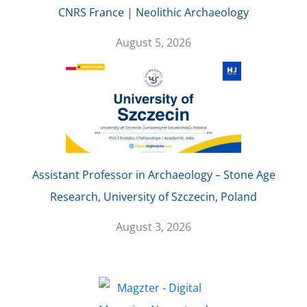
CNRS France | Neolithic Archaeology
August 5, 2026
Assistant Professor in Archaeology – Stone Age
Research, University of Szczecin, Poland
August 3, 2026