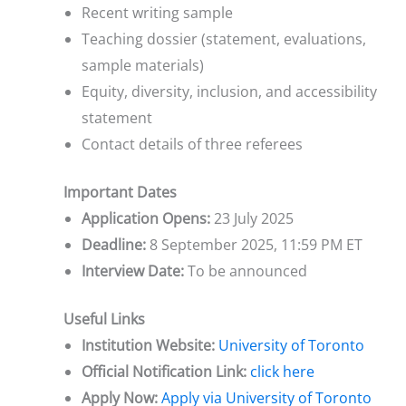
Recent writing sample
Teaching dossier (statement, evaluations,
sample materials)
Equity, diversity, inclusion, and accessibility
statement
Contact details of three referees
Important Dates
Application Opens:
23 July 2025
Deadline:
8 September 2025, 11:59 PM ET
Interview Date:
To be announced
Useful Links
Institution Website:
University of Toronto
Official Notification Link:
click here
Apply Now:
Apply via University of Toronto