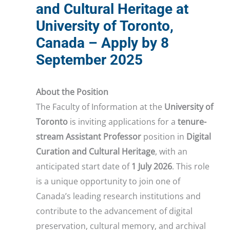
and Cultural Heritage at
University of Toronto,
Canada – Apply by 8
September 2025
About the Position
The Faculty of Information at the
University of
Toronto
is inviting applications for a
tenure-
stream Assistant Professor
position in
Digital
Curation and Cultural Heritage
, with an
anticipated start date of
1 July 2026
. This role
is a unique opportunity to join one of
Canada’s leading research institutions and
contribute to the advancement of digital
preservation, cultural memory, and archival