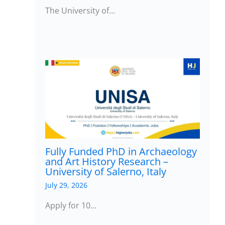
The University of…
Fully Funded PhD in Archaeology
and Art History Research –
University of Salerno, Italy
July 29, 2026
Apply for 10…