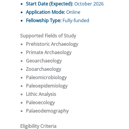
Start Date (Expected):
October 2026
Application Mode:
Online
Fellowship Type:
Fully-funded
Supported Fields of Study
Prehistoric Archaeology
Primate Archaeology
Geoarchaeology
Zooarchaeology
Paleomicrobiology
Paleoepidemiology
Lithic Analysis
Paleoecology
Palaeodemography
Eligibility Criteria