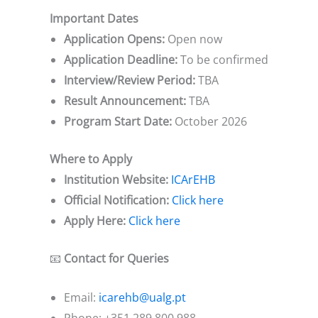
Important Dates
Application Opens:
Open now
Application Deadline:
To be confirmed
Interview/Review Period:
TBA
Result Announcement:
TBA
Program Start Date:
October 2026
Where to Apply
Institution Website:
ICArEHB
Official Notification:
Click here
Apply Here:
Click here
📧
Contact for Queries
Email:
icarehb@ualg.pt
Phone: +351 289 800 988