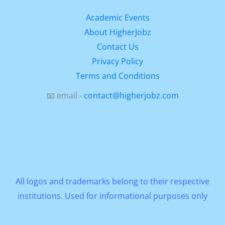
Academic Events
About HigherJobz
Contact Us
Privacy Policy
Terms and Conditions
📧 email -
contact@higherjobz.com
All logos and trademarks belong to their respective
institutions. Used for informational purposes only