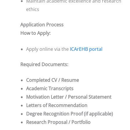
Maintain academic excellence and research
ethics
Application Process
How to Apply:
Apply online via the
ICArEHB portal
Required Documents:
Completed CV / Resume
Academic Transcripts
Motivation Letter / Personal Statement
Letters of Recommendation
Degree Recognition Proof (if applicable)
Research Proposal / Portfolio