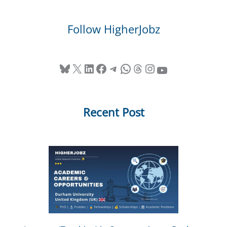
Follow HigherJobz
Bluesky
X
LinkedIn
Facebook
Telegram
WhatsApp
Threads
Instagram
YouTube
Recent Post