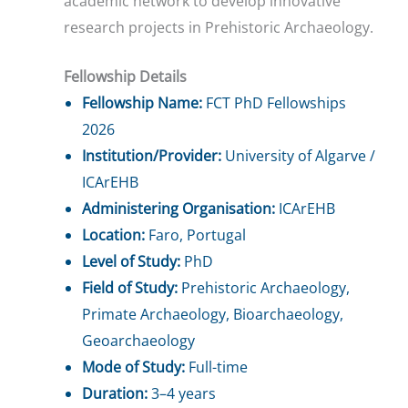
academic network to develop innovative
research projects in Prehistoric Archaeology.
Fellowship Details
Fellowship Name:
FCT PhD Fellowships
2026
Institution/Provider:
University of Algarve /
ICArEHB
Administering Organisation:
ICArEHB
Location:
Faro, Portugal
Level of Study:
PhD
Field of Study:
Prehistoric Archaeology,
Primate Archaeology, Bioarchaeology,
Geoarchaeology
Mode of Study:
Full-time
Duration:
3–4 years