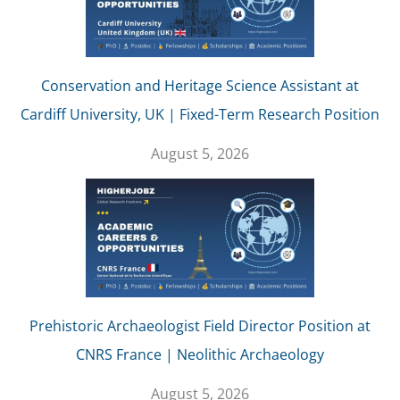
Conservation and Heritage Science Assistant at
Cardiff University, UK | Fixed-Term Research Position
August 5, 2026
Prehistoric Archaeologist Field Director Position at
CNRS France | Neolithic Archaeology
August 5, 2026