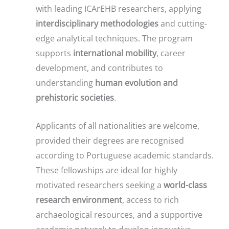
with leading ICArEHB researchers, applying
interdisciplinary methodologies
and cutting-
edge analytical techniques. The program
supports
international mobility
, career
development, and contributes to
understanding
human evolution and
prehistoric societies
.
Applicants of all nationalities are welcome,
provided their degrees are recognised
according to Portuguese academic standards.
These fellowships are ideal for highly
motivated researchers seeking a
world-class
research environment
, access to rich
archaeological resources, and a supportive