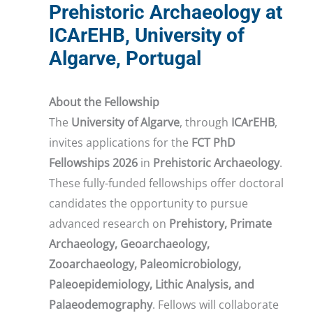
Prehistoric Archaeology at
ICArEHB, University of
Algarve, Portugal
About the Fellowship
The
University of Algarve
, through
ICArEHB
,
invites applications for the
FCT PhD
Fellowships 2026
in
Prehistoric Archaeology
.
These fully-funded fellowships offer doctoral
candidates the opportunity to pursue
advanced research on
Prehistory, Primate
Archaeology, Geoarchaeology,
Zooarchaeology, Paleomicrobiology,
Paleoepidemiology, Lithic Analysis, and
Palaeodemography
. Fellows will collaborate