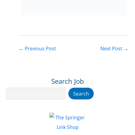
←
Previous Post
Next Post
→
Search Job
Search
Search