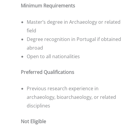
Minimum Requirements
Master’s degree in Archaeology or related
field
Degree recognition in Portugal if obtained
abroad
Open to all nationalities
Preferred Qualifications
Previous research experience in
archaeology, bioarchaeology, or related
disciplines
Not Eligible