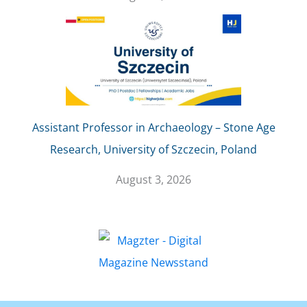
Assistant Professor in Archaeology – Stone Age
Research, University of Szczecin, Poland
August 3, 2026