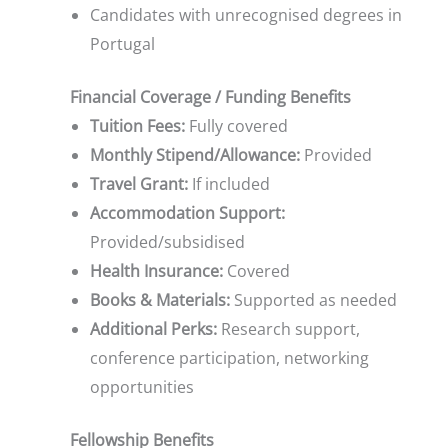
Candidates with unrecognised degrees in
Portugal
Financial Coverage / Funding Benefits
Tuition Fees:
Fully covered
Monthly Stipend/Allowance:
Provided
Travel Grant:
If included
Accommodation Support:
Provided/subsidised
Health Insurance:
Covered
Books & Materials:
Supported as needed
Additional Perks:
Research support,
conference participation, networking
opportunities
Fellowship Benefits