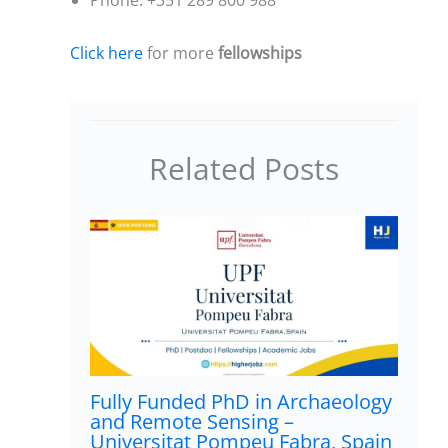
Click here
for more
fellowships
Related Posts
Fully Funded PhD in Archaeology
and Remote Sensing –
Universitat Pompeu Fabra, Spain