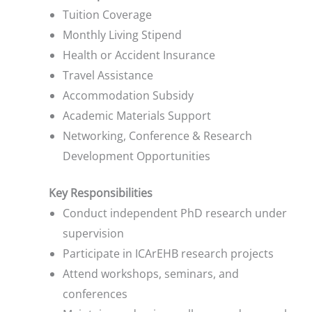
Tuition Coverage
Monthly Living Stipend
Health or Accident Insurance
Travel Assistance
Accommodation Subsidy
Academic Materials Support
Networking, Conference & Research
Development Opportunities
Key Responsibilities
Conduct independent PhD research under
supervision
Participate in ICArEHB research projects
Attend workshops, seminars, and
conferences