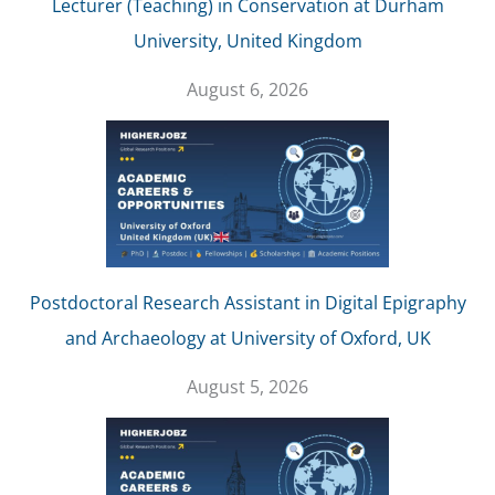
Lecturer (Teaching) in Conservation at Durham
University, United Kingdom
August 6, 2026
Postdoctoral Research Assistant in Digital Epigraphy
and Archaeology at University of Oxford, UK
August 5, 2026