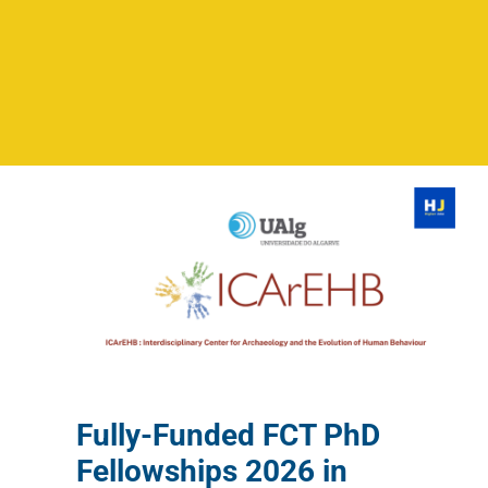
Fully-Funded FCT PhD
Fellowships 2026 in