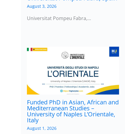
August 3, 2026
Universitat Pompeu Fabra,…
Funded PhD in Asian, African and
Mediterranean Studies –
University of Naples L’Orientale,
Italy
August 1, 2026