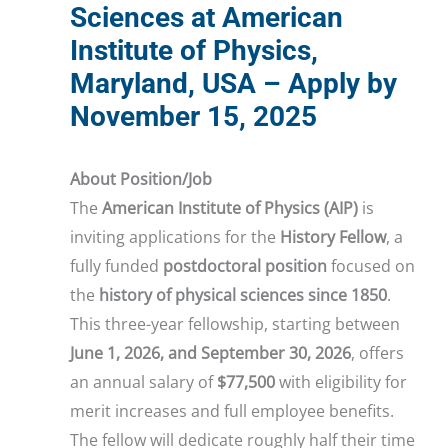
Sciences at American
Institute of Physics,
Maryland, USA – Apply by
November 15, 2025
About Position/Job
The
American Institute of Physics (AIP)
is
inviting applications for the
History Fellow
, a
fully funded
postdoctoral position
focused on
the
history of physical sciences since 1850
.
This three-year fellowship, starting between
June 1, 2026, and September 30, 2026
, offers
an annual salary of
$77,500
with eligibility for
merit increases and full employee benefits.
The fellow will dedicate roughly half their time