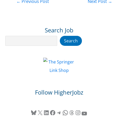
←
Previous Post
Next Post
→
Search Job
Search
Search
Follow HigherJobz
Bluesky
X
LinkedIn
Facebook
Telegram
WhatsApp
Threads
Instagram
YouTube