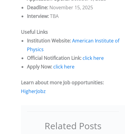
Deadline:
November 15, 2025
Interview:
TBA
Useful Links
Institution Website:
American Institute of
Physics
Official Notification Link:
click here
Apply Now:
click here
Learn about more Job opportunities:
HigherJobz
Related Posts