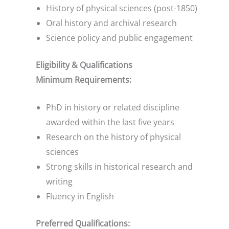
History of physical sciences (post-1850)
Oral history and archival research
Science policy and public engagement
Eligibility & Qualifications
Minimum Requirements:
PhD in history or related discipline
awarded within the last five years
Research on the history of physical
sciences
Strong skills in historical research and
writing
Fluency in English
Preferred Qualifications: