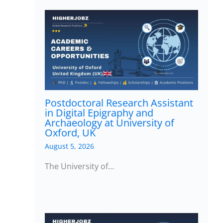
Postdoctoral Research Assistant
in Digital Epigraphy and
Archaeology at University of
Oxford, UK
August 5, 2026
The University of…