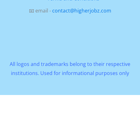
📧 email -
contact@higherjobz.com
All logos and trademarks belong to their respective
institutions. Used for informational purposes only