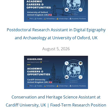
Postdoctoral Research Assistant in Digital Epigraphy
and Archaeology at University of Oxford, UK
August 5, 2026
Conservation and Heritage Science Assistant at
Cardiff University, UK | Fixed-Term Research Position