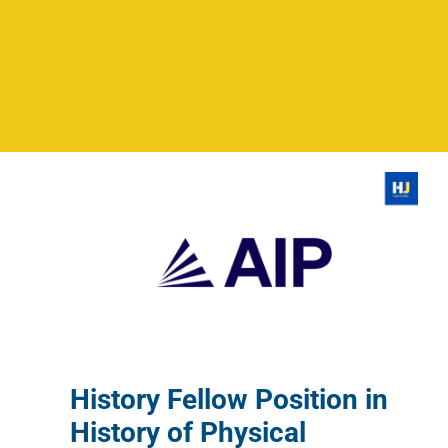
History Fellow Position in
History of Physical