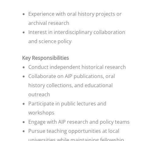
Experience with oral history projects or
archival research
Interest in interdisciplinary collaboration
and science policy
Key Responsibilities
Conduct independent historical research
Collaborate on AIP publications, oral
history collections, and educational
outreach
Participate in public lectures and
workshops
Engage with AIP research and policy teams
Pursue teaching opportunities at local
universities while maintaining fellowship