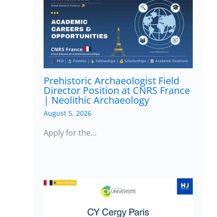
Prehistoric Archaeologist Field
Director Position at CNRS France
| Neolithic Archaeology
August 5, 2026
Apply for the…