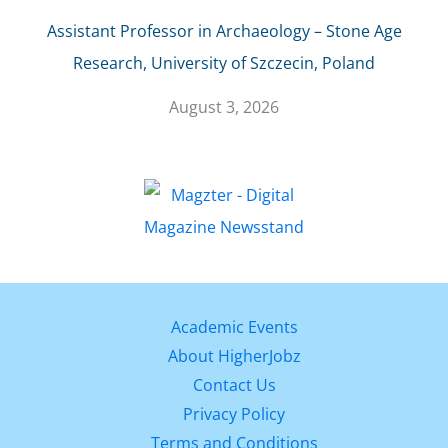
Assistant Professor in Archaeology – Stone Age
Research, University of Szczecin, Poland
August 3, 2026
Academic Events
About HigherJobz
Contact Us
Privacy Policy
Terms and Conditions