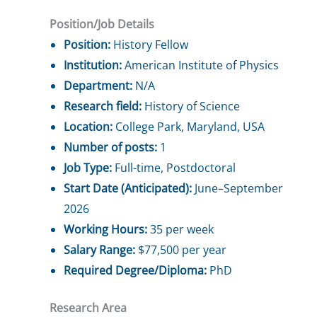
Position/Job Details
Position:
History Fellow
Institution:
American Institute of Physics
Department:
N/A
Research field:
History of Science
Location:
College Park, Maryland, USA
Number of posts:
1
Job Type:
Full-time, Postdoctoral
Start Date (Anticipated):
June–September
2026
Working Hours:
35 per week
Salary Range:
$77,500 per year
Required Degree/Diploma:
PhD
Research Area