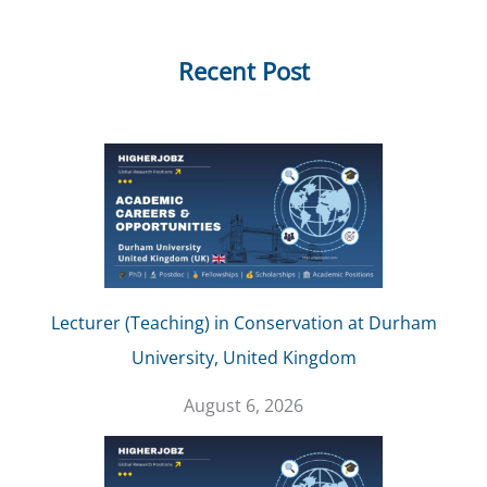
Recent Post
Lecturer (Teaching) in Conservation at Durham
University, United Kingdom
August 6, 2026