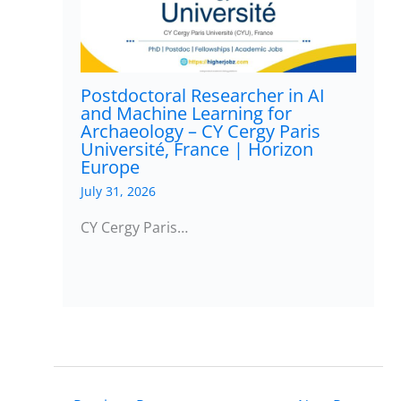
Postdoctoral Researcher in AI
and Machine Learning for
Archaeology – CY Cergy Paris
Université, France | Horizon
Europe
July 31, 2026
CY Cergy Paris…