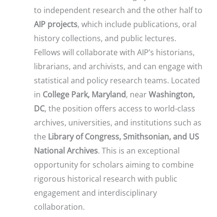
to independent research and the other half to
AIP projects
, which include publications, oral
history collections, and public lectures.
Fellows will collaborate with AIP’s historians,
librarians, and archivists, and can engage with
statistical and policy research teams. Located
in
College Park, Maryland
, near
Washington,
DC
, the position offers access to world-class
archives, universities, and institutions such as
the
Library of Congress, Smithsonian, and US
National Archives
. This is an exceptional
opportunity for scholars aiming to combine
rigorous historical research with public
engagement and interdisciplinary
collaboration.