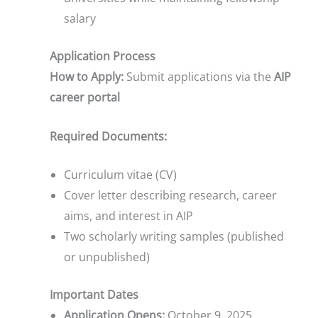
salary
Application Process
How to Apply:
Submit applications via the
AIP
career portal
Required Documents:
Curriculum vitae (CV)
Cover letter describing research, career
aims, and interest in AIP
Two scholarly writing samples (published
or unpublished)
Important Dates
Application Opens:
October 9, 2025