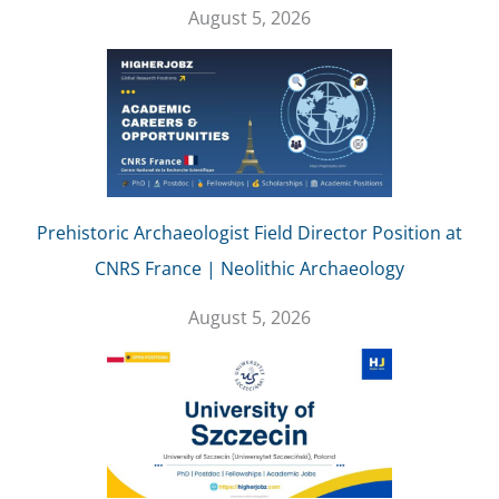
August 5, 2026
Prehistoric Archaeologist Field Director Position at
CNRS France | Neolithic Archaeology
August 5, 2026