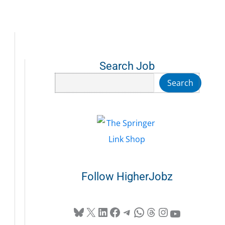
Search Job
Search
Search
Follow HigherJobz
Bluesky
X
LinkedIn
Facebook
Telegram
WhatsApp
Threads
Instagram
YouTube