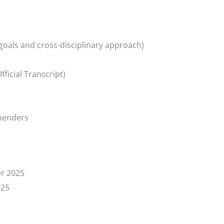
goals and cross-disciplinary approach)
ficial Transcript)
menders
r 2025
025