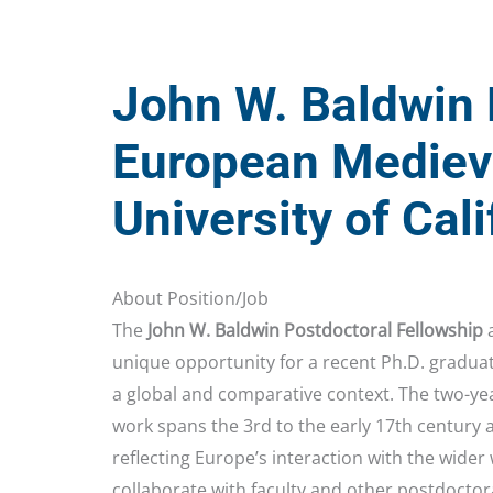
John W. Baldwin 
European Medieva
University of Cal
About Position/Job
The
John W. Baldwin Postdoctoral Fellowship
a
unique opportunity for a recent Ph.D. gradua
a global and comparative context. The two-ye
work spans the 3rd to the early 17th century
reflecting Europe’s interaction with the wider
collaborate with faculty and other postdoctor