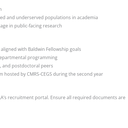
n
ed and underserved populations in academia
gage in public-facing research
ligned with Baldwin Fellowship goals
 departmental programming
s, and postdoctoral peers
m hosted by CMRS-CEGS during the second year
A’s recruitment portal. Ensure all required documents are