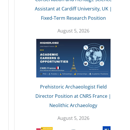
Assistant at Cardiff University, UK |
Fixed-Term Research Position
August 5, 2026
Prehistoric Archaeologist Field
Director Position at CNRS France |
Neolithic Archaeology
August 5, 2026