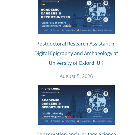
Postdoctoral Research Assistant in
Digital Epigraphy and Archaeology at
University of Oxford, UK
August 5, 2026
Conservation and Heritage Science