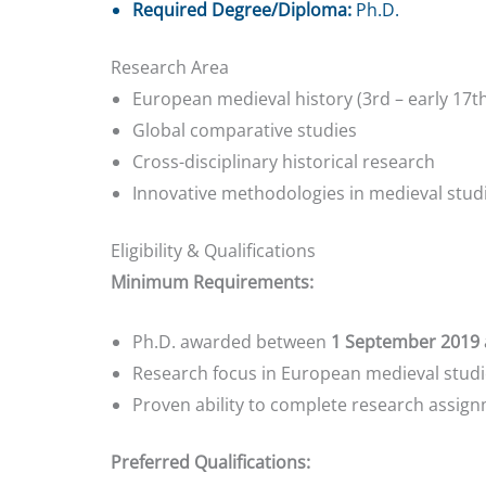
Required Degree/Diploma:
Ph.D.
Research Area
European medieval history (3rd – early 17t
Global comparative studies
Cross-disciplinary historical research
Innovative methodologies in medieval stud
Eligibility & Qualifications
Minimum Requirements:
Ph.D. awarded between
1 September 2019 
Research focus in European medieval studie
Proven ability to complete research assign
Preferred Qualifications: