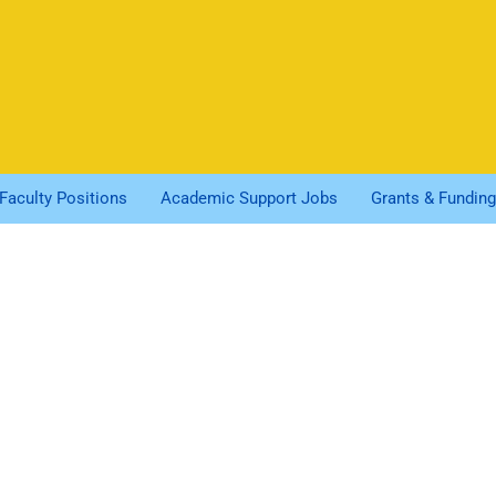
Faculty Positions
Academic Support Jobs
Grants & Funding