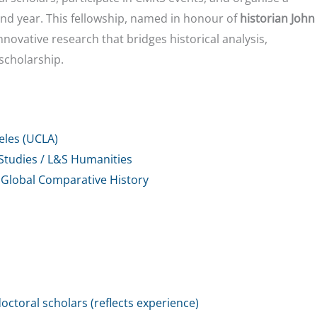
nd year. This fellowship, named in honour of
historian John
novative research that bridges historical analysis,
 scholarship.
geles (UCLA)
Studies / L&S Humanities
 Global Comparative History
octoral scholars (reflects experience)