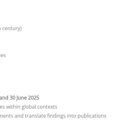
h century)
ies
and 30 June 2025
s within global contexts
ments and translate findings into publications