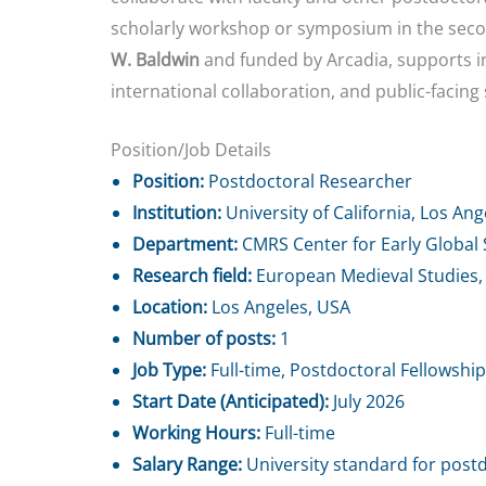
scholarly workshop or symposium in the seco
W. Baldwin
and funded by Arcadia, supports in
international collaboration, and public-facing
Position/Job Details
Position:
Postdoctoral Researcher
Institution:
University of California, Los An
Department:
CMRS Center for Early Global 
Research field:
European Medieval Studies,
Location:
Los Angeles, USA
Number of posts:
1
Job Type:
Full-time, Postdoctoral Fellowship
Start Date (Anticipated):
July 2026
Working Hours:
Full-time
Salary Range:
University standard for postd