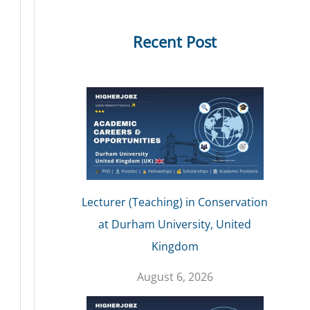
Recent Post
Lecturer (Teaching) in Conservation
at Durham University, United
Kingdom
August 6, 2026