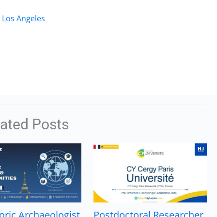
, Los Angeles
lated Posts
oric Archaeologist
Postdoctoral Researcher