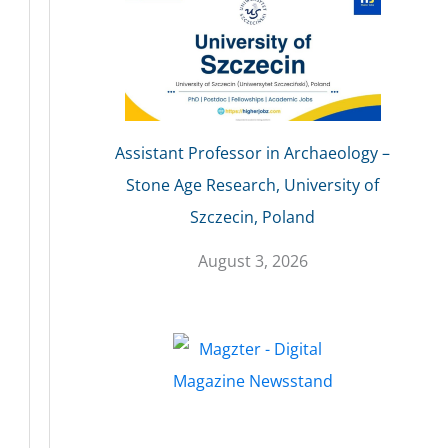
Assistant Professor in Archaeology –
Stone Age Research, University of
Szczecin, Poland
August 3, 2026