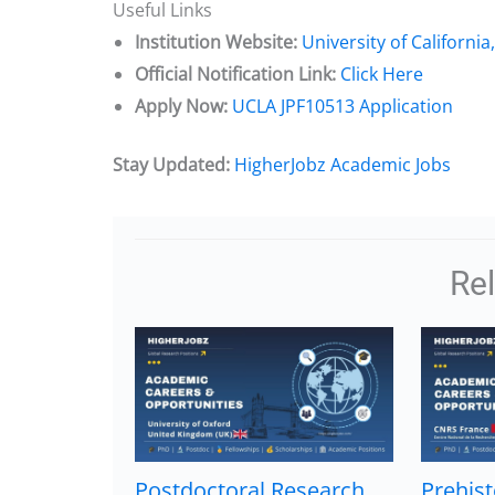
Useful Links
Institution Website:
University of California
Official Notification Link:
Click Here
Apply Now:
UCLA JPF10513 Application
Stay Updated:
HigherJobz Academic Jobs
Re
Postdoctoral Research
Prehist