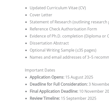
Updated Curriculum Vitae (CV)
Cover Letter
Statement of Research (outlining research 
Reference Check Authorisation Form
Evidence of Ph.D. completion (Diploma or Of
Dissertation Abstract
Optional Writing Sample (≤35 pages)
Names and email addresses of 3–5 recom
Important Dates
Application Opens:
15 August 2025
Deadline for Full Consideration:
3 Novembe
Final Application Deadline:
10 November 2
Review Timeline:
15 September 2025