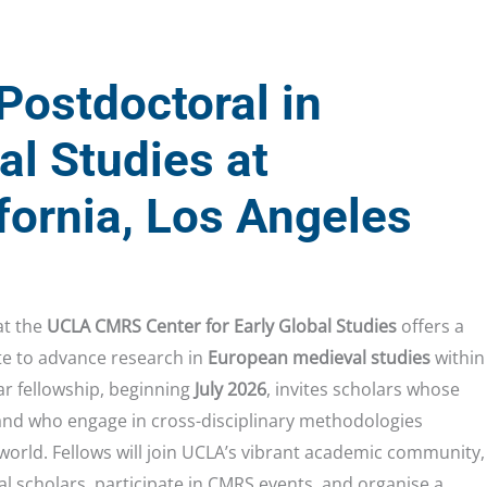
Postdoctoral in
l Studies at
ifornia, Los Angeles
t the
UCLA CMRS Center for Early Global Studies
offers a
te to advance research in
European medieval studies
within
ar fellowship, beginning
July 2026
, invites scholars whose
 and who engage in cross-disciplinary methodologies
 world. Fellows will join UCLA’s vibrant academic community,
al scholars, participate in CMRS events, and organise a