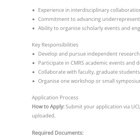
Experience in interdisciplinary collaboratio
Commitment to advancing underrepresent
Ability to organise scholarly events and en
Key Responsibilities
Develop and pursue independent research a
Participate in CMRS academic events and
Collaborate with faculty, graduate student
Organise one workshop or small symposiu
Application Process
How to Apply:
Submit your application via UCL
uploaded.
Required Documents: