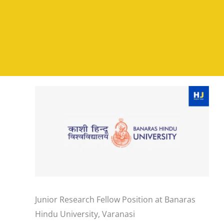
Junior Research Fellow Position at Banaras
Hindu University, Varanasi