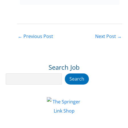
←
Previous Post
Next Post
→
Search Job
Search
Search