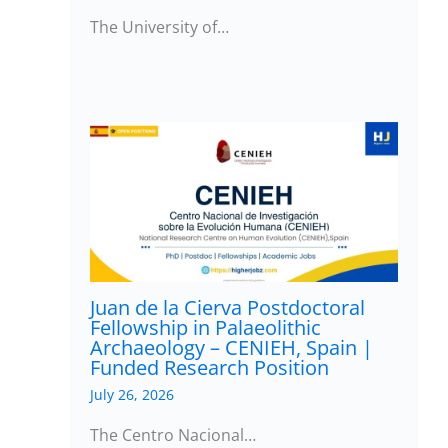
The University of…
Juan de la Cierva Postdoctoral
Fellowship in Palaeolithic
Archaeology – CENIEH, Spain |
Funded Research Position
July 26, 2026
The Centro Nacional…