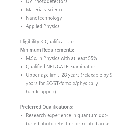
UV Photodetectors
Materials Science
Nanotechnology
Applied Physics
Eligibility & Qualifications
Minimum Requirements:
M.Sc. in Physics with at least 55%
Qualified NET/GATE examination
Upper age limit: 28 years (relaxable by 5
years for SC/ST/female/physically
handicapped)
Preferred Qualifications:
Research experience in quantum dot-
based photodetectors or related areas