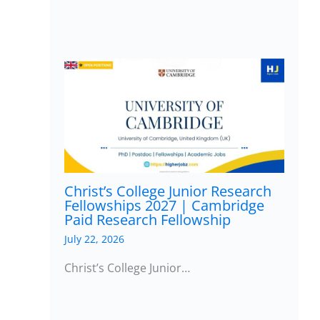
Christ’s College Junior Research
Fellowships 2027 | Cambridge
Paid Research Fellowship
July 22, 2026
Christ’s College Junior…