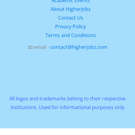
Academic Events
About HigherJobz
Contact Us
Privacy Policy
Terms and Conditions
📧 email -
contact@higherjobz.com
All logos and trademarks belong to their respective
institutions. Used for informational purposes only