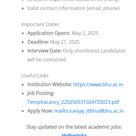
Valid contact information (email, phone)
Important Dates
Application Opens:
May 2, 2025
Deadline:
May 21, 2025
Interview Date:
Only shortlisted candidates
will be contacted
Useful Links
Institution Website:
https://www.bhu.ac.in
Job Posting:
TempVacancy_220250531024720023.pdf
Apply Now:
mailto:sanjay_itbhu@bhu.ac.in
Stay updated on the latest academic jobs:
HigherJobz