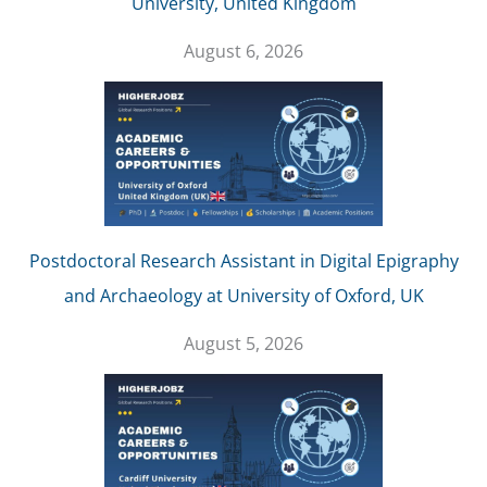
University, United Kingdom
August 6, 2026
Postdoctoral Research Assistant in Digital Epigraphy
and Archaeology at University of Oxford, UK
August 5, 2026