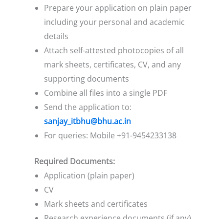
Prepare your application on plain paper
including your personal and academic
details
Attach self-attested photocopies of all
mark sheets, certificates, CV, and any
supporting documents
Combine all files into a single PDF
Send the application to:
sanjay_itbhu@bhu.ac.in
For queries: Mobile +91-9454233138
Required Documents:
Application (plain paper)
CV
Mark sheets and certificates
Research experience documents (if any)