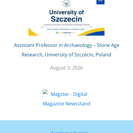
Assistant Professor in Archaeology – Stone Age
Research, University of Szczecin, Poland
August 3, 2026