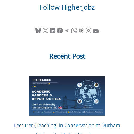
Follow HigherJobz
Bluesky
X
LinkedIn
Facebook
Telegram
WhatsApp
Threads
Instagram
YouTube
Recent Post
Lecturer (Teaching) in Conservation at Durham