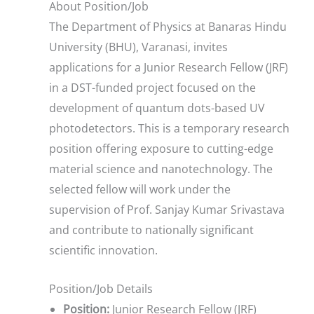
About Position/Job
The Department of Physics at Banaras Hindu
University (BHU), Varanasi, invites
applications for a Junior Research Fellow (JRF)
in a DST-funded project focused on the
development of quantum dots-based UV
photodetectors. This is a temporary research
position offering exposure to cutting-edge
material science and nanotechnology. The
selected fellow will work under the
supervision of Prof. Sanjay Kumar Srivastava
and contribute to nationally significant
scientific innovation.
Position/Job Details
Position:
Junior Research Fellow (JRF)