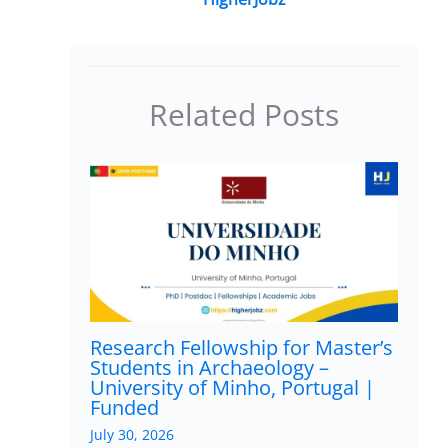
Related Posts
Research Fellowship for Master’s
Students in Archaeology –
University of Minho, Portugal |
Funded
July 30, 2026