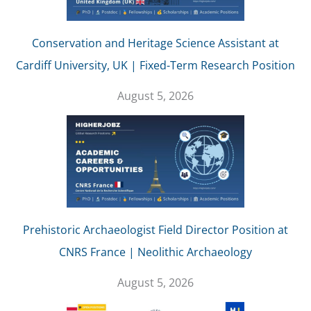
Conservation and Heritage Science Assistant at
Cardiff University, UK | Fixed-Term Research Position
August 5, 2026
Prehistoric Archaeologist Field Director Position at
CNRS France | Neolithic Archaeology
August 5, 2026