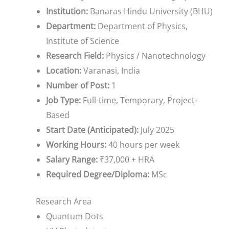
Institution:
Banaras Hindu University (BHU)
Department:
Department of Physics,
Institute of Science
Research Field:
Physics / Nanotechnology
Location:
Varanasi, India
Number of Post:
1
Job Type:
Full-time, Temporary, Project-
Based
Start Date (Anticipated):
July 2025
Working Hours:
40 hours per week
Salary Range:
₹37,000 + HRA
Required Degree/Diploma:
MSc
Research Area
Quantum Dots