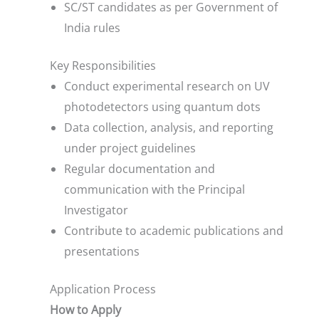
SC/ST candidates as per Government of
India rules
Key Responsibilities
Conduct experimental research on UV
photodetectors using quantum dots
Data collection, analysis, and reporting
under project guidelines
Regular documentation and
communication with the Principal
Investigator
Contribute to academic publications and
presentations
Application Process
How to Apply