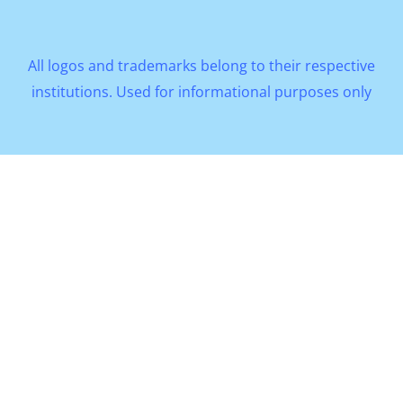
All logos and trademarks belong to their respective
institutions. Used for informational purposes only