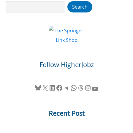
Search
Search
Follow HigherJobz
Bluesky
X
LinkedIn
Facebook
Telegram
WhatsApp
Threads
Instagram
YouTube
Recent Post