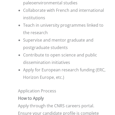
paleoenvironmental studies
Collaborate with French and international
institutions
Teach in university programmes linked to
the research
Supervise and mentor graduate and
postgraduate students
Contribute to open science and public
dissemination initiatives
Apply for European research funding (ERC,
Horizon Europe, etc.)
Application Process
How to Apply
Apply through the CNRS careers portal.
Ensure your candidate profile is complete