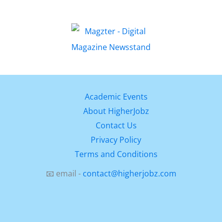
Academic Events
About HigherJobz
Contact Us
Privacy Policy
Terms and Conditions
📧 email -
contact@higherjobz.com