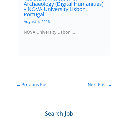
Archaeology (Digital Humanities)
– NOVA University Lisbon,
Portugal
August 1, 2026
NOVA University Lisbon,…
←
Previous Post
Next Post
→
Search Job