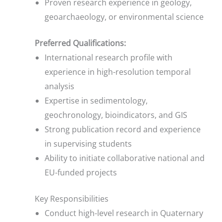
Proven research experience in geology,
geoarchaeology, or environmental science
Preferred Qualifications:
International research profile with
experience in high-resolution temporal
analysis
Expertise in sedimentology,
geochronology, bioindicators, and GIS
Strong publication record and experience
in supervising students
Ability to initiate collaborative national and
EU-funded projects
Key Responsibilities
Conduct high-level research in Quaternary