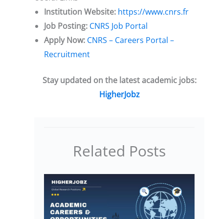
Institution Website:
https://www.cnrs.fr
Job Posting:
CNRS Job Portal
Apply Now:
CNRS – Careers Portal –
Recruitment
Stay updated on the latest academic jobs:
HigherJobz
Related Posts