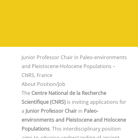
Junior Professor Chair in Paleo-environments
and Pleistocene-Holocene Populations –
CNRS, France
About Position/Job
The
Centre National de la Recherche
Scientifique (CNRS)
is inviting applications for
a
Junior Professor Chair
in
Paleo-
environments and Pleistocene and Holocene
Populations
. This interdisciplinary position
aims to advance understanding of ancient