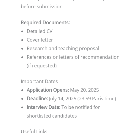
before submission.
Required Documents:
Detailed CV
Cover letter
Research and teaching proposal
References or letters of recommendation
(if requested)
Important Dates
Application Opens:
May 20, 2025
Deadline:
July 14, 2025 (23:59 Paris time)
Interview Date:
To be notified for
shortlisted candidates
Useful Links