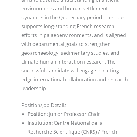
environments and human settlement
dynamics in the Quaternary period. The role
supports long-standing French research
efforts in palaeoenvironments, and is aligned
with departmental goals to strengthen
geoarchaeology, sedimentary studies, and
climate-human interaction research. The
successful candidate will engage in cutting-
edge international collaboration and research
leadership.
Position/Job Details
Position:
Junior Professor Chair
Institution:
Centre National de la
Recherche Scientifique (CNRS) / French