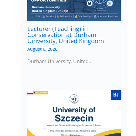
Lecturer (Teaching) in
Conservation at Durham
University, United Kingdom
August 6, 2026
Durham University, United…