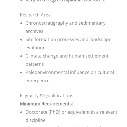
Research Area
Chronostratigraphy and sedimentary
archives
Site formation processes and landscape
evolution
Climate change and human settlement
patterns
Paleoenvironmental influence on cultural
emergence
Eligibility & Qualifications
Minimum Requirements:
Doctorate (PhD) or equivalent in a relevant
discipline