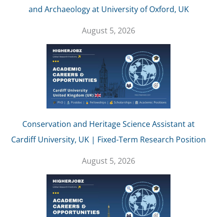
and Archaeology at University of Oxford, UK
August 5, 2026
Conservation and Heritage Science Assistant at
Cardiff University, UK | Fixed-Term Research Position
August 5, 2026