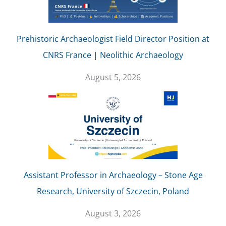
Prehistoric Archaeologist Field Director Position at
CNRS France | Neolithic Archaeology
August 5, 2026
Assistant Professor in Archaeology – Stone Age
Research, University of Szczecin, Poland
August 3, 2026