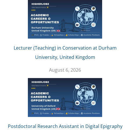
Lecturer (Teaching) in Conservation at Durham
University, United Kingdom
August 6, 2026
Postdoctoral Research Assistant in Digital Epigraphy