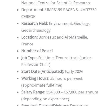
National Centre for Scientific Research
Department:
UMR5199 PACEA & UMR7330
CEREGE
Research Field:
Environment, Geology,
Geoarchaeology
Location:
Bordeaux and Aix-Marseille,
France
Number of Post:
1
Job Type:
Full-time, Tenure-track (Junior
Professor Chair)
Start Date (Anticipated):
Early 2026
Working Hours:
35 hours per week
(approximate full-time)
Salary Range:
€54,600 – €57,800 per annum
(depending on experience)
Required Degree/Diploma:
Doctorate