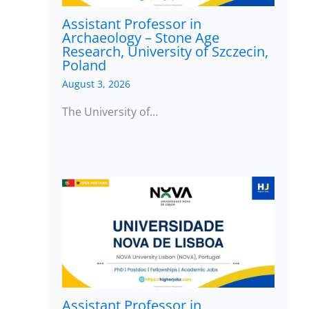
Assistant Professor in
Archaeology – Stone Age
Research, University of Szczecin,
Poland
August 3, 2026
The University of…
Assistant Professor in