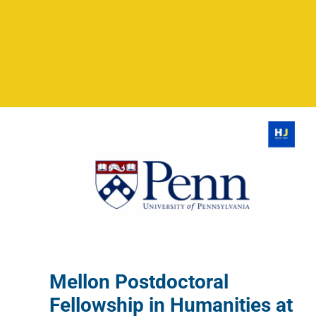
Mellon Postdoctoral
Fellowship in Humanities at