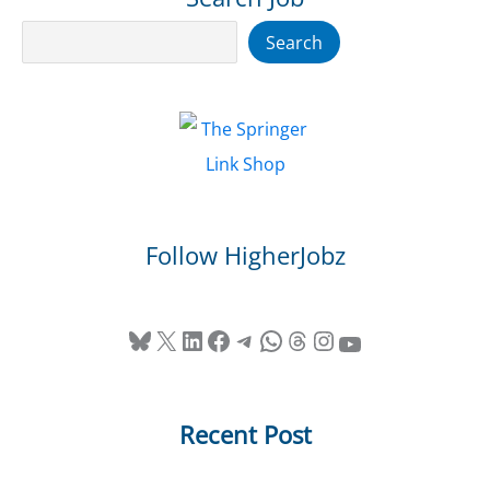
Search
Search
Follow HigherJobz
Bluesky
X
LinkedIn
Facebook
Telegram
WhatsApp
Threads
Instagram
YouTube
Recent Post