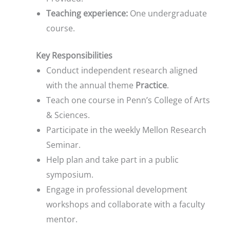
Teaching experience:
One undergraduate
course.
Key Responsibilities
Conduct independent research aligned
with the annual theme
Practice
.
Teach one course in Penn’s College of Arts
& Sciences.
Participate in the weekly Mellon Research
Seminar.
Help plan and take part in a public
symposium.
Engage in professional development
workshops and collaborate with a faculty
mentor.