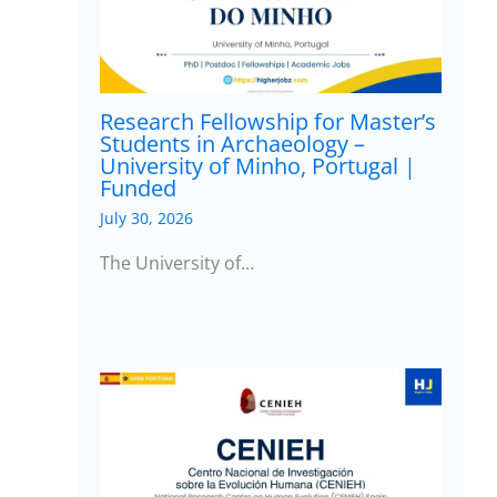
Research Fellowship for Master’s
Students in Archaeology –
University of Minho, Portugal |
Funded
July 30, 2026
The University of…