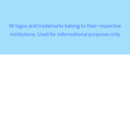
All logos and trademarks belong to their respective
institutions. Used for informational purposes only