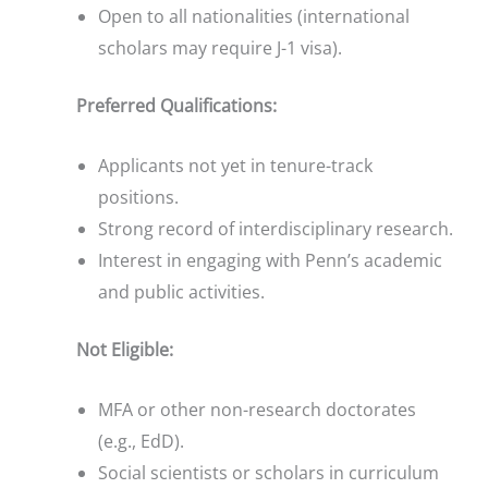
Open to all nationalities (international
scholars may require J-1 visa).
Preferred Qualifications:
Applicants not yet in tenure-track
positions.
Strong record of interdisciplinary research.
Interest in engaging with Penn’s academic
and public activities.
Not Eligible:
MFA or other non-research doctorates
(e.g., EdD).
Social scientists or scholars in curriculum