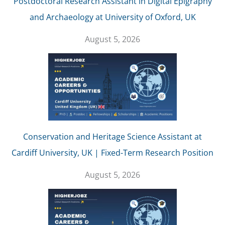
Postdoctoral Research Assistant in Digital Epigraphy
and Archaeology at University of Oxford, UK
August 5, 2026
Conservation and Heritage Science Assistant at
Cardiff University, UK | Fixed-Term Research Position
August 5, 2026