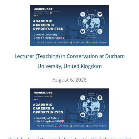
Lecturer (Teaching) in Conservation at Durham
University, United Kingdom
August 6, 2026