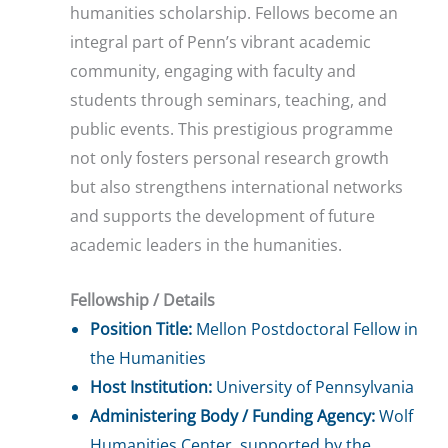
humanities scholarship. Fellows become an
integral part of Penn’s vibrant academic
community, engaging with faculty and
students through seminars, teaching, and
public events. This prestigious programme
not only fosters personal research growth
but also strengthens international networks
and supports the development of future
academic leaders in the humanities.
Fellowship / Details
Position Title:
Mellon Postdoctoral Fellow in
the Humanities
Host Institution:
University of Pennsylvania
Administering Body / Funding Agency:
Wolf
Humanities Center, supported by the