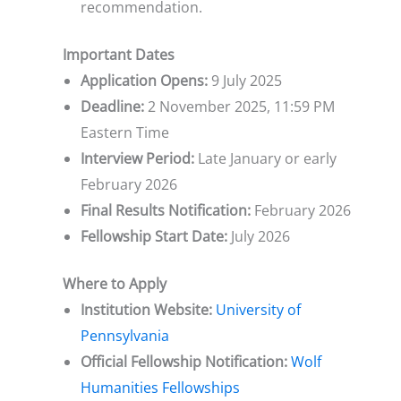
recommendation.
Important Dates
Application Opens:
9 July 2025
Deadline:
2 November 2025, 11:59 PM
Eastern Time
Interview Period:
Late January or early
February 2026
Final Results Notification:
February 2026
Fellowship Start Date:
July 2026
Where to Apply
Institution Website:
University of
Pennsylvania
Official Fellowship Notification:
Wolf
Humanities Fellowships