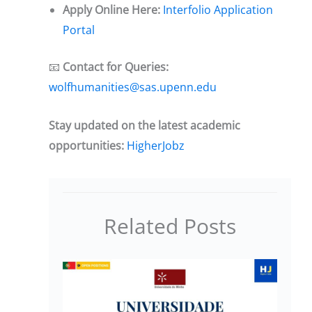
Apply Online Here:
Interfolio Application
Portal
📧
Contact for Queries:
wolfhumanities@sas.upenn.edu
Stay updated on the latest academic
opportunities:
HigherJobz
Related Posts