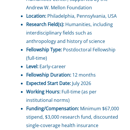
Andrew W. Mellon Foundation
Location:
Philadelphia, Pennsylvania, USA
Research Field(s):
Humanities, including
interdisciplinary fields such as
anthropology and history of science
Fellowship Type:
Postdoctoral Fellowship
(full-time)
Level:
Early-career
Fellowship Duration:
12 months
Expected Start Date:
July 2026
Working Hours:
Full-time (as per
institutional norms)
Funding/Compensation:
Minimum $67,000
stipend, $3,000 research fund, discounted
single-coverage health insurance