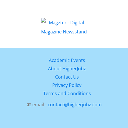
Academic Events
About HigherJobz
Contact Us
Privacy Policy
Terms and Conditions
📧 email -
contact@higherjobz.com