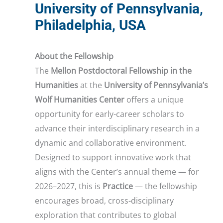
University of Pennsylvania,
Philadelphia, USA
About the Fellowship
The
Mellon Postdoctoral Fellowship in the
Humanities
at the
University of Pennsylvania’s
Wolf Humanities Center
offers a unique
opportunity for early-career scholars to
advance their interdisciplinary research in a
dynamic and collaborative environment.
Designed to support innovative work that
aligns with the Center’s annual theme — for
2026–2027, this is
Practice
— the fellowship
encourages broad, cross-disciplinary
exploration that contributes to global