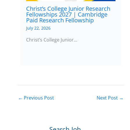
Christ’s College Junior Research
Fellowships 2027 | Cambridge
Paid Research Fellowship
July 22, 2026
Christ’s College Junior…
←
Previous Post
Next Post
→
Search Job