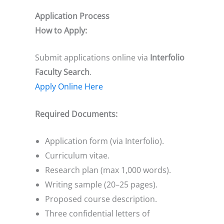
Application Process
How to Apply:
Submit applications online via
Interfolio
Faculty Search
.
Apply Online Here
Required Documents:
Application form (via Interfolio).
Curriculum vitae.
Research plan (max 1,000 words).
Writing sample (20–25 pages).
Proposed course description.
Three confidential letters of