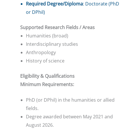
Required Degree/Diploma
: Doctorate (PhD
or DPhil)
Supported Research Fields / Areas
Humanities (broad)
Interdisciplinary studies
Anthropology
History of science
Eligibility & Qualifications
Minimum Requirements:
PhD (or DPhil) in the humanities or allied
fields.
Degree awarded between May 2021 and
August 2026.