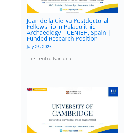
Juan de la Cierva Postdoctoral
Fellowship in Palaeolithic
Archaeology – CENIEH, Spain |
Funded Research Position
July 26, 2026
The Centro Nacional…