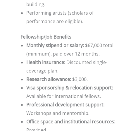
building.
Performing artists (scholars of
performance are eligible).
Fellowship/Job Benefits
Monthly stipend or salary:
$67,000 total
(minimum), paid over 12 months.
Health insurance:
Discounted single-
coverage plan.
Research allowance:
$3,000.
Visa sponsorship & relocation support:
Available for international fellows.
Professional development support:
Workshops and mentorship.
Office space and institutional resources:
Provided.