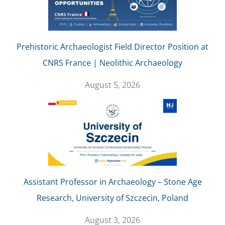
Prehistoric Archaeologist Field Director Position at
CNRS France | Neolithic Archaeology
August 5, 2026
Assistant Professor in Archaeology – Stone Age
Research, University of Szczecin, Poland
August 3, 2026