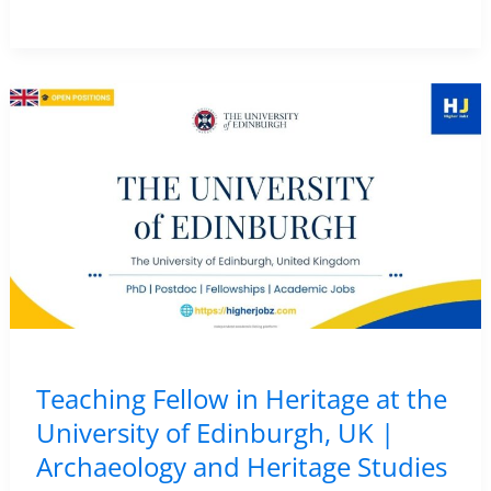
de
la
Cierva
Postdoctoral
Fellowship
in
Palaeolithic
Archaeology
–
CENIEH,
Spain
|
Teaching Fellow in Heritage at the
Funded
University of Edinburgh, UK |
Research
Archaeology and Heritage Studies
Position