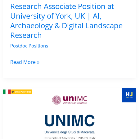
Research Associate Position at
Heritage
University of York, UK | AI,
Studies
Archaeology & Digital Landscape
Job
Research
Postdoc Positions
Research
Read More »
Associate
Position
at
University
of
York,
UK
|