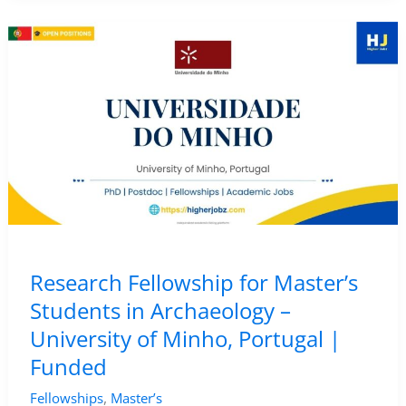
in
Zooarchaeology
–
University
of
Bologna,
Italy
|
Funded
Research
Research Fellowship for Master’s
Position
Students in Archaeology –
University of Minho, Portugal |
Funded
,
Fellowships
Master’s