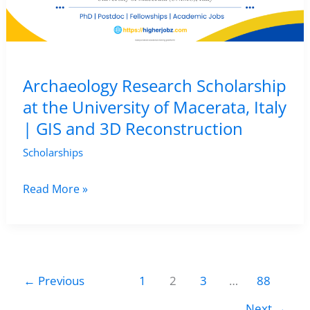
AI,
Archaeology
&
Digital
Archaeology Research Scholarship
Landscape
at the University of Macerata, Italy
Research
| GIS and 3D Reconstruction
Scholarships
Archaeology
Read More »
Research
Scholarship
at
the
←
Previous
1
2
3
…
88
University
Next
→
of