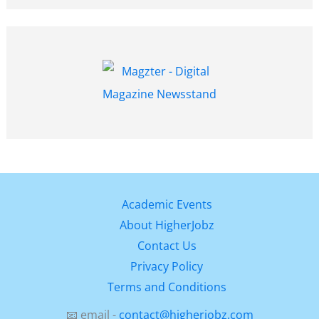
Academic Events
About HigherJobz
Contact Us
Privacy Policy
Terms and Conditions
📧 email -
contact@higherjobz.com