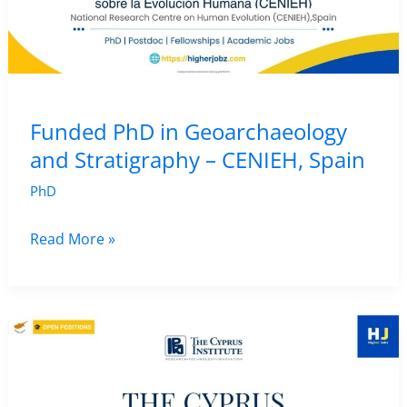
George
Mason
University,
USA
|
Funded PhD in Geoarchaeology
Faculty
and Stratigraphy – CENIEH, Spain
Position
PhD
Funded
Read More »
PhD
in
Geoarchaeology
and
Stratigraphy
–