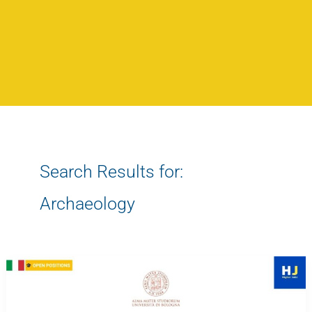
Search Results for:
Archaeology