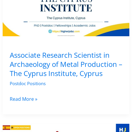
CENIEH,
Spain
Associate Research Scientist in
Archaeology of Metal Production –
The Cyprus Institute, Cyprus
Postdoc Positions
Associate
Read More »
Research
Scientist
in