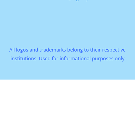
All logos and trademarks belong to their respective
institutions. Used for informational purposes only