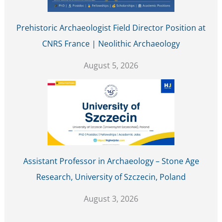
Prehistoric Archaeologist Field Director Position at
CNRS France | Neolithic Archaeology
August 5, 2026
Assistant Professor in Archaeology – Stone Age
Research, University of Szczecin, Poland
August 3, 2026