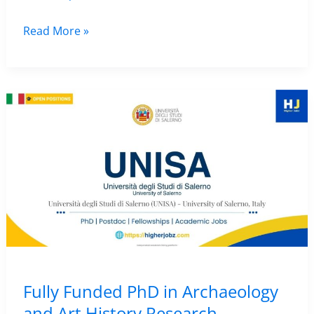
Research
Read More »
Fellowship
for
Master’s
Students
in
Archaeology
–
University
of
Minho,
Portugal
|
Fully Funded PhD in Archaeology
Funded
and Art History Research –