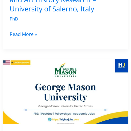
University of Salerno, Italy
PhD
Fully
Read More »
Funded
PhD
in
Archaeology
and
Art
History
Research
–
University
of