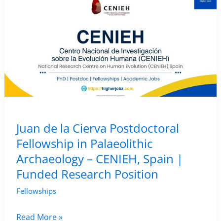
Archaeology
of
Metal
Production
–
The
Cyprus
Institute,
Cyprus
Juan de la Cierva Postdoctoral
Fellowship in Palaeolithic
Archaeology – CENIEH, Spain |
Funded Research Position
Fellowships
Juan
Read More »