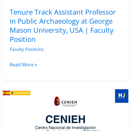
Salerno,
Tenure Track Assistant Professor
Italy
in Public Archaeology at George
Mason University, USA | Faculty
Position
Faculty Positions
Tenure
Read More »
Track
Assistant
Professor
in
Public
Archaeology
at