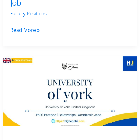
Job
Faculty Positions
Teaching
Read More »
Fellow
in
Heritage
at
the
University
of
Edinburgh,
UK
|
Archaeology
and