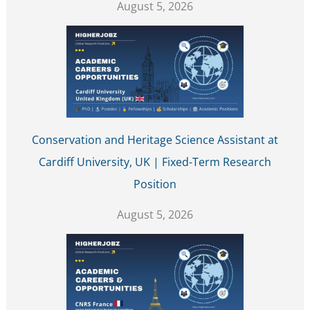
August 5, 2026
Conservation and Heritage Science Assistant at
Cardiff University, UK | Fixed-Term Research
Position
August 5, 2026