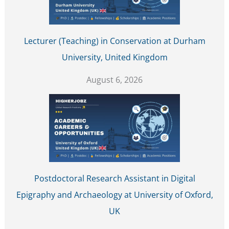
Lecturer (Teaching) in Conservation at Durham
University, United Kingdom
August 6, 2026
Postdoctoral Research Assistant in Digital
Epigraphy and Archaeology at University of Oxford,
UK