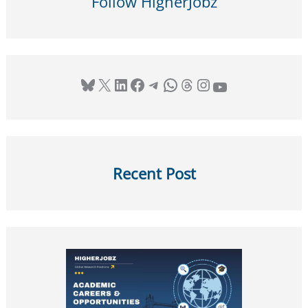
Follow HigherJobz
Bluesky
X
LinkedIn
Facebook
Telegram
WhatsApp
Threads
Instagram
YouTube
Recent Post