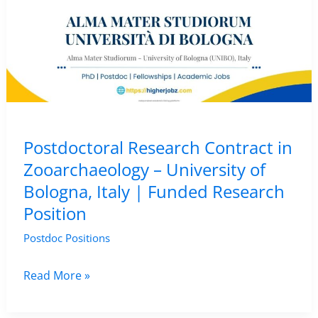
Postdoctoral Research Contract in
Zooarchaeology – University of
Bologna, Italy | Funded Research
Position
Postdoc Positions
Postdoctoral
Read More »
Research
Contract