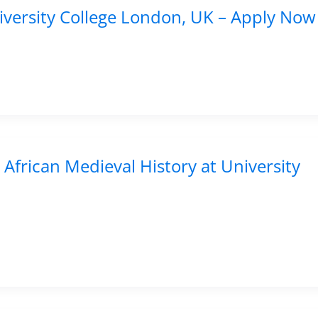
niversity College London, UK – Apply Now
 African Medieval History at University