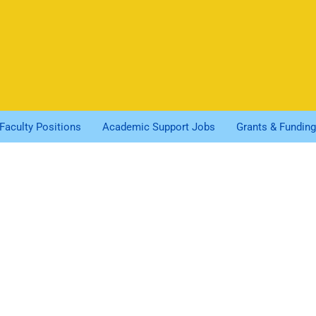
Faculty Positions
Academic Support Jobs
Grants & Funding