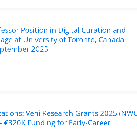
fessor Position in Digital Curation and
tage at University of Toronto, Canada –
eptember 2025
ications: Veni Research Grants 2025 (NWO
– €320K Funding for Early-Career