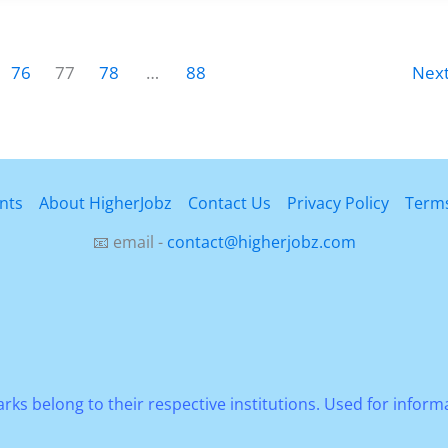
76
77
78
…
88
Nex
nts
About HigherJobz
Contact Us
Privacy Policy
Terms
📧 email -
contact@higherjobz.com
rks belong to their respective institutions. Used for infor