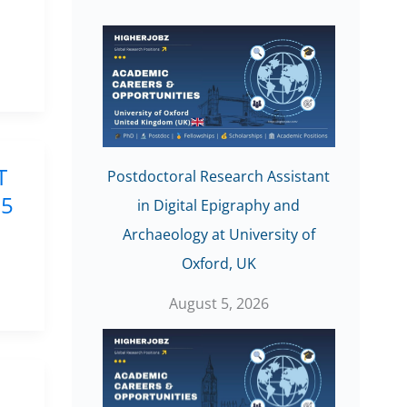
T
Postdoctoral Research Assistant
25
in Digital Epigraphy and
Archaeology at University of
Oxford, UK
August 5, 2026