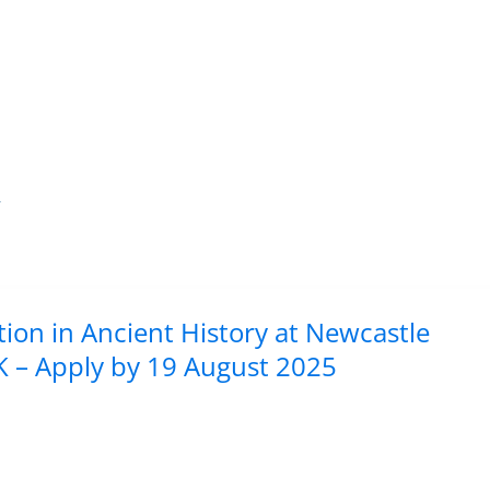
y
tion in Ancient History at Newcastle
K – Apply by 19 August 2025