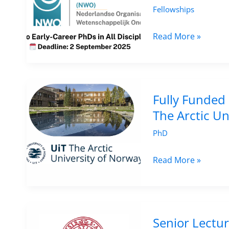
Cultural
Fellowships
Heritage
at
Call
Read More »
University
for
of
Applications:
Toronto,
Veni
Canada
Research
Fully Funded 
–
Grants
The Arctic Un
Apply
2025
PhD
by
(NWO),
8
Netherlands
Fully
Read More »
September
–
Funded
2025
€320K
PhD
Funding
in
for
Indigenous
Senior Lectur
Early-