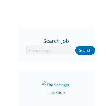
Search Job
Search
Search