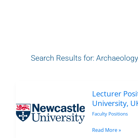
Search Results for:
Archaeolog
Lecturer Posi
University, U
Faculty Positions
Lecturer
Read More »