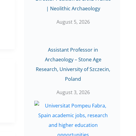
| Neolithic Archaeology
August 5, 2026
Assistant Professor in
Archaeology – Stone Age
Research, University of Szczecin,
Poland
August 3, 2026