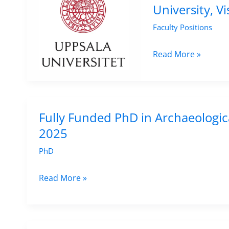
Religion
University, V
Career
and
Faculty Positions
Researchers
Art
at
Senior
Read More »
UiT
Lecturer
The
Position
Arctic
in
University
Conservation
Fully Funded PhD in Archaeologic
of
at
2025
Norway
Uppsala
PhD
–
University,
Apply
Visby
Fully
Read More »
by
–
Funded
15
Apply
PhD
Sep
by
in
2025