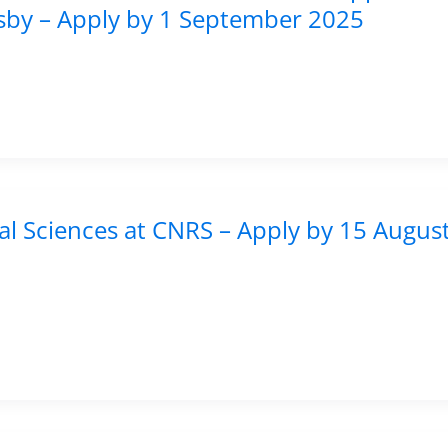
isby – Apply by 1 September 2025
al Sciences at CNRS – Apply by 15 Augus