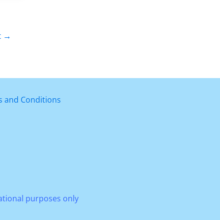
t
→
 and Conditions
mational purposes only