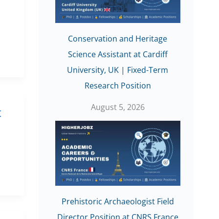
Conservation and Heritage
Science Assistant at Cardiff
University, UK | Fixed-Term
Research Position
August 5, 2026
t
Prehistoric Archaeologist Field
Director Position at CNRS France