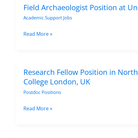
1
Archaeological
Field Archaeologist Position at U
September
Sciences
Academic Support Jobs
2025
at
CNRS
Field
Read More »
–
Archaeologist
Apply
Position
by
at
15
University
Research Fellow Position in North
August
College
College London, UK
2025
London,
Postdoc Positions
UK
–
Research
Read More »
Apply
Fellow
Now
Position
in