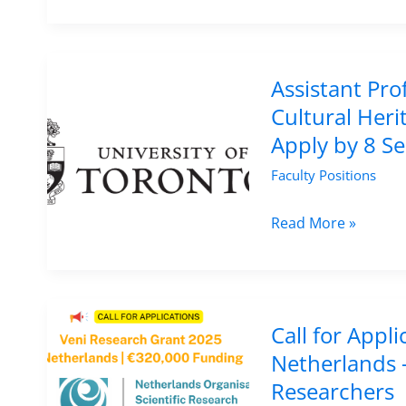
Position
in
Ancient
History
Assistant Pro
at
Cultural Heri
Newcastle
Apply by 8 S
University,
Faculty Positions
UK
–
Assistant
Read More »
Apply
Professor
by
Position
19
in
August
Digital
Call for Appl
2025
Curation
Netherlands 
and
Researchers