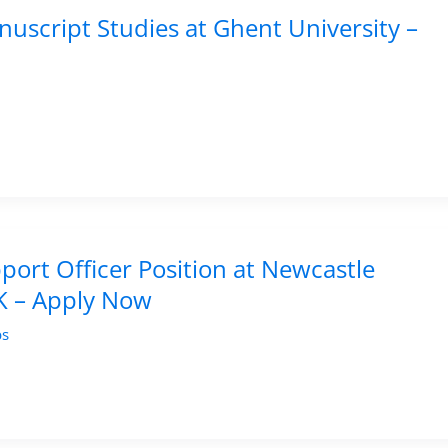
uscript Studies at Ghent University –
ort Officer Position at Newcastle
UK – Apply Now
bs