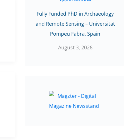
Fully Funded PhD in Archaeology
and Remote Sensing – Universitat
Pompeu Fabra, Spain
August 3, 2026