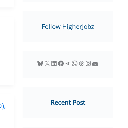
Follow HigherJobz
Bluesky
X
LinkedIn
Facebook
Telegram
WhatsApp
Threads
Instagram
YouTube
Recent Post
),