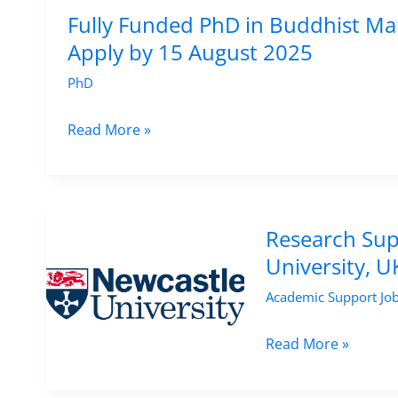
North
Fully Funded PhD in Buddhist Man
African
Apply by 15 August 2025
Medieval
PhD
History
at
Fully
Read More »
University
Funded
College
PhD
London,
in
UK
Buddhist
Research Supp
Manuscript
University, 
Studies
Academic Support Jo
at
Ghent
Research
Read More »
University
Support
–
Officer