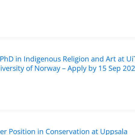
PhD in Indigenous Religion and Art at Ui
iversity of Norway – Apply by 15 Sep 20
er Position in Conservation at Uppsala