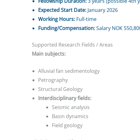
Fellowship Duration:
3 years (possible 4th 
Expected Start Date:
January 2026
Working Hours:
Full-time
Funding/Compensation:
Salary NOK 550,800
Supported Research Fields / Areas
Main subjects:
Alluvial fan sedimentology
Petrography
Structural Geology
Interdisciplinary fields:
Seismic analysis
Basin dynamics
Field geology