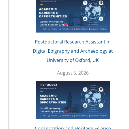
Postdoctoral Research Assistant in
Digital Epigraphy and Archaeology at
University of Oxford, UK
August 5, 2026
Conservation and Heritage Science