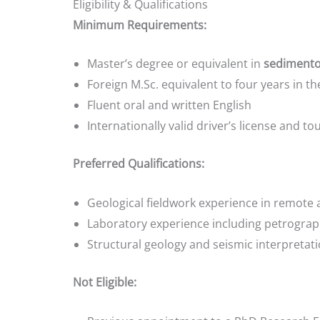
Eligibility & Qualifications
Minimum Requirements:
Master’s degree or equivalent in
sedimentol
Foreign M.Sc. equivalent to four years in 
Fluent oral and written English
Internationally valid driver’s license and tour
Preferred Qualifications:
Geological fieldwork experience in remote 
Laboratory experience including petrograph
Structural geology and seismic interpretatio
Not Eligible: