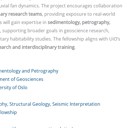
uvial fan dynamics. The project encourages collaboration
inary research teams
, providing exposure to real-world
s will gain expertise in
sedimentology, petrography,
, supporting broader goals in geoscience research,
y habitability studies. The fellowship aligns with UiO’s
arch and interdisciplinary training
.
mentology and Petrography
tment of Geosciences
rsity of Oslo
y, Structural Geology, Seismic Interpretation
llowship