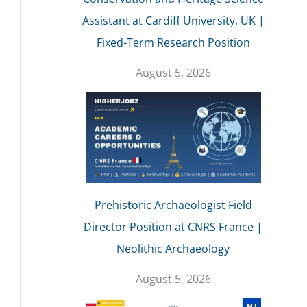
Assistant at Cardiff University, UK |
Fixed-Term Research Position
August 5, 2026
Prehistoric Archaeologist Field
Director Position at CNRS France |
Neolithic Archaeology
August 5, 2026