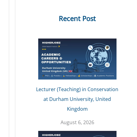
Recent Post
Lecturer (Teaching) in Conservation
at Durham University, United
Kingdom
August 6, 2026