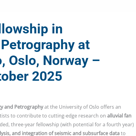
lowship in
Petrography at
o, Oslo, Norway –
tober 2025
gy and Petrography
at the University of Oslo offers an
tists to contribute to cutting-edge research on
alluvial fan
unded, three-year fellowship (with potential for a fourth year)
alysis, and integration of seismic and subsurface data
to