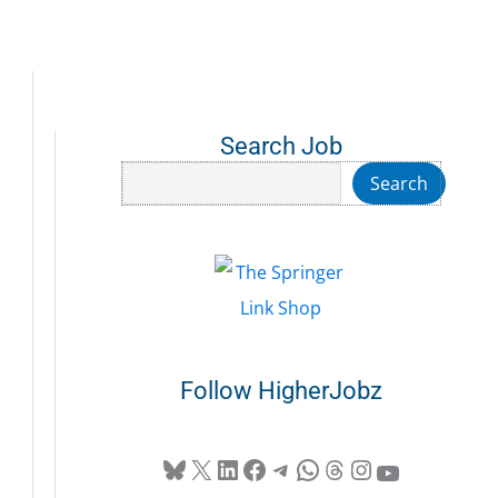
Search Job
Search
Search
Follow HigherJobz
Bluesky
X
LinkedIn
Facebook
Telegram
WhatsApp
Threads
Instagram
YouTube