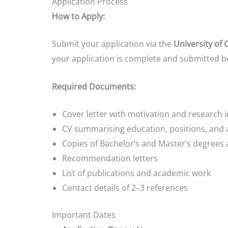
Application Process
How to Apply:
Submit your application via the
University of 
your application is complete and submitted b
Required Documents:
Cover letter with motivation and research i
CV summarising education, positions, and
Copies of Bachelor’s and Master’s degrees 
Recommendation letters
List of publications and academic work
Contact details of 2–3 references
Important Dates