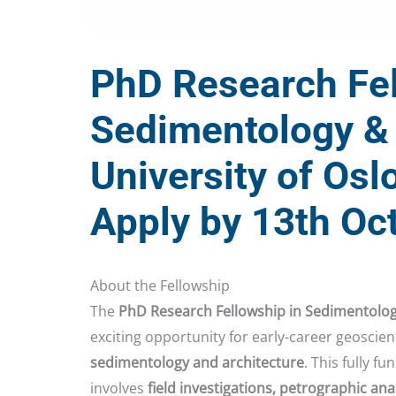
PhD Research Fel
Sedimentology & 
University of Osl
Apply by 13th Oc
About the Fellowship
The
PhD Research Fellowship in Sedimentolo
exciting opportunity for early-career geoscien
sedimentology and architecture
. This fully f
involves
field investigations, petrographic an