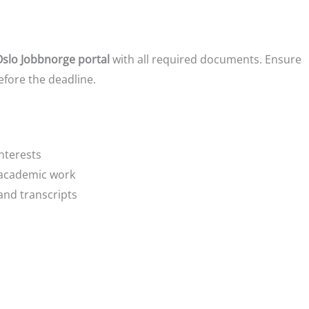
Oslo Jobbnorge portal
with all required documents. Ensure
efore the deadline.
nterests
 academic work
and transcripts