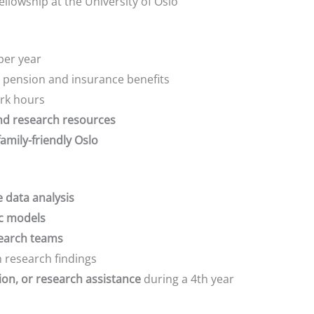
lowship at the University of Oslo
per year
 pension and insurance benefits
ork hours
d research resources
family-friendly Oslo
e data analysis
ic models
search teams
 research findings
ion, or research assistance
during a 4th year