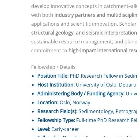
develop innovative concepts in catchment–all
with both
industry partners and multidiscipl
applications and scientific innovation. Scholar
structural geology, and seismic interpretation
sustainable resource management, and planetar
commitment to
high-impact international rese
Fellowship / Details
Position Title:
PhD Research Fellow in Sedi
Host Institution:
University of Oslo, Depar
Administering Body / Funding Agency:
Unive
Location:
Oslo, Norway
Research Field(s):
Sedimentology, Petrograph
Fellowship Type:
Full-time PhD Research Fe
Level:
Early-career