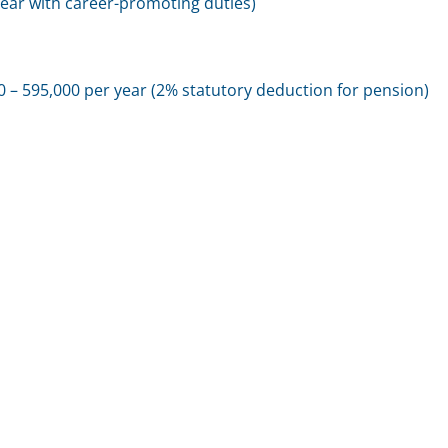
year with career-promoting duties)
 – 595,000 per year (2% statutory deduction for pension)