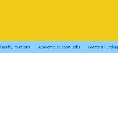
Faculty Positions
Academic Support Jobs
Grants & Funding