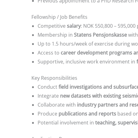
Previous appointment to a PhD Research Fel
Fellowship / Job Benefits
Competitive
salary
: NOK 550,800 – 595,000 
Membership in
Statens Pensjonskasse
with
Up to 1.5 hours/week of exercise during w
Access to
career development programs an
Supportive, inclusive work environment in
Key Responsibilities
Conduct
field investigations and subsurfac
Integrate
new datasets with existing seism
Collaborate with
industry partners and re
Produce
publications and reports
based on
Potential involvement in
teaching, supervis