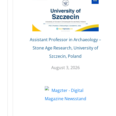
Assistant Professor in Archaeology –
Stone Age Research, University of
Szczecin, Poland
August 3, 2026