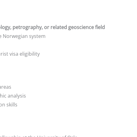
ogy, petrography, or related geoscience field
the Norwegian system
ist visa eligibility
areas
ic analysis
n skills