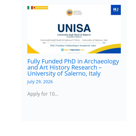
Fully Funded PhD in Archaeology
and Art History Research –
University of Salerno, Italy
July 29, 2026
Apply for 10…