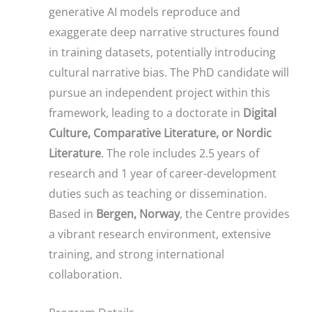
generative AI models reproduce and
exaggerate deep narrative structures found
in training datasets, potentially introducing
cultural narrative bias. The PhD candidate will
pursue an independent project within this
framework, leading to a doctorate in
Digital
Culture, Comparative Literature, or Nordic
Literature
. The role includes 2.5 years of
research and 1 year of career-development
duties such as teaching or dissemination.
Based in
Bergen, Norway
, the Centre provides
a vibrant research environment, extensive
training, and strong international
collaboration.