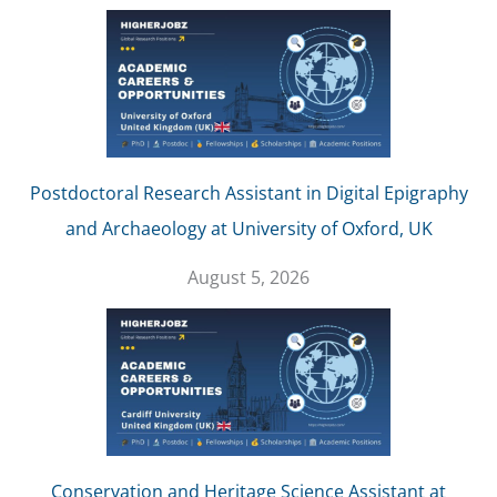
Postdoctoral Research Assistant in Digital Epigraphy
and Archaeology at University of Oxford, UK
August 5, 2026
Conservation and Heritage Science Assistant at