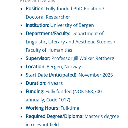
Program Details
Position:
Fully-funded PhD Position /
Doctoral Researcher
Institution:
University of Bergen
Department/Faculty:
Department of
Linguistic, Literary and Aesthetic Studies /
Faculty of Humanities
Supervisor:
Professor Jill Walker Rettberg
Location:
Bergen, Norway
Start Date (Anticipated):
November 2025
Duration:
4 years
Funding:
Fully funded (NOK 568,700
annually; Code 1017)
Working Hours:
Full-time
Required Degree/Diploma:
Master’s degree
in relevant field