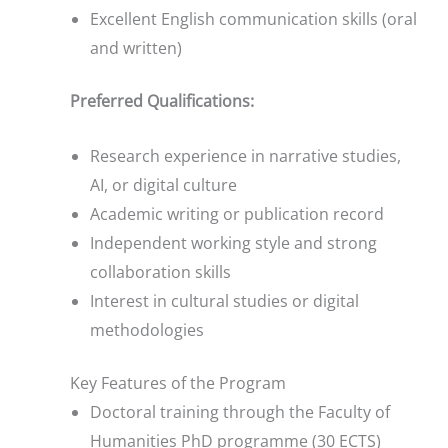
Excellent English communication skills (oral
and written)
Preferred Qualifications:
Research experience in narrative studies,
AI, or digital culture
Academic writing or publication record
Independent working style and strong
collaboration skills
Interest in cultural studies or digital
methodologies
Key Features of the Program
Doctoral training through the Faculty of
Humanities PhD programme (30 ECTS)