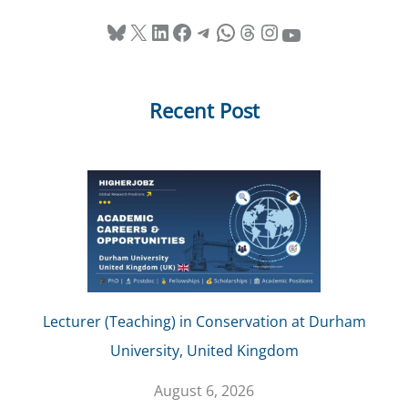
Bluesky
X
LinkedIn
Facebook
Telegram
WhatsApp
Threads
Instagram
YouTube
Recent Post
Lecturer (Teaching) in Conservation at Durham
University, United Kingdom
August 6, 2026