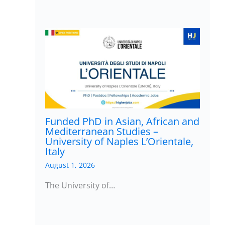
Funded PhD in Asian, African and
Mediterranean Studies –
University of Naples L’Orientale,
Italy
August 1, 2026
The University of…