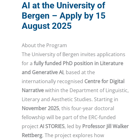
AI at the University of
Bergen – Apply by 15
August 2025
About the Program
The University of Bergen invites applications
for a
fully funded PhD position in Literature
and Generative AI
, based at the
internationally recognised
Centre for Digital
Narrative
within the Department of Linguistic,
Literary and Aesthetic Studies. Starting in
November 2025
, this four-year doctoral
fellowship will be part of the ERC-funded
project
AI STORIES
, led by
Professor Jill Walker
Rettberg
. The project explores how