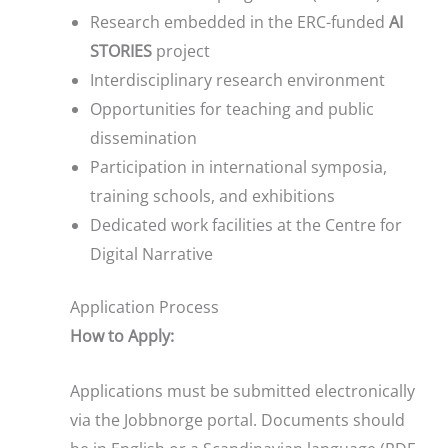
Research embedded in the ERC-funded
AI
STORIES
project
Interdisciplinary research environment
Opportunities for teaching and public
dissemination
Participation in international symposia,
training schools, and exhibitions
Dedicated work facilities at the Centre for
Digital Narrative
Application Process
How to Apply:
Applications must be submitted electronically
via the Jobbnorge portal. Documents should