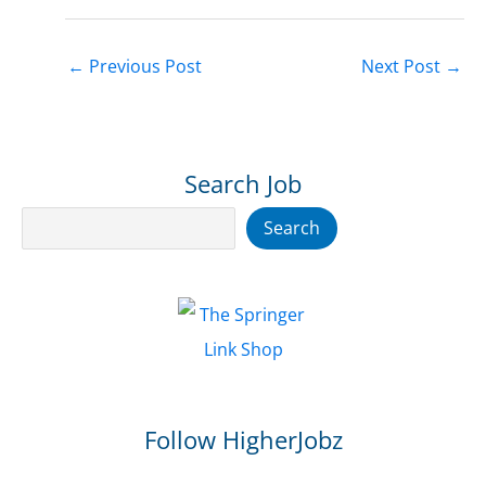
←
Previous Post
Next Post
→
Search Job
Search
Search
Follow HigherJobz