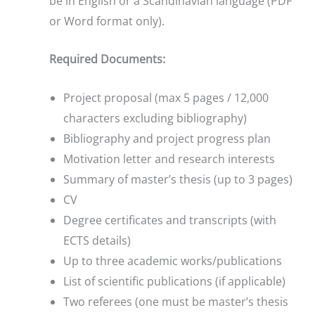
be in English or a Scandinavian language (PDF
or Word format only).
Required Documents:
Project proposal (max 5 pages / 12,000
characters excluding bibliography)
Bibliography and project progress plan
Motivation letter and research interests
Summary of master’s thesis (up to 3 pages)
CV
Degree certificates and transcripts (with
ECTS details)
Up to three academic works/publications
List of scientific publications (if applicable)
Two referees (one must be master’s thesis