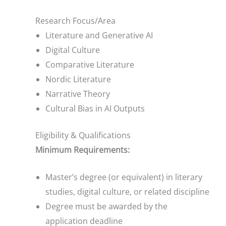
Research Focus/Area
Literature and Generative AI
Digital Culture
Comparative Literature
Nordic Literature
Narrative Theory
Cultural Bias in AI Outputs
Eligibility & Qualifications
Minimum Requirements:
Master’s degree (or equivalent) in literary
studies, digital culture, or related discipline
Degree must be awarded by the
application deadline