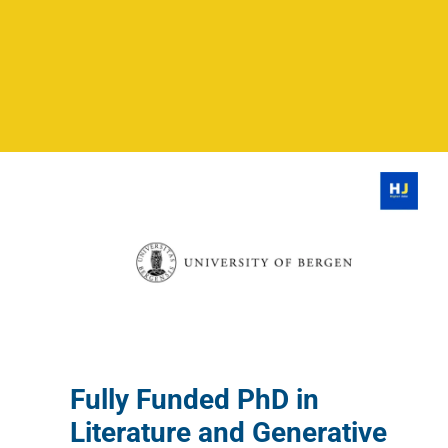
Fully Funded PhD in
Literature and Generative