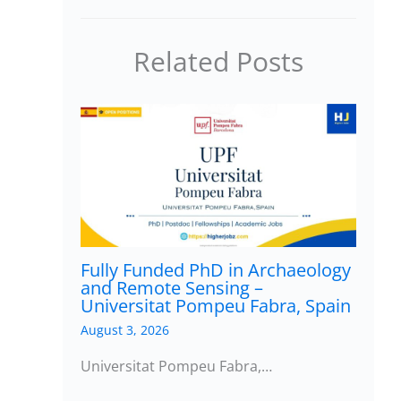
Related Posts
Fully Funded PhD in Archaeology
and Remote Sensing –
Universitat Pompeu Fabra, Spain
August 3, 2026
Universitat Pompeu Fabra,…