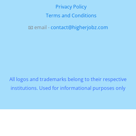
Privacy Policy
Terms and Conditions
📧 email -
contact@higherjobz.com
All logos and trademarks belong to their respective
institutions. Used for informational purposes only