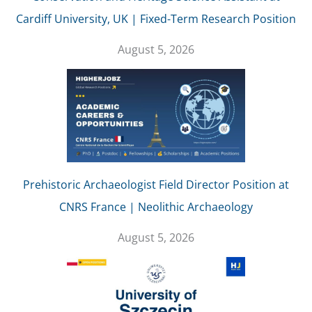
Cardiff University, UK | Fixed-Term Research Position
August 5, 2026
Prehistoric Archaeologist Field Director Position at
CNRS France | Neolithic Archaeology
August 5, 2026