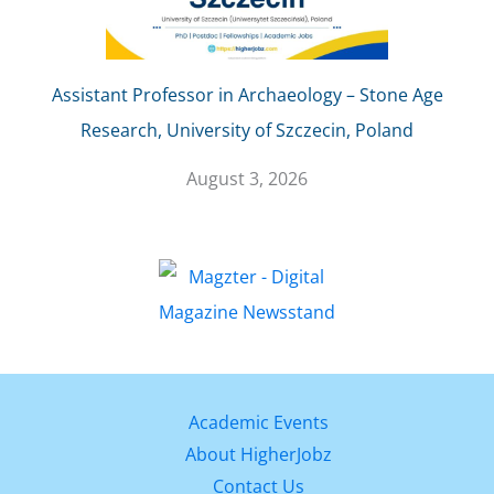
Assistant Professor in Archaeology – Stone Age
Research, University of Szczecin, Poland
August 3, 2026
Academic Events
About HigherJobz
Contact Us