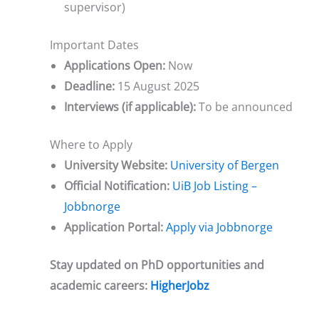
supervisor)
Important Dates
Applications Open:
Now
Deadline:
15 August 2025
Interviews (if applicable):
To be announced
Where to Apply
University Website:
University of Bergen
Official Notification:
UiB Job Listing –
Jobbnorge
Application Portal:
Apply via Jobbnorge
Stay updated on PhD opportunities and
academic careers:
HigherJobz