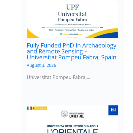
Fully Funded PhD in Archaeology
and Remote Sensing –
Universitat Pompeu Fabra, Spain
August 3, 2026
Universitat Pompeu Fabra,…