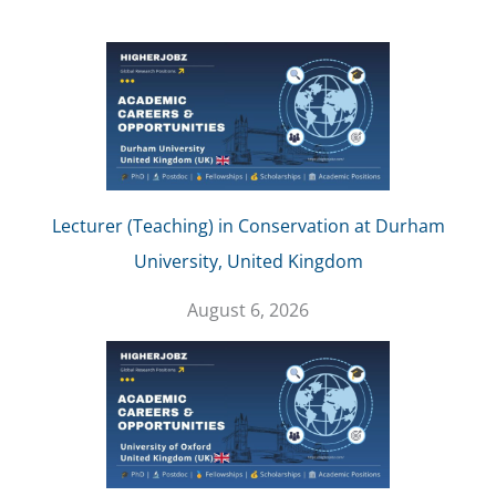
Lecturer (Teaching) in Conservation at Durham
University, United Kingdom
August 6, 2026