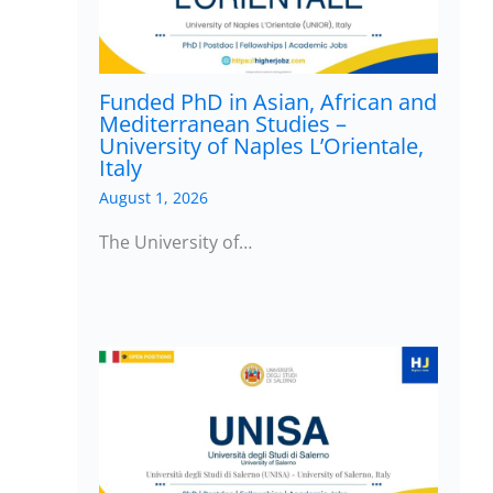
Funded PhD in Asian, African and
Mediterranean Studies –
University of Naples L’Orientale,
Italy
August 1, 2026
The University of…