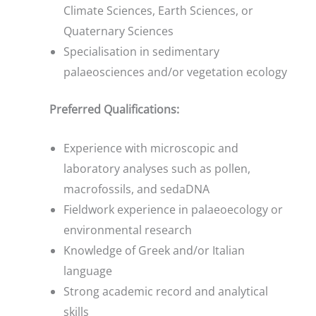
Climate Sciences, Earth Sciences, or
Quaternary Sciences
Specialisation in sedimentary
palaeosciences and/or vegetation ecology
Preferred Qualifications:
Experience with microscopic and
laboratory analyses such as pollen,
macrofossils, and sedaDNA
Fieldwork experience in palaeoecology or
environmental research
Knowledge of Greek and/or Italian
language
Strong academic record and analytical
skills