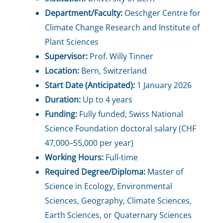
Department/Faculty:
Oeschger Centre for
Climate Change Research and Institute of
Plant Sciences
Supervisor:
Prof. Willy Tinner
Location:
Bern, Switzerland
Start Date (Anticipated):
1 January 2026
Duration:
Up to 4 years
Funding:
Fully funded, Swiss National
Science Foundation doctoral salary (CHF
47,000–55,000 per year)
Working Hours:
Full-time
Required Degree/Diploma:
Master of
Science in Ecology, Environmental
Sciences, Geography, Climate Sciences,
Earth Sciences, or Quaternary Sciences