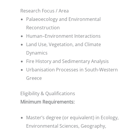
Research Focus / Area
Palaeoecology and Environmental
Reconstruction
Human–Environment Interactions
Land Use, Vegetation, and Climate
Dynamics
Fire History and Sedimentary Analysis
Urbanisation Processes in South-Western
Greece
Eligibility & Qualifications
Minimum Requirements:
Master’s degree (or equivalent) in Ecology,
Environmental Sciences, Geography,