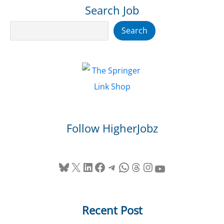
Search Job
Search
Search
Follow HigherJobz
Bluesky
X
LinkedIn
Facebook
Telegram
WhatsApp
Threads
Instagram
YouTube
Recent Post