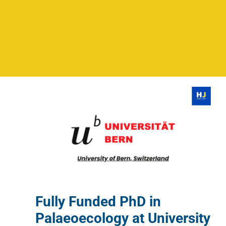
Fully Funded PhD in
Palaeoecology at University