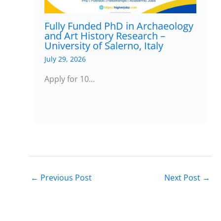
Fully Funded PhD in Archaeology
and Art History Research –
University of Salerno, Italy
July 29, 2026
Apply for 10…
←
Previous Post
Next Post
→