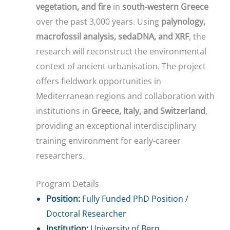
vegetation, and fire
in
south-western Greece
over the past 3,000 years. Using
palynology,
macrofossil analysis, sedaDNA, and XRF
, the
research will reconstruct the environmental
context of ancient urbanisation. The project
offers fieldwork opportunities in
Mediterranean regions and collaboration with
institutions in
Greece, Italy, and Switzerland
,
providing an exceptional interdisciplinary
training environment for early-career
researchers.
Program Details
Position:
Fully Funded PhD Position /
Doctoral Researcher
Institution:
University of Bern