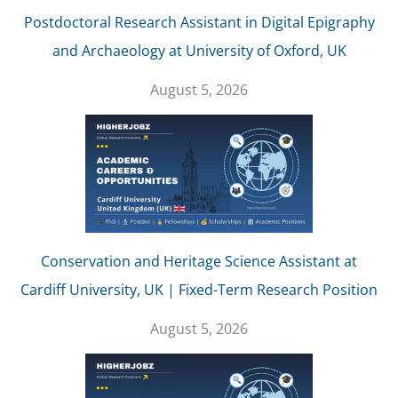
Postdoctoral Research Assistant in Digital Epigraphy
and Archaeology at University of Oxford, UK
August 5, 2026
Conservation and Heritage Science Assistant at
Cardiff University, UK | Fixed-Term Research Position
August 5, 2026