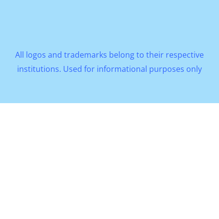
All logos and trademarks belong to their respective
institutions. Used for informational purposes only