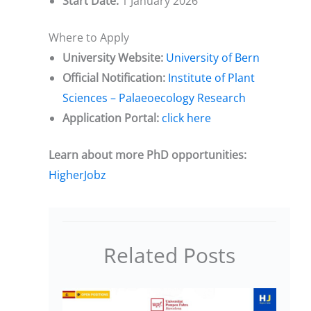
Start Date:
1 January 2026
Where to Apply
University Website:
University of Bern
Official Notification:
Institute of Plant
Sciences – Palaeoecology Research
Application Portal:
click here
Learn about more PhD opportunities:
HigherJobz
Related Posts