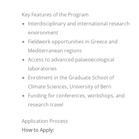
Key Features of the Program
Interdisciplinary and international research
environment
Fieldwork opportunities in Greece and
Mediterranean regions
Access to advanced palaeoecological
laboratories
Enrolment in the Graduate School of
Climate Sciences, University of Bern
Funding for conferences, workshops, and
research travel
Application Process
How to Apply: