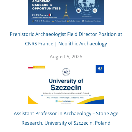
Prehistoric Archaeologist Field Director Position at
CNRS France | Neolithic Archaeology
August 5, 2026
Assistant Professor in Archaeology – Stone Age
Research, University of Szczecin, Poland