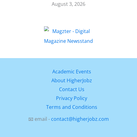
August 3, 2026
Academic Events
About HigherJobz
Contact Us
Privacy Policy
Terms and Conditions
📧 email -
contact@higherjobz.com