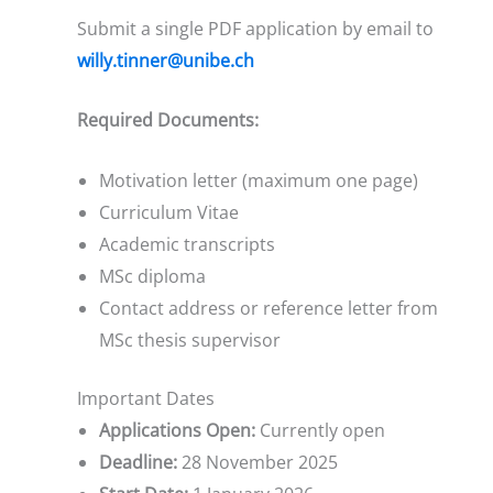
Submit a single PDF application by email to
willy.tinner@unibe.ch
Required Documents:
Motivation letter (maximum one page)
Curriculum Vitae
Academic transcripts
MSc diploma
Contact address or reference letter from
MSc thesis supervisor
Important Dates
Applications Open:
Currently open
Deadline:
28 November 2025