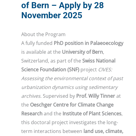
of Bern – Apply by 28
November 2025
About the Program
A fully funded
PhD position in Palaeoecology
is available at the
University of Bern
,
Switzerland, as part of the
Swiss National
Science Foundation (SNF)
project
CIVES:
Assessing the environmental context of past
urbanization dynamics using sedimentary
archives
. Supervised by
Prof. Willy Tinner
at
the
Oeschger Centre for Climate Change
Research
and the
Institute of Plant Sciences
,
this doctoral project investigates the long-
term interactions between
land use, climate,