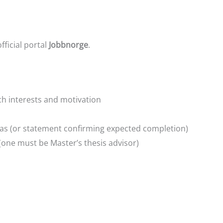
ficial portal
Jobbnorge
.
ch interests and motivation
mas (or statement confirming expected completion)
(one must be Master’s thesis advisor)