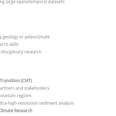
ling large spatiotemporal datasets
y geology or paleoclimate
rch skills
disciplinary research
Transition (CMT)
partners and stakeholders
mountain regions
tra-high-resolution sediment analysis
 Climate Research