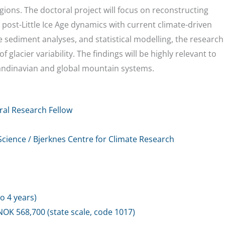
ons. The doctoral project will focus on reconstructing
 post-Little Ice Age dynamics with current climate-driven
sediment analyses, and statistical modelling, the research
 glacier variability. The findings will be highly relevant to
andinavian and global mountain systems.
ral Research Fellow
cience / Bjerknes Centre for Climate Research
o 4 years)
NOK 568,700 (state scale, code 1017)