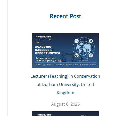
Recent Post
Lecturer (Teaching) in Conservation
at Durham University, United
Kingdom
August 6, 2026