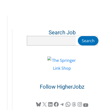
Search Job
Search
Search
Follow HigherJobz
Bluesky
X
LinkedIn
Facebook
Telegram
WhatsApp
Threads
Instagram
YouTube