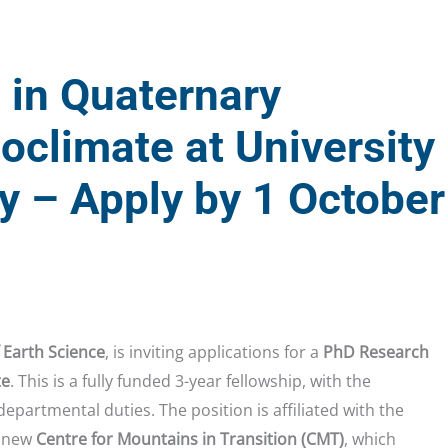
 in Quaternary
oclimate at University
y – Apply by 1 October
 Earth Science
, is inviting applications for a
PhD Research
te
. This is a fully funded 3-year fellowship, with the
departmental duties. The position is affiliated with the
 new
Centre for Mountains in Transition (CMT)
, which