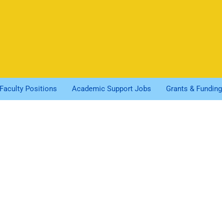
Faculty Positions
Academic Support Jobs
Grants & Funding