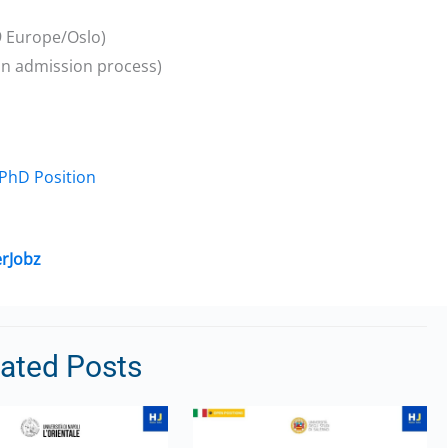
9 Europe/Oslo)
 on admission process)
 PhD Position
rJobz
lated Posts