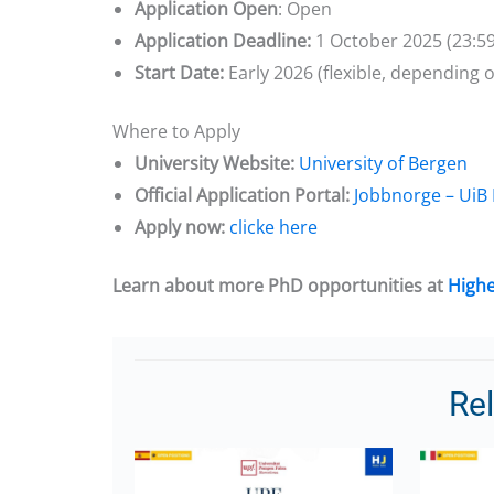
Application Open
: Open
Application Deadline:
1 October 2025 (23:5
Start Date:
Early 2026 (flexible, depending
Where to Apply
University Website:
University of Bergen
Official Application Portal:
Jobbnorge – UiB
Apply now:
clicke here
Learn about more PhD opportunities at
Highe
Re