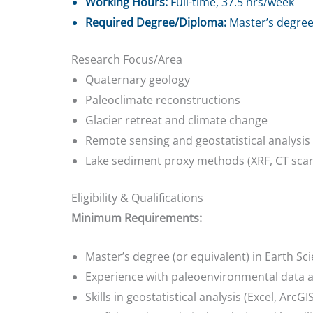
Working Hours:
Full-time, 37.5 hrs/week
Required Degree/Diploma:
Master’s degree 
Research Focus/Area
Quaternary geology
Paleoclimate reconstructions
Glacier retreat and climate change
Remote sensing and geostatistical analysis
Lake sediment proxy methods (XRF, CT scann
Eligibility & Qualifications
Minimum Requirements:
Master’s degree (or equivalent) in Earth S
Experience with paleoenvironmental data
Skills in geostatistical analysis (Excel, ArcG