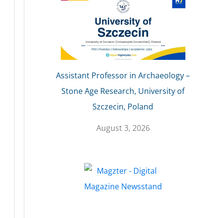
Assistant Professor in Archaeology –
Stone Age Research, University of
Szczecin, Poland
August 3, 2026