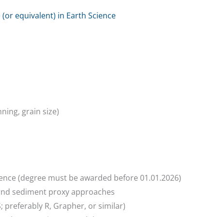
(or equivalent) in Earth Science
ing, grain size)
cience (degree must be awarded before 01.01.2026)
 and sediment proxy approaches
IS; preferably R, Grapher, or similar)