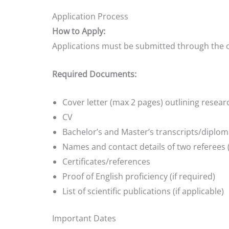
Application Process
How to Apply:
Applications must be submitted through the of
Required Documents:
Cover letter (max 2 pages) outlining resear
CV
Bachelor’s and Master’s transcripts/diplo
Names and contact details of two referees 
Certificates/references
Proof of English proficiency (if required)
List of scientific publications (if applicable)
Important Dates