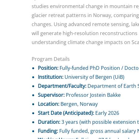
studies environmental change in mountain regi
glacier retreat patterns in Norway, comparing
changes. Using advanced remote sensing, lake 
will generate high-resolution reconstructions of
understanding climate change impacts on Sc
Program Details
Position:
Fully-funded PhD Position / Docto
Institution:
University of Bergen (UiB)
Department/Faculty:
Department of Earth S
Supervisor:
Professor Jostein Bakke
Location:
Bergen, Norway
Start Date (Anticipated):
Early 2026
Duration:
3 years (with possible extension t
Funding:
Fully funded, gross annual salary 