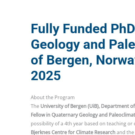
Fully Funded PhD
Geology and Pale
of Bergen, Norwa
2025
About the Program
The
University of Bergen (UiB), Department of
Fellow in Quaternary Geology and Paleoclima
possibility of a 4th year based on teaching or 
Bjerknes Centre for Climate Research
and the