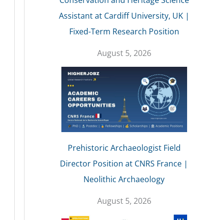
Conservation and Heritage Science
Assistant at Cardiff University, UK |
Fixed-Term Research Position
August 5, 2026
Prehistoric Archaeologist Field
Director Position at CNRS France |
Neolithic Archaeology
August 5, 2026