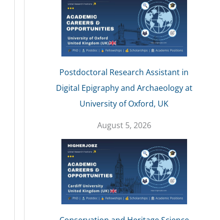
Postdoctoral Research Assistant in
Digital Epigraphy and Archaeology at
University of Oxford, UK
August 5, 2026