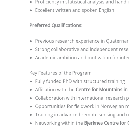
Proficiency in statistical analysis and hand
Excellent written and spoken English
Preferred Qualifications:
Previous research experience in Quaternar
Strong collaborative and independent resea
Academic ambition and motivation for inter
Key Features of the Program
Fully funded PhD with structured training
Affiliation with the
Centre for Mountains in 
Collaboration with international research 
Opportunities for fieldwork in Norwegian 
Training in advanced remote sensing and ul
Networking within the
Bjerknes Centre for