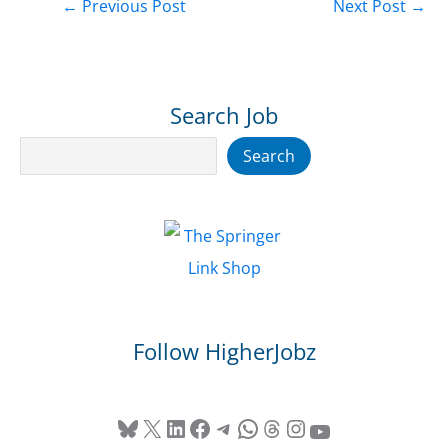
←
Previous Post
Next Post
→
Search Job
Search
Search
Follow HigherJobz
Bluesky
X
LinkedIn
Facebook
Telegram
WhatsApp
Threads
Instagram
YouTube