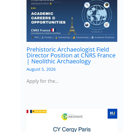
Prehistoric Archaeologist Field
Director Position at CNRS France
| Neolithic Archaeology
August 5, 2026
Apply for the…