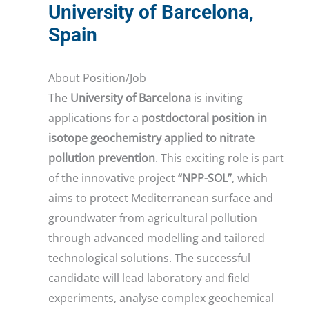
University of Barcelona,
Spain
About Position/Job
The
University of Barcelona
is inviting
applications for a
postdoctoral position in
isotope geochemistry applied to nitrate
pollution prevention
. This exciting role is part
of the innovative project
“NPP-SOL”
, which
aims to protect Mediterranean surface and
groundwater from agricultural pollution
through advanced modelling and tailored
technological solutions. The successful
candidate will lead laboratory and field
experiments, analyse complex geochemical