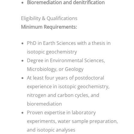
Bioremediation and denitrification
Eligibility & Qualifications
Minimum Requirements:
PhD in Earth Sciences with a thesis in
isotopic geochemistry
Degree in Environmental Sciences,
Microbiology, or Geology
At least four years of postdoctoral
experience in isotopic geochemistry,
nitrogen and carbon cycles, and
bioremediation
Proven expertise in laboratory
experiments, water sample preparation,
and isotopic analyses