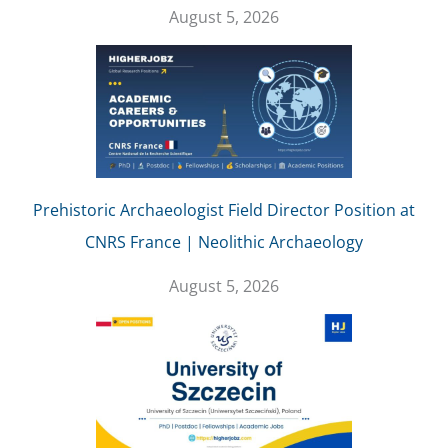
August 5, 2026
Prehistoric Archaeologist Field Director Position at
CNRS France | Neolithic Archaeology
August 5, 2026