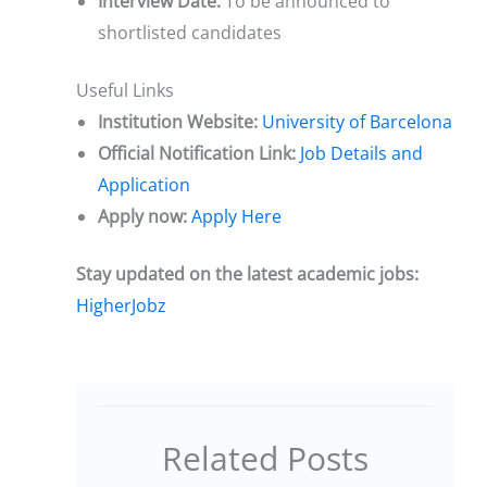
Interview Date:
To be announced to
shortlisted candidates
Useful Links
Institution Website:
University of Barcelona
Official Notification Link:
Job Details and
Application
Apply now:
Apply Here
Stay updated on the latest academic jobs:
HigherJobz
Related Posts