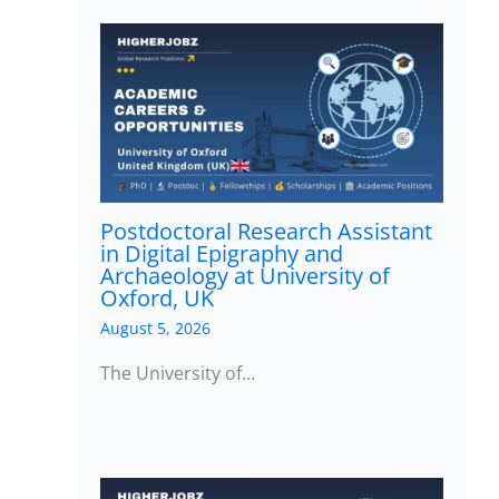
Postdoctoral Research Assistant
in Digital Epigraphy and
Archaeology at University of
Oxford, UK
August 5, 2026
The University of…