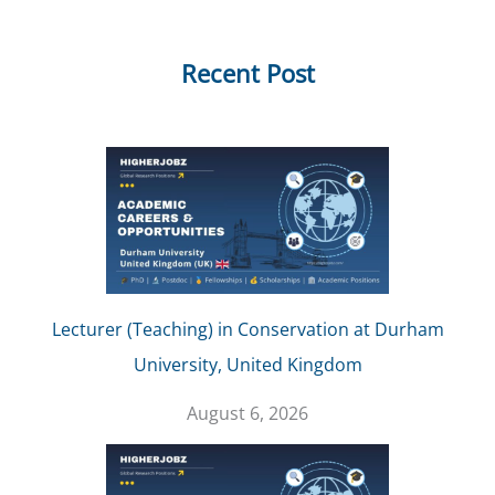
Recent Post
Lecturer (Teaching) in Conservation at Durham
University, United Kingdom
August 6, 2026