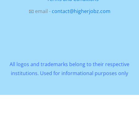
📧 email -
contact@higherjobz.com
All logos and trademarks belong to their respective
institutions. Used for informational purposes only