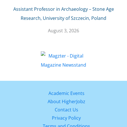
Assistant Professor in Archaeology – Stone Age
Research, University of Szczecin, Poland
August 3, 2026
Academic Events
About HigherJobz
Contact Us
Privacy Policy
Terms and Conditions