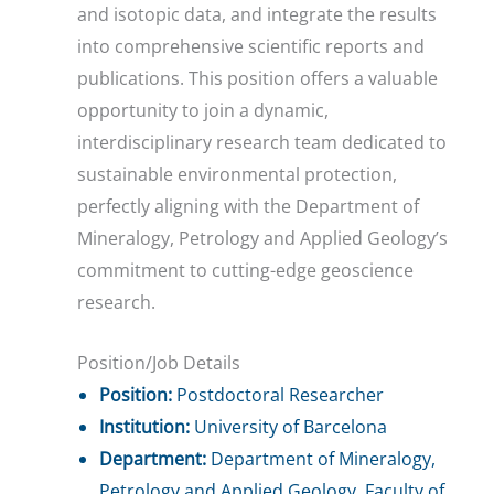
and isotopic data, and integrate the results
into comprehensive scientific reports and
publications. This position offers a valuable
opportunity to join a dynamic,
interdisciplinary research team dedicated to
sustainable environmental protection,
perfectly aligning with the Department of
Mineralogy, Petrology and Applied Geology’s
commitment to cutting-edge geoscience
research.
Position/Job Details
Position:
Postdoctoral Researcher
Institution:
University of Barcelona
Department:
Department of Mineralogy,
Petrology and Applied Geology, Faculty of