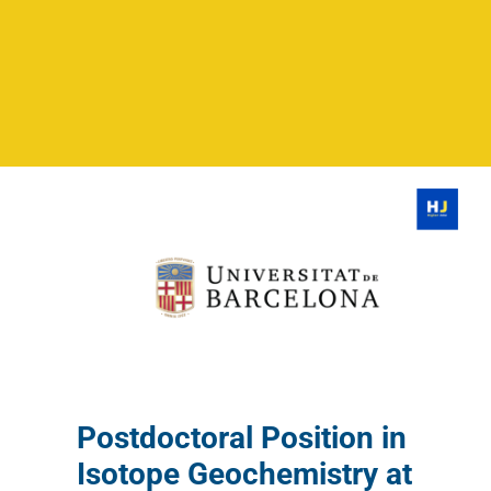
Postdoctoral Position in
Isotope Geochemistry at