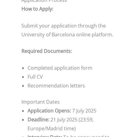
Application Process
How to Apply:
Submit your application through the
University of Barcelona online platform.
Required Documents:
Completed application form
Full CV
Recommendation letters
Important Dates
Application Opens:
7 July 2025
Deadline:
21 July 2025 (23:59,
Europe/Madrid time)