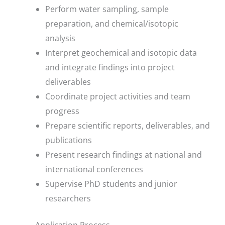
Perform water sampling, sample
preparation, and chemical/isotopic
analysis
Interpret geochemical and isotopic data
and integrate findings into project
deliverables
Coordinate project activities and team
progress
Prepare scientific reports, deliverables, and
publications
Present research findings at national and
international conferences
Supervise PhD students and junior
researchers