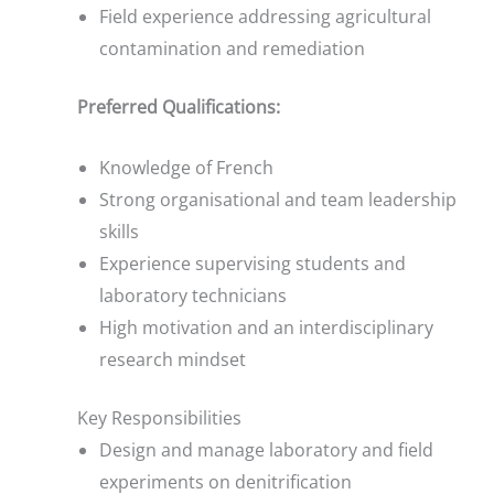
Field experience addressing agricultural
contamination and remediation
Preferred Qualifications:
Knowledge of French
Strong organisational and team leadership
skills
Experience supervising students and
laboratory technicians
High motivation and an interdisciplinary
research mindset
Key Responsibilities
Design and manage laboratory and field
experiments on denitrification