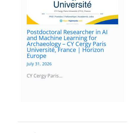
Postdoctoral Researcher in AI
and Machine Learning for
Archaeology – CY Cergy Paris
Université, France | Horizon
Europe
July 31, 2026
CY Cergy Paris…