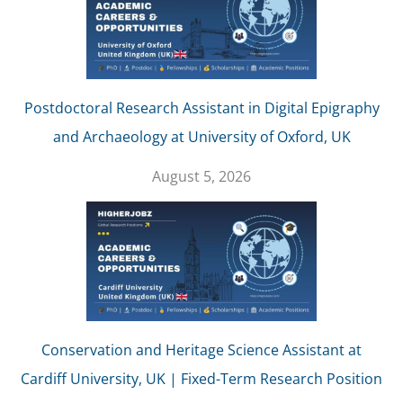
Postdoctoral Research Assistant in Digital Epigraphy
and Archaeology at University of Oxford, UK
August 5, 2026
Conservation and Heritage Science Assistant at
Cardiff University, UK | Fixed-Term Research Position