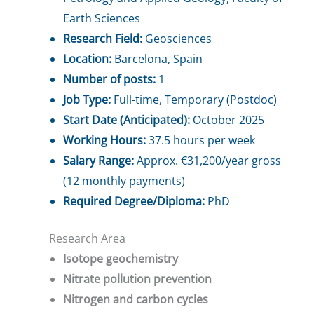
Earth Sciences
Research Field:
Geosciences
Location:
Barcelona, Spain
Number of posts:
1
Job Type:
Full-time, Temporary (Postdoc)
Start Date (Anticipated):
October 2025
Working Hours:
37.5 hours per week
Salary Range:
Approx. €31,200/year gross
(12 monthly payments)
Required Degree/Diploma:
PhD
Research Area
Isotope geochemistry
Nitrate pollution prevention
Nitrogen and carbon cycles