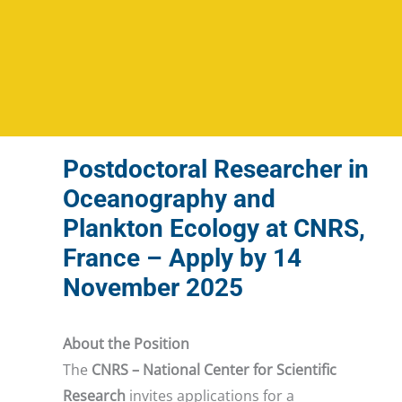
Postdoctoral Researcher in
Oceanography and
Plankton Ecology at CNRS,
France – Apply by 14
November 2025
About the Position
The
CNRS – National Center for Scientific
Research
invites applications for a