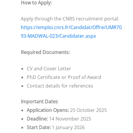
How to Apply:
Apply through the CNRS recruitment portal:
https://emploi.cnrs.fr/Candidat/Offre/UMR70
93-MADWAL-023/Candidater.aspx
Required Documents:
CV and Cover Letter
PhD Certificate or Proof of Award
Contact details for references
Important Dates
Application Opens:
25 October 2025
Deadline:
14 November 2025
Start Date:
1 January 2026