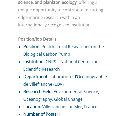
science, and plankton ecology
, offering a
unique opportunity to contribute to cutting-
edge marine research within an
internationally recognised institution.
Position/Job Details
Position:
Postdoctoral Researcher on the
Biological Carbon Pump
Institution:
CNRS – National Center for
Scientific Research
Department:
Laboratoire d’Océanographie
de Villefranche (LOV)
Research Field:
Environmental Science,
Oceanography, Global Change
Location:
Villefranche-sur-Mer, France
Number of Posts:
1