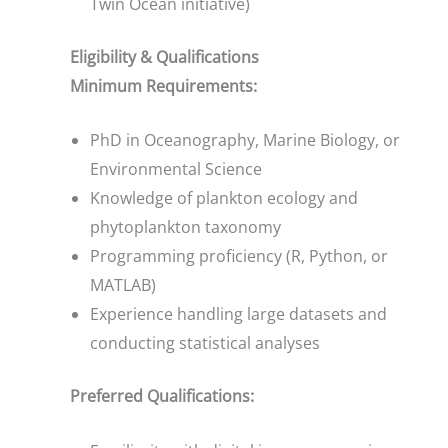
Twin Ocean initiative)
Eligibility & Qualifications
Minimum Requirements:
PhD in Oceanography, Marine Biology, or
Environmental Science
Knowledge of plankton ecology and
phytoplankton taxonomy
Programming proficiency (R, Python, or
MATLAB)
Experience handling large datasets and
conducting statistical analyses
Preferred Qualifications: