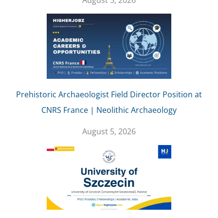
August 5, 2026
Prehistoric Archaeologist Field Director Position at
CNRS France | Neolithic Archaeology
August 5, 2026