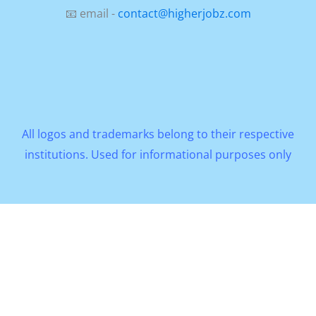
📧 email -
contact@higherjobz.com
All logos and trademarks belong to their respective
institutions. Used for informational purposes only