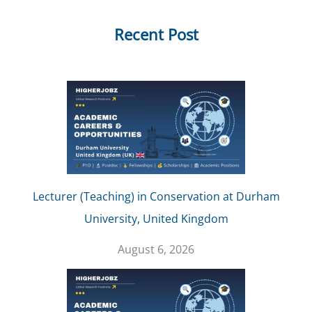
Recent Post
Lecturer (Teaching) in Conservation at Durham
University, United Kingdom
August 6, 2026