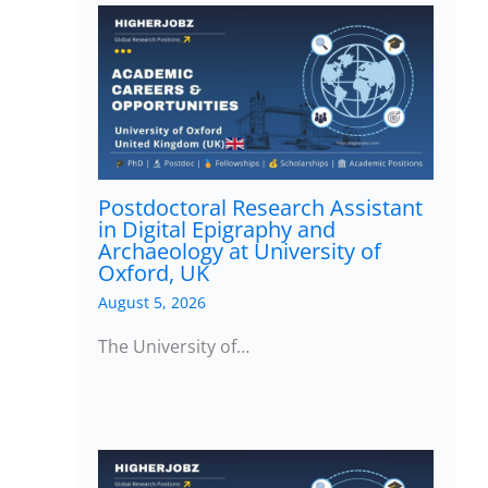
Postdoctoral Research Assistant
in Digital Epigraphy and
Archaeology at University of
Oxford, UK
August 5, 2026
The University of…