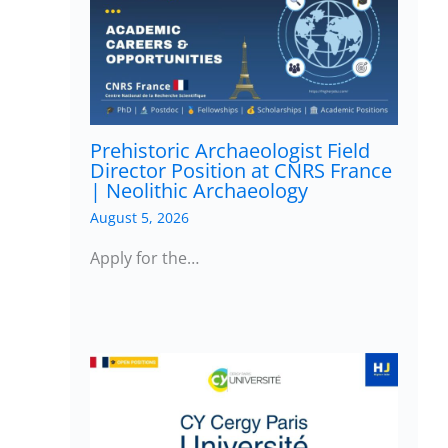
Prehistoric Archaeologist Field
Director Position at CNRS France
| Neolithic Archaeology
August 5, 2026
Apply for the…