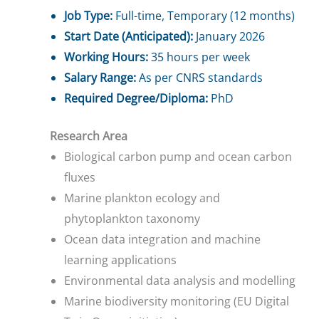
Job Type:
Full-time, Temporary (12 months)
Start Date (Anticipated):
January 2026
Working Hours:
35 hours per week
Salary Range:
As per CNRS standards
Required Degree/Diploma:
PhD
Research Area
Biological carbon pump and ocean carbon
fluxes
Marine plankton ecology and
phytoplankton taxonomy
Ocean data integration and machine
learning applications
Environmental data analysis and modelling
Marine biodiversity monitoring (EU Digital