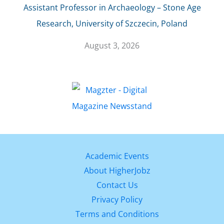
Assistant Professor in Archaeology – Stone Age
Research, University of Szczecin, Poland
August 3, 2026
Academic Events
About HigherJobz
Contact Us
Privacy Policy
Terms and Conditions