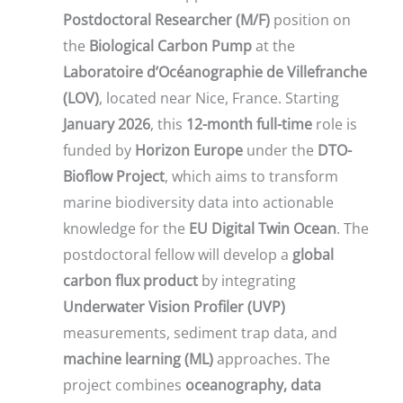
Postdoctoral Researcher (M/F)
position on
the
Biological Carbon Pump
at the
Laboratoire d’Océanographie de Villefranche
(LOV)
, located near Nice, France. Starting
January 2026
, this
12-month full-time
role is
funded by
Horizon Europe
under the
DTO-
Bioflow Project
, which aims to transform
marine biodiversity data into actionable
knowledge for the
EU Digital Twin Ocean
. The
postdoctoral fellow will develop a
global
carbon flux product
by integrating
Underwater Vision Profiler (UVP)
measurements, sediment trap data, and
machine learning (ML)
approaches. The
project combines
oceanography, data