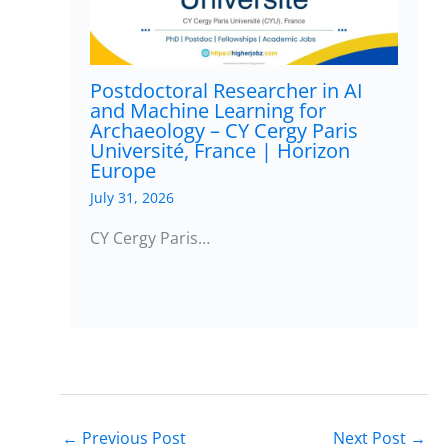
Postdoctoral Researcher in AI
and Machine Learning for
Archaeology – CY Cergy Paris
Université, France | Horizon
Europe
July 31, 2026
CY Cergy Paris…
←
Previous Post
Next Post
→