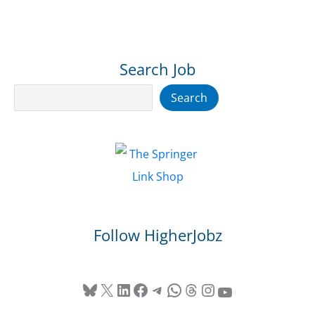
Search Job
Search
Search
Follow HigherJobz
Bluesky
X
LinkedIn
Facebook
Telegram
WhatsApp
Threads
Instagram
YouTube