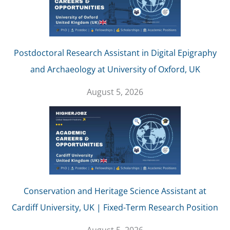
Postdoctoral Research Assistant in Digital Epigraphy
and Archaeology at University of Oxford, UK
August 5, 2026
Conservation and Heritage Science Assistant at
Cardiff University, UK | Fixed-Term Research Position