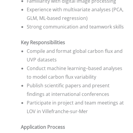
Familiarity with digital image processing
Experience with multivariate analyses (PCA,
GLM, ML-based regression)
Strong communication and teamwork skills
Key Responsibilities
Compile and format global carbon flux and
UVP datasets
Conduct machine learning–based analyses
to model carbon flux variability
Publish scientific papers and present
findings at international conferences
Participate in project and team meetings at
LOV in Villefranche-sur-Mer
Application Process