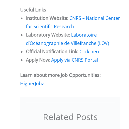
Useful Links
Institution Website:
CNRS – National Center
for Scientific Research
Laboratory Website:
Laboratoire
d’Océanographie de Villefranche (LOV)
Official Notification Link:
Click here
Apply Now:
Apply via CNRS Portal
Learn about more Job Opportunities:
HigherJobz
Related Posts