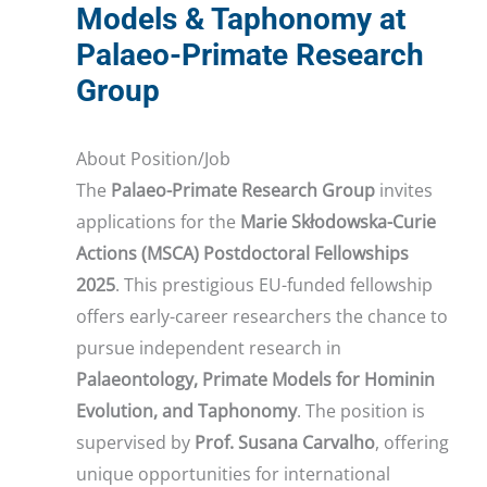
Models & Taphonomy at
Palaeo-Primate Research
Group
About Position/Job
The
Palaeo-Primate Research Group
invites
applications for the
Marie Skłodowska-Curie
Actions (MSCA) Postdoctoral Fellowships
2025
. This prestigious EU-funded fellowship
offers early-career researchers the chance to
pursue independent research in
Palaeontology, Primate Models for Hominin
Evolution, and Taphonomy
. The position is
supervised by
Prof. Susana Carvalho
, offering
unique opportunities for international