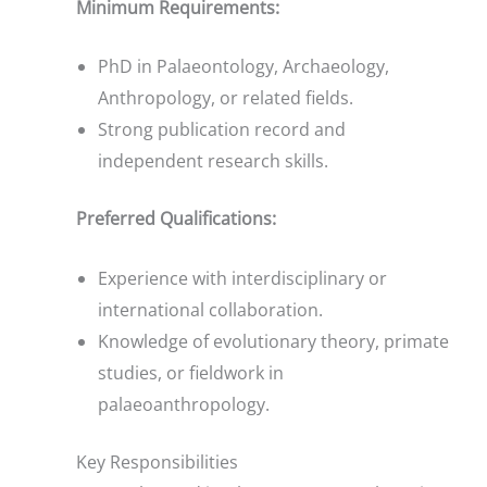
Minimum Requirements:
PhD in Palaeontology, Archaeology,
Anthropology, or related fields.
Strong publication record and
independent research skills.
Preferred Qualifications:
Experience with interdisciplinary or
international collaboration.
Knowledge of evolutionary theory, primate
studies, or fieldwork in
palaeoanthropology.
Key Responsibilities