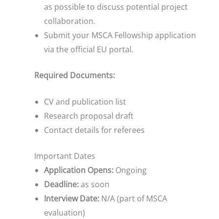
as possible to discuss potential project
collaboration.
Submit your MSCA Fellowship application
via the official EU portal.
Required Documents:
CV and publication list
Research proposal draft
Contact details for referees
Important Dates
Application Opens:
Ongoing
Deadline:
as soon
Interview Date:
N/A (part of MSCA
evaluation)