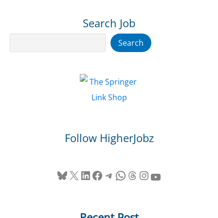
Search Job
Search
Search
Follow HigherJobz
Bluesky
X
LinkedIn
Facebook
Telegram
WhatsApp
Threads
Instagram
YouTube
Recent Post