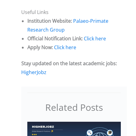
Useful Links
Institution Website:
Palaeo-Primate
Research Group
Official Notification Link:
Click here
Apply Now:
Click here
Stay updated on the latest academic jobs:
HigherJobz
Related Posts