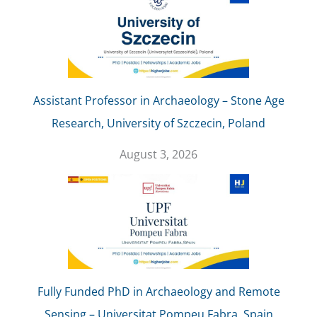
Assistant Professor in Archaeology – Stone Age
Research, University of Szczecin, Poland
August 3, 2026
Fully Funded PhD in Archaeology and Remote
Sensing – Universitat Pompeu Fabra, Spain