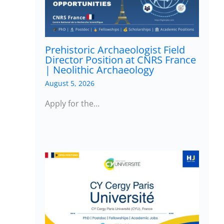
Prehistoric Archaeologist Field
Director Position at CNRS France
| Neolithic Archaeology
August 5, 2026
Apply for the…