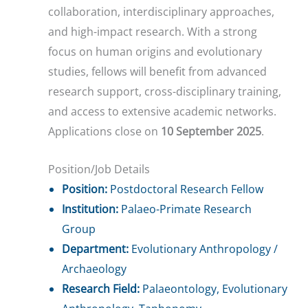
collaboration, interdisciplinary approaches,
and high-impact research. With a strong
focus on human origins and evolutionary
studies, fellows will benefit from advanced
research support, cross-disciplinary training,
and access to extensive academic networks.
Applications close on
10 September 2025
.
Position/Job Details
Position:
Postdoctoral Research Fellow
Institution:
Palaeo-Primate Research
Group
Department:
Evolutionary Anthropology /
Archaeology
Research Field:
Palaeontology, Evolutionary