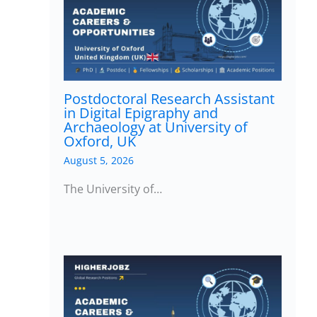
Postdoctoral Research Assistant
in Digital Epigraphy and
Archaeology at University of
Oxford, UK
August 5, 2026
The University of…