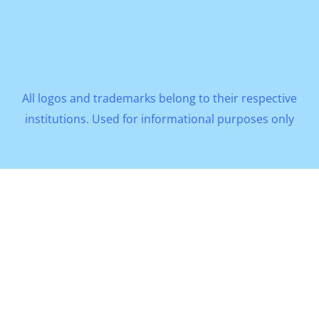
All logos and trademarks belong to their respective
institutions. Used for informational purposes only