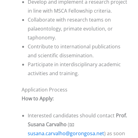
Develop and implement a research project
in line with MSCA Fellowship criteria.
Collaborate with research teams on
palaeontology, primate evolution, or
taphonomy.
Contribute to international publications
and scientific dissemination.
Participate in interdisciplinary academic
activities and training.
Application Process
How to Apply:
Interested candidates should contact
Prof.
Susana Carvalho
(📧
susana.carvalho@gorongosa.net
) as soon