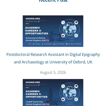
Postdoctoral Research Assistant in Digital Epigraphy
and Archaeology at University of Oxford, UK
August 5, 2026