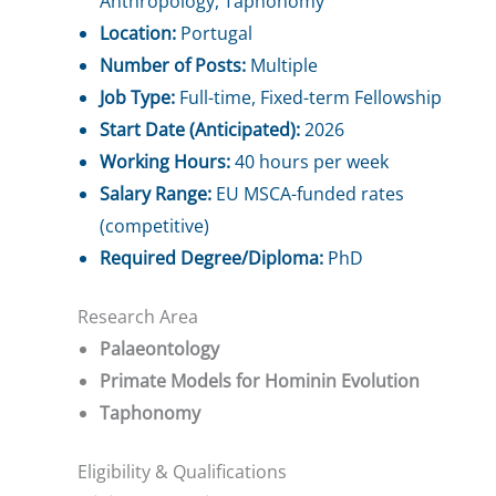
Anthropology, Taphonomy
Location:
Portugal
Number of Posts:
Multiple
Job Type:
Full-time, Fixed-term Fellowship
Start Date (Anticipated):
2026
Working Hours:
40 hours per week
Salary Range:
EU MSCA-funded rates
(competitive)
Required Degree/Diploma:
PhD
Research Area
Palaeontology
Primate Models for Hominin Evolution
Taphonomy
Eligibility & Qualifications