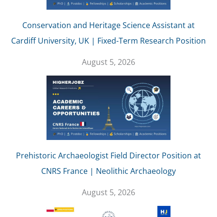
Conservation and Heritage Science Assistant at
Cardiff University, UK | Fixed-Term Research Position
August 5, 2026
Prehistoric Archaeologist Field Director Position at
CNRS France | Neolithic Archaeology
August 5, 2026