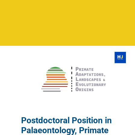
Postdoctoral Position in
Palaeontology, Primate