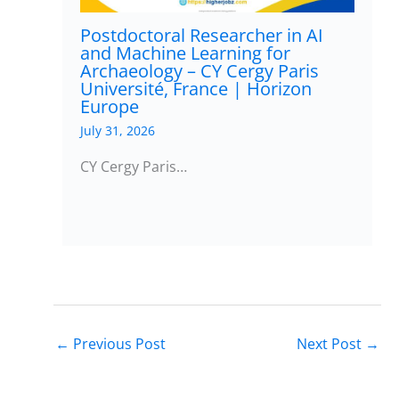
Postdoctoral Researcher in AI
and Machine Learning for
Archaeology – CY Cergy Paris
Université, France | Horizon
Europe
July 31, 2026
CY Cergy Paris…
←
Previous Post
Next Post
→