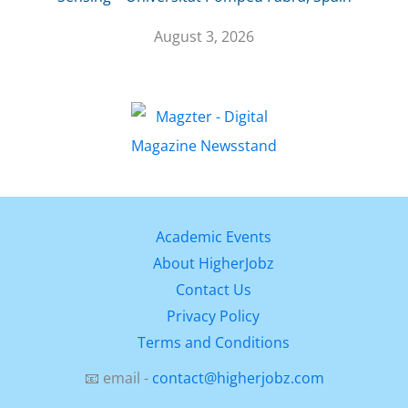
August 3, 2026
Academic Events
About HigherJobz
Contact Us
Privacy Policy
Terms and Conditions
📧 email -
contact@higherjobz.com