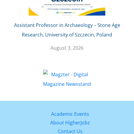
Assistant Professor in Archaeology – Stone Age
Research, University of Szczecin, Poland
August 3, 2026
Academic Events
About HigherJobz
Contact Us