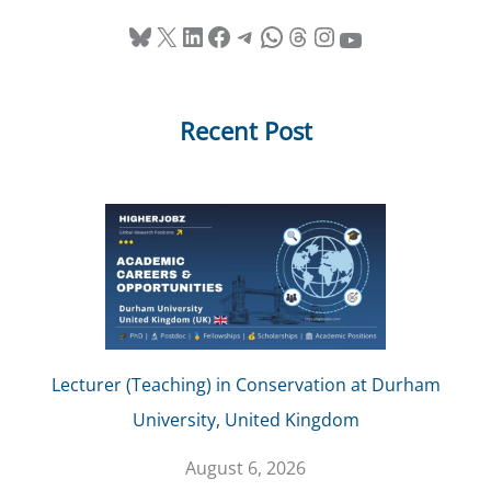
Bluesky
X
LinkedIn
Facebook
Telegram
WhatsApp
Threads
Instagram
YouTube
Recent Post
Lecturer (Teaching) in Conservation at Durham
University, United Kingdom
August 6, 2026