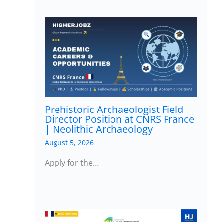
Prehistoric Archaeologist Field
Director Position at CNRS France
| Neolithic Archaeology
August 5, 2026
Apply for the…