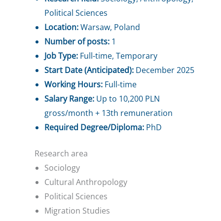
Political Sciences
Location:
Warsaw, Poland
Number of posts:
1
Job Type:
Full-time, Temporary
Start Date (Anticipated):
December 2025
Working Hours:
Full-time
Salary Range:
Up to 10,200 PLN
gross/month + 13th remuneration
Required Degree/Diploma:
PhD
Research area
Sociology
Cultural Anthropology
Political Sciences
Migration Studies