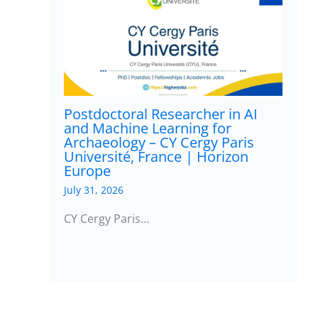
Postdoctoral Researcher in AI
and Machine Learning for
Archaeology – CY Cergy Paris
Université, France | Horizon
Europe
July 31, 2026
CY Cergy Paris…