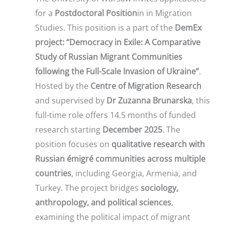
for a
Postdoctoral Position
in in Migration
Studies. This position is a part of the
DemEx
project: “Democracy in Exile: A Comparative
Study of Russian Migrant Communities
following the Full-Scale Invasion of Ukraine”
.
Hosted by the
Centre of Migration Research
and supervised by
Dr Zuzanna Brunarska
, this
full-time role offers 14.5 months of funded
research starting
December 2025
. The
position focuses on
qualitative research with
Russian émigré communities across multiple
countries
, including Georgia, Armenia, and
Turkey. The project bridges
sociology,
anthropology, and political sciences
,
examining the political impact of migrant