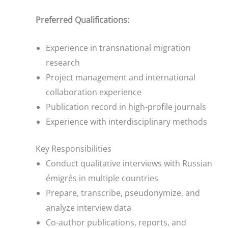
Preferred Qualifications:
Experience in transnational migration
research
Project management and international
collaboration experience
Publication record in high-profile journals
Experience with interdisciplinary methods
Key Responsibilities
Conduct qualitative interviews with Russian
émigrés in multiple countries
Prepare, transcribe, pseudonymize, and
analyze interview data
Co-author publications, reports, and