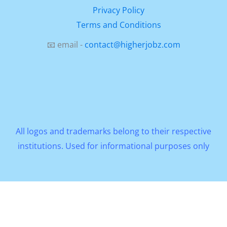
Privacy Policy
Terms and Conditions
📧 email -
contact@higherjobz.com
All logos and trademarks belong to their respective
institutions. Used for informational purposes only