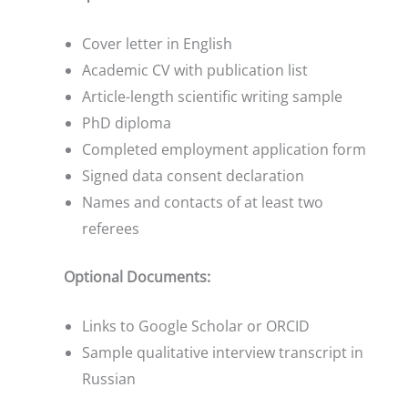
Cover letter in English
Academic CV with publication list
Article-length scientific writing sample
PhD diploma
Completed employment application form
Signed data consent declaration
Names and contacts of at least two
referees
Optional Documents:
Links to Google Scholar or ORCID
Sample qualitative interview transcript in
Russian