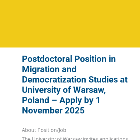
Postdoctoral Position in
Migration and
Democratization Studies at
University of Warsaw,
Poland – Apply by 1
November 2025
About Position/Job
The University of Warsaw invites applications