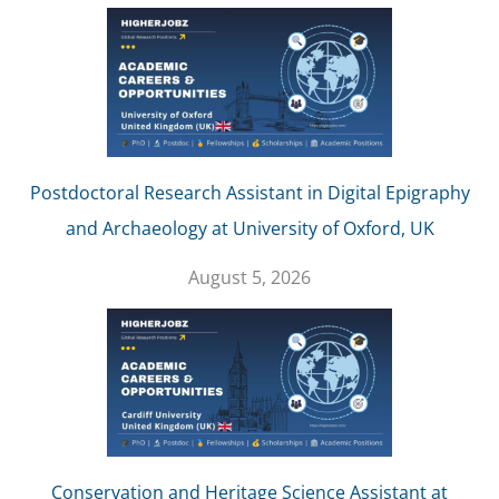
Postdoctoral Research Assistant in Digital Epigraphy
and Archaeology at University of Oxford, UK
August 5, 2026
Conservation and Heritage Science Assistant at