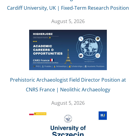
Cardiff University, UK | Fixed-Term Research Position
August 5, 2026
Prehistoric Archaeologist Field Director Position at
CNRS France | Neolithic Archaeology
August 5, 2026