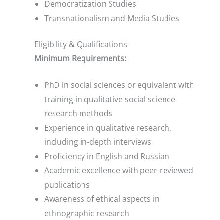
Democratization Studies
Transnationalism and Media Studies
Eligibility & Qualifications
Minimum Requirements:
PhD in social sciences or equivalent with
training in qualitative social science
research methods
Experience in qualitative research,
including in-depth interviews
Proficiency in English and Russian
Academic excellence with peer-reviewed
publications
Awareness of ethical aspects in
ethnographic research