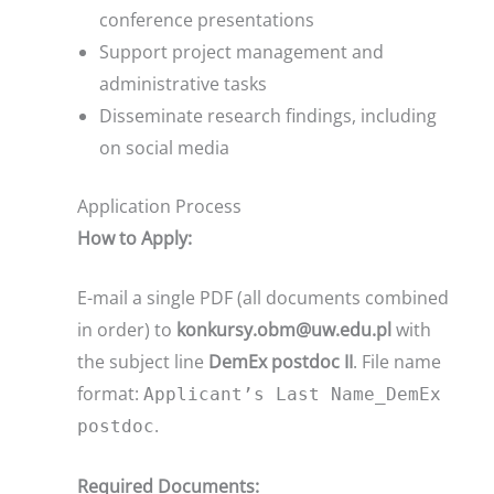
conference presentations
Support project management and
administrative tasks
Disseminate research findings, including
on social media
Application Process
How to Apply:
E-mail a single PDF (all documents combined
in order) to
konkursy.obm@uw.edu.pl
with
the subject line
DemEx postdoc II
. File name
format:
Applicant’s Last Name_DemEx
.
postdoc
Required Documents: