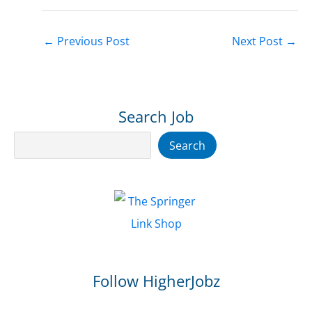
←
Previous Post
Next Post
→
Search Job
Search
Search
Follow HigherJobz