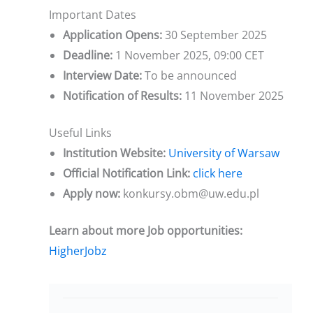
Important Dates
Application Opens:
30 September 2025
Deadline:
1 November 2025, 09:00 CET
Interview Date:
To be announced
Notification of Results:
11 November 2025
Useful Links
Institution Website:
University of Warsaw
Official Notification Link:
click here
Apply now:
konkursy.obm@uw.edu.pl
Learn about more Job opportunities:
HigherJobz