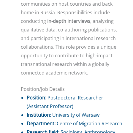
communities on host countries and back
home in Russia. Responsibilities include
conducting
in-depth interviews
, analyzing
qualitative data, co-authoring publications,
and participating in international research
collaborations. This role provides a unique
opportunity to contribute to high-impact
transnational research within a globally
connected academic network.
Position/Job Details
Position:
Postdoctoral Researcher
(Assistant Professor)
Institution:
University of Warsaw
Department:
Centre of Migration Research
Research field:
Sociology, Anthropology,