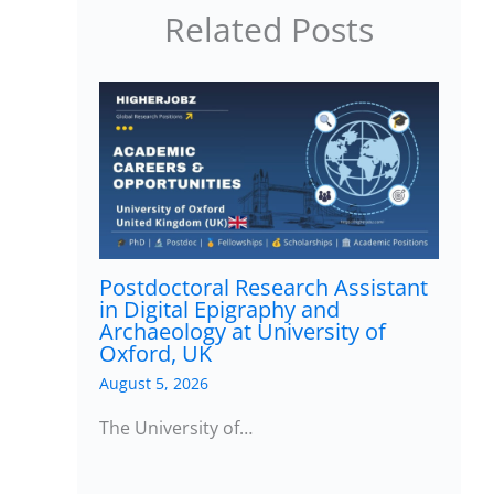
Related Posts
Postdoctoral Research Assistant
in Digital Epigraphy and
Archaeology at University of
Oxford, UK
August 5, 2026
The University of…