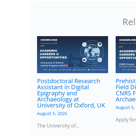
Rel
Postdoctoral Research
Prehist
Assistant in Digital
Field D
Epigraphy and
CNRS F
Archaeology at
Archae
University of Oxford, UK
August 5,
August 5, 2026
Apply fo
The University of…