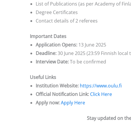
List of Publications (as per Academy of Finl
Degree Certificates
Contact details of 2 referees
Important Dates
Application Opens:
13 June 2025
Deadline:
30 June 2025 (23:59 Finnish local 
Interview Date:
To be confirmed
Useful Links
Institution Website:
https://www.oulu.fi
Official Notification Link:
Click Here
Apply now:
Apply Here
Stay updated on the