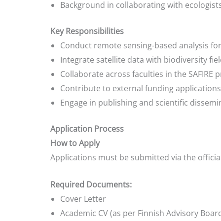
Background in collaborating with ecologist
Key Responsibilities
Conduct remote sensing-based analysis fo
Integrate satellite data with biodiversity fi
Collaborate across faculties in the SAFIR
Contribute to external funding applications
Engage in publishing and scientific dissemi
Application Process
How to Apply
Applications must be submitted via the officia
Required Documents:
Cover Letter
Academic CV (as per Finnish Advisory Board