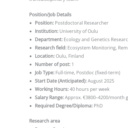
Position/Job Details
Position:
Postdoctoral Researcher
Institution:
University of Oulu
Department:
Ecology and Genetics Research
Research field:
Ecosystem Monitoring, Rem
Location:
Oulu, Finland
Number of post:
1
Job Type:
Full-time, Postdoc (fixed-term)
Start Date (Anticipated):
August 2025
Working Hours:
40 hours per week
Salary Range:
Approx. €3800–4200/month g
Required Degree/Diploma:
PhD
Research area