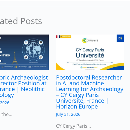
ated Posts
oric Archaeologist
Postdoctoral Researcher
irector Position at
in AI and Machine
rance | Neolithic
Learning for Archaeology
ology
– CY Cergy Paris
Université, France |
 2026
Horizon Europe
r the…
July 31, 2026
CY Cergy Paris…