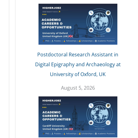
Postdoctoral Research Assistant in
Digital Epigraphy and Archaeology at
University of Oxford, UK
August 5, 2026