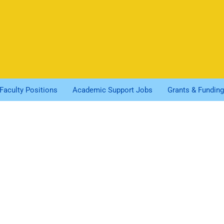
Faculty Positions
Academic Support Jobs
Grants & Funding