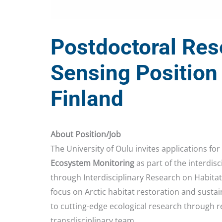
Postdoctoral Res
Sensing Position 
Finland
About Position/Job
The University of Oulu invites applications for
Ecosystem Monitoring
as part of the interdisc
through Interdisciplinary Research on Habitat R
focus on Arctic habitat restoration and sustai
to cutting-edge ecological research through r
transdisciplinary team.