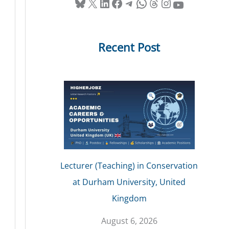
Bluesky
X
LinkedIn
Facebook
Telegram
WhatsApp
Threads
Instagram
YouTube
Recent Post
Lecturer (Teaching) in Conservation
at Durham University, United
Kingdom
August 6, 2026