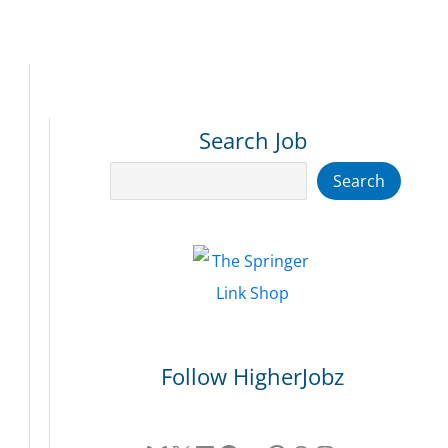
Search Job
Search
Search
Follow HigherJobz