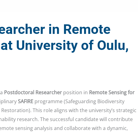
earcher in Remote
at University of Oulu,
 a
Postdoctoral Researcher
position in
Remote Sensing for
iplinary
SAFIRE
programme (Safeguarding Biodiversity
estoration). This role aligns with the university’s strategic
nability research. The successful candidate will contribute
emote sensing analysis and collaborate with a dynamic,