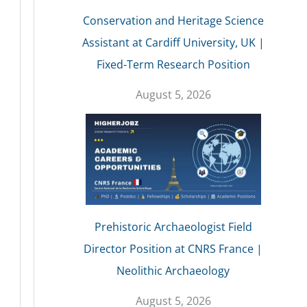
Conservation and Heritage Science
Assistant at Cardiff University, UK |
Fixed-Term Research Position
August 5, 2026
Prehistoric Archaeologist Field
Director Position at CNRS France |
Neolithic Archaeology
August 5, 2026