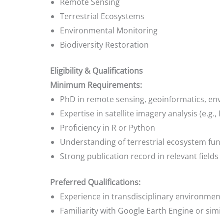
Remote Sensing
Terrestrial Ecosystems
Environmental Monitoring
Biodiversity Restoration
Eligibility & Qualifications
Minimum Requirements:
PhD in remote sensing, geoinformatics, env
Expertise in satellite imagery analysis (e.g.,
Proficiency in R or Python
Understanding of terrestrial ecosystem fun
Strong publication record in relevant fields
Preferred Qualifications:
Experience in transdisciplinary environmen
Familiarity with Google Earth Engine or sim