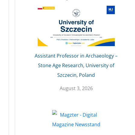
Assistant Professor in Archaeology –
Stone Age Research, University of
Szczecin, Poland
August 3, 2026