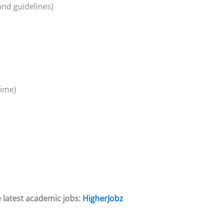
and guidelines)
time)
 latest academic jobs:
HigherJobz