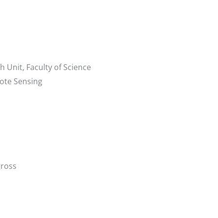
 Unit, Faculty of Science
ote Sensing
ross