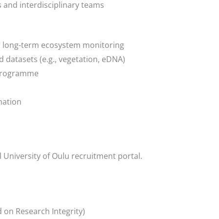
s and interdisciplinary teams
r long-term ecosystem monitoring
eld datasets (e.g., vegetation, eDNA)
E programme
nation
l University of Oulu recruitment portal.
 on Research Integrity)