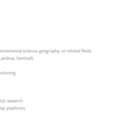
ironmental science, geography, or related fields
 Landsat, Sentinel)
ctioning
tal research
ilar platforms