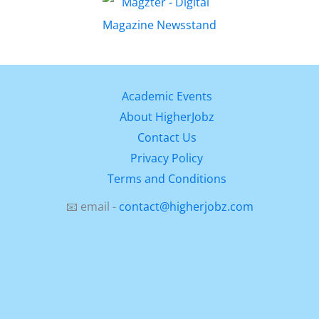
Academic Events
About HigherJobz
Contact Us
Privacy Policy
Terms and Conditions
📧 email -
contact@higherjobz.com