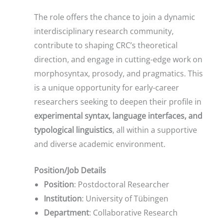
The role offers the chance to join a dynamic
interdisciplinary research community,
contribute to shaping CRC’s theoretical
direction, and engage in cutting-edge work on
morphosyntax, prosody, and pragmatics. This
is a unique opportunity for early-career
researchers seeking to deepen their profile in
experimental syntax, language interfaces, and
typological linguistics
, all within a supportive
and diverse academic environment.
Position/Job Details
Position
: Postdoctoral Researcher
Institution
: University of Tübingen
Department
: Collaborative Research