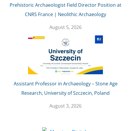
Prehistoric Archaeologist Field Director Position at
CNRS France | Neolithic Archaeology
August 5, 2026
Assistant Professor in Archaeology – Stone Age
Research, University of Szczecin, Poland
August 3, 2026