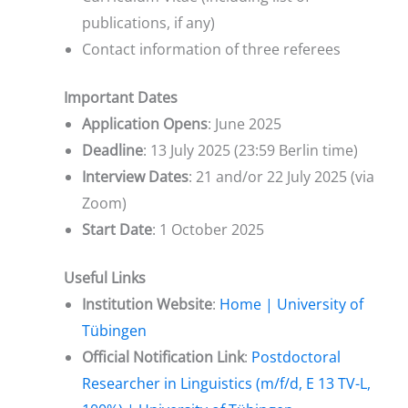
publications, if any)
Contact information of three referees
Important Dates
Application Opens
: June 2025
Deadline
: 13 July 2025 (23:59 Berlin time)
Interview Dates
: 21 and/or 22 July 2025 (via
Zoom)
Start Date
: 1 October 2025
Useful Links
Institution Website
:
Home | University of
Tübingen
Official Notification Link
:
Postdoctoral
Researcher in Linguistics (m/f/d, E 13 TV-L,