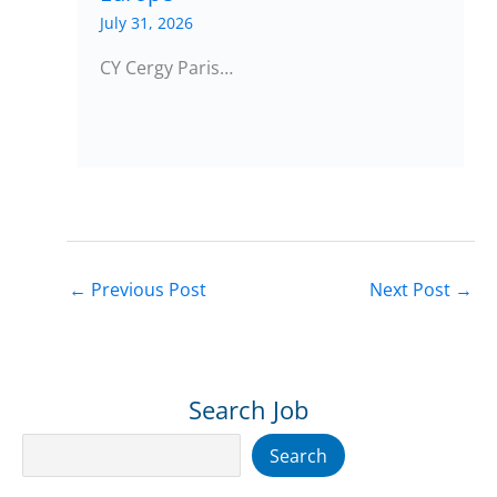
July 31, 2026
CY Cergy Paris…
←
Previous Post
Next Post
→
Search Job
Search
Search