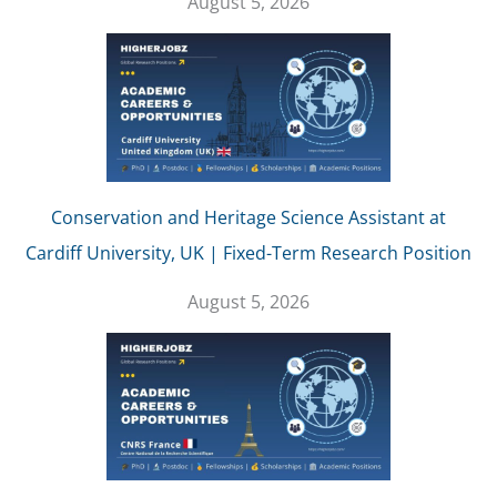
August 5, 2026
Conservation and Heritage Science Assistant at
Cardiff University, UK | Fixed-Term Research Position
August 5, 2026