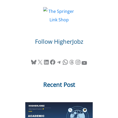
Follow HigherJobz
Bluesky
X
LinkedIn
Facebook
Telegram
WhatsApp
Threads
Instagram
YouTube
Recent Post