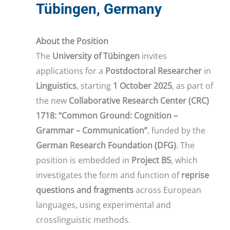
Tübingen, Germany
About the Position
The
University of Tübingen
invites
applications for a
Postdoctoral Researcher
in
Linguistics
, starting
1 October 2025
, as part of
the new
Collaborative Research Center (CRC)
1718: “Common Ground: Cognition –
Grammar – Communication”
, funded by the
German Research Foundation (DFG)
. The
position is embedded in
Project B5
, which
investigates the form and function of
reprise
questions and fragments
across European
languages, using experimental and
crosslinguistic methods.