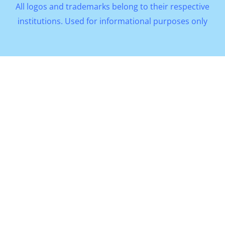
All logos and trademarks belong to their respective
institutions. Used for informational purposes only