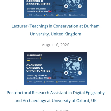
Lecturer (Teaching) in Conservation at Durham
University, United Kingdom
August 6, 2026
Postdoctoral Research Assistant in Digital Epigraphy
and Archaeology at University of Oxford, UK