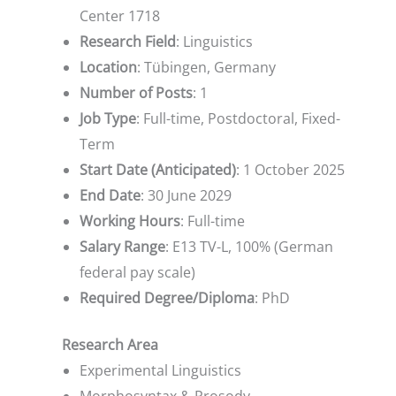
Center 1718
Research Field
: Linguistics
Location
: Tübingen, Germany
Number of Posts
: 1
Job Type
: Full-time, Postdoctoral, Fixed-
Term
Start Date (Anticipated)
: 1 October 2025
End Date
: 30 June 2029
Working Hours
: Full-time
Salary Range
: E13 TV-L, 100% (German
federal pay scale)
Required Degree/Diploma
: PhD
Research Area
Experimental Linguistics