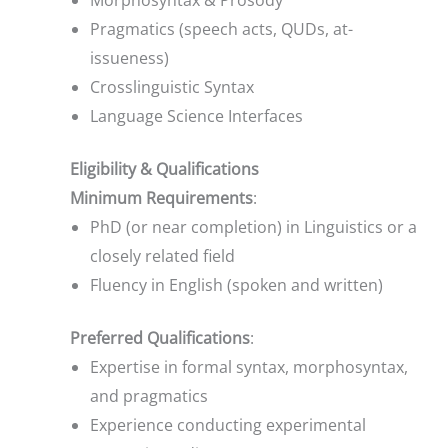
Morphosyntax & Prosody
Pragmatics (speech acts, QUDs, at-
issueness)
Crosslinguistic Syntax
Language Science Interfaces
Eligibility & Qualifications
Minimum Requirements
:
PhD (or near completion) in Linguistics or a
closely related field
Fluency in English (spoken and written)
Preferred Qualifications
:
Expertise in formal syntax, morphosyntax,
and pragmatics
Experience conducting experimental