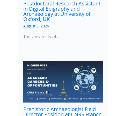
Postdoctoral Research Assistant
in Digital Epigraphy and
Archaeology at University of
Oxford, UK
August 5, 2026
The University of…
Prehistoric Archaeologist Field
Director Position at CNRS France