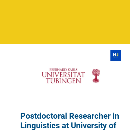
Postdoctoral Researcher in
Linguistics at University of