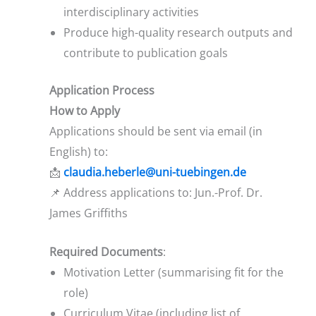
interdisciplinary activities
Produce high-quality research outputs and
contribute to publication goals
Application Process
How to Apply
Applications should be sent via email (in
English) to:
📩
claudia.heberle@uni-tuebingen.de
📌 Address applications to: Jun.-Prof. Dr.
James Griffiths
Required Documents
:
Motivation Letter (summarising fit for the
role)
Curriculum Vitae (including list of