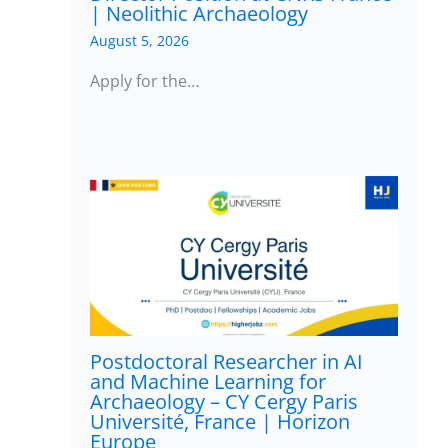
| Neolithic Archaeology
August 5, 2026
Apply for the…
Postdoctoral Researcher in AI
and Machine Learning for
Archaeology – CY Cergy Paris
Université, France | Horizon
Europe