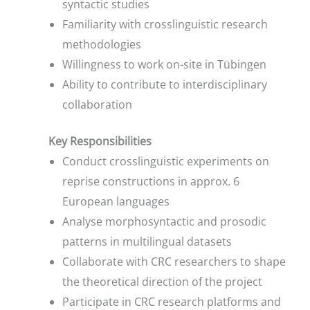
syntactic studies
Familiarity with crosslinguistic research
methodologies
Willingness to work on-site in Tübingen
Ability to contribute to interdisciplinary
collaboration
Key Responsibilities
Conduct crosslinguistic experiments on
reprise constructions in approx. 6
European languages
Analyse morphosyntactic and prosodic
patterns in multilingual datasets
Collaborate with CRC researchers to shape
the theoretical direction of the project
Participate in CRC research platforms and