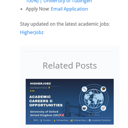
100%) | University of Tübingen
Apply Now
:
Email Application
Stay updated on the latest academic jobs
:
HigherJobz
Related Posts