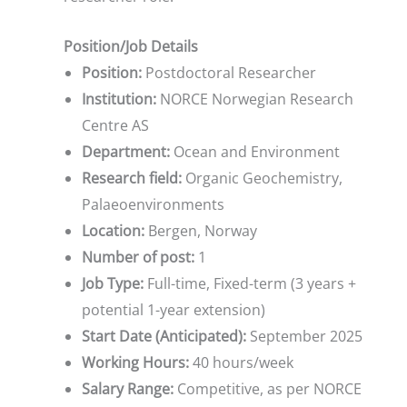
Position/Job Details
Position:
Postdoctoral Researcher
Institution:
NORCE Norwegian Research
Centre AS
Department:
Ocean and Environment
Research field:
Organic Geochemistry,
Palaeoenvironments
Location:
Bergen, Norway
Number of post:
1
Job Type:
Full-time, Fixed-term (3 years +
potential 1-year extension)
Start Date (Anticipated):
September 2025
Working Hours:
40 hours/week
Salary Range:
Competitive, as per NORCE