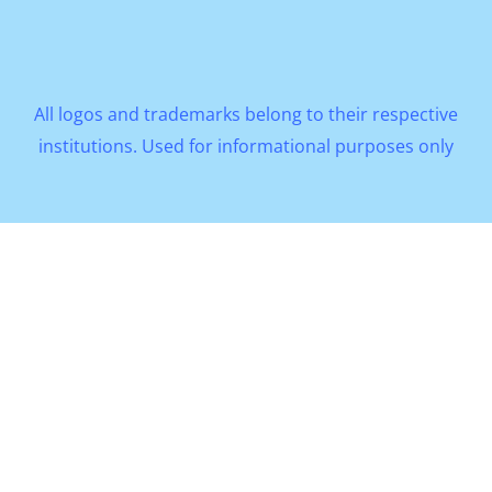
All logos and trademarks belong to their respective
institutions. Used for informational purposes only