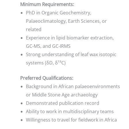
Minimum Requirements:
PhD in Organic Geochemistry,
Palaeoclimatology, Earth Sciences, or
related
Experience in lipid biomarker extraction,
GC-MS, and GC-IRMS
Strong understanding of leaf wax isotopic
systems (δD, δ¹³C)
Preferred Qualifications:
Background in African palaeoenvironments
or Middle Stone Age archaeology
Demonstrated publication record
Ability to work in multidisciplinary teams
Willingness to travel for fieldwork in Africa