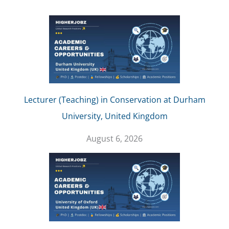
Lecturer (Teaching) in Conservation at Durham
University, United Kingdom
August 6, 2026