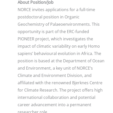
About Position/Job
NORCE invites applications for a full-time
postdoctoral position in Organic
Geochemistry of Palaeoenvironments. This
opportunity is part of the ERC-funded
PIONEER project, which investigates the
impact of climatic variability on early Homo
sapiens’ behavioural evolution in Africa. The
position is based at the Department of Ocean
and Environment, a key unit of NORCE’s
Climate and Environment Division, and
affiliated with the renowned Bjerknes Centre
for Climate Research. The project offers high
international collaboration and potential
career advancement into a permanent
researcher role.