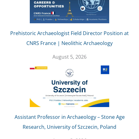
Prehistoric Archaeologist Field Director Position at
CNRS France | Neolithic Archaeology
August 5, 2026
Assistant Professor in Archaeology – Stone Age
Research, University of Szczecin, Poland