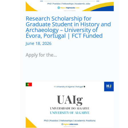
Research Scholarship for
Graduate Student in History and
Archaeology – University of
Évora, Portugal | FCT Funded
June 18, 2026
Apply for the…