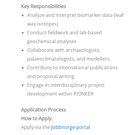
Key Responsibilities
Analyze and interpret biomarker data (leaf
wax isotopes)
Conduct fieldwork and lab-based
geochemical analyses
Collaborate with archaeologists,
palaeoclimatologists, and modellers
Contribute to international publications
and proposal writing
Engage in interdisciplinary project
development within PIONEER
Application Process
How to Apply:
Apply via the
Jobbnorge portal