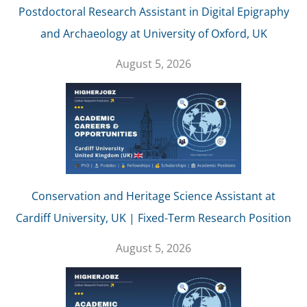
Postdoctoral Research Assistant in Digital Epigraphy
and Archaeology at University of Oxford, UK
August 5, 2026
Conservation and Heritage Science Assistant at
Cardiff University, UK | Fixed-Term Research Position
August 5, 2026