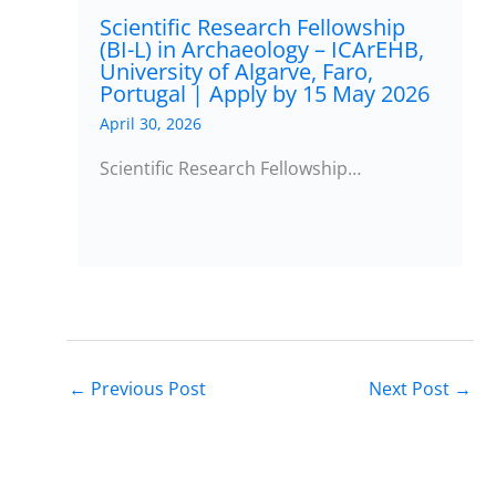
Scientific Research Fellowship
(BI-L) in Archaeology – ICArEHB,
University of Algarve, Faro,
Portugal | Apply by 15 May 2026
April 30, 2026
Scientific Research Fellowship…
←
Previous Post
Next Post
→