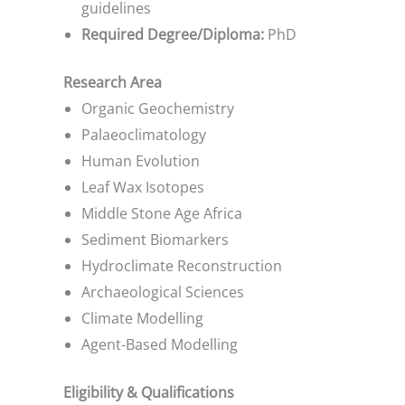
guidelines
Required Degree/Diploma:
PhD
Research Area
Organic Geochemistry
Palaeoclimatology
Human Evolution
Leaf Wax Isotopes
Middle Stone Age Africa
Sediment Biomarkers
Hydroclimate Reconstruction
Archaeological Sciences
Climate Modelling
Agent-Based Modelling
Eligibility & Qualifications