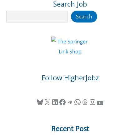
Search Job
Search
Search
Follow HigherJobz
Bluesky
X
LinkedIn
Facebook
Telegram
WhatsApp
Threads
Instagram
YouTube
Recent Post