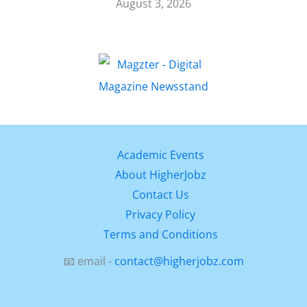
August 3, 2026
Academic Events
About HigherJobz
Contact Us
Privacy Policy
Terms and Conditions
📧 email -
contact@higherjobz.com