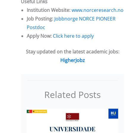
Useful Links
Institution Website:
www.norceresearch.no
Job Posting:
Jobbnorge NORCE PIONEER
Postdoc
Apply Now:
Click here to apply
Stay updated on the latest academic jobs:
HigherJobz
Related Posts