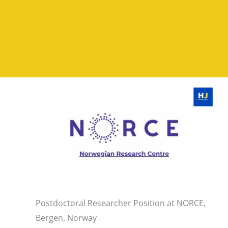
Postdoctoral Researcher Position at NORCE,
Bergen, Norway