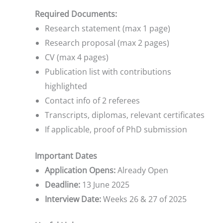
Required Documents:
Research statement (max 1 page)
Research proposal (max 2 pages)
CV (max 4 pages)
Publication list with contributions
highlighted
Contact info of 2 referees
Transcripts, diplomas, relevant certificates
If applicable, proof of PhD submission
Important Dates
Application Opens:
Already Open
Deadline:
13 June 2025
Interview Date:
Weeks 26 & 27 of 2025