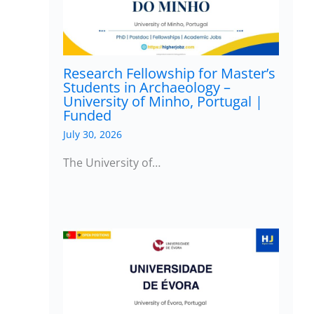
Research Fellowship for Master’s
Students in Archaeology –
University of Minho, Portugal |
Funded
July 30, 2026
The University of…