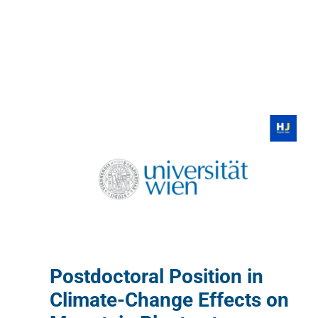
Postdoctoral Position in
Climate-Change Effects on