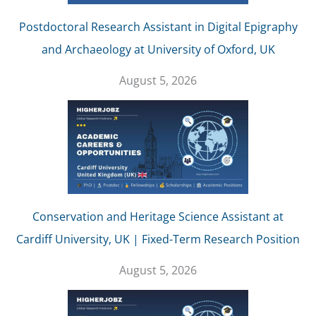
Postdoctoral Research Assistant in Digital Epigraphy
and Archaeology at University of Oxford, UK
August 5, 2026
Conservation and Heritage Science Assistant at
Cardiff University, UK | Fixed-Term Research Position
August 5, 2026