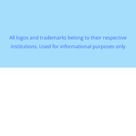
All logos and trademarks belong to their respective
institutions. Used for informational purposes only