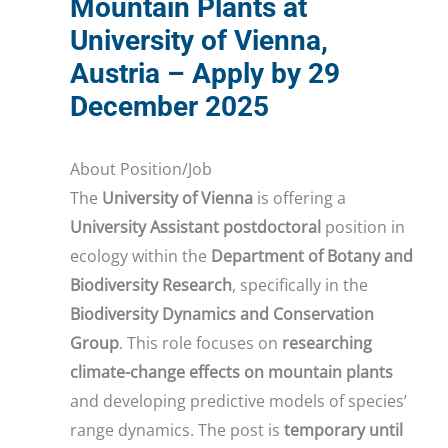
Mountain Plants at
University of Vienna,
Austria – Apply by 29
December 2025
About Position/Job
The
University of Vienna
is offering a
University Assistant postdoctoral
position in
ecology within the
Department of Botany and
Biodiversity Research
, specifically in the
Biodiversity Dynamics and Conservation
Group
. This role focuses on
researching
climate-change effects on mountain plants
and developing predictive models of species’
range dynamics. The post is
temporary until