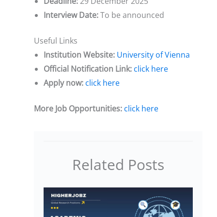
Deadline:
29 December 2025
Interview Date:
To be announced
Useful Links
Institution Website:
University of Vienna
Official Notification Link:
click here
Apply now:
click here
More Job Opportunities:
click here
Related Posts