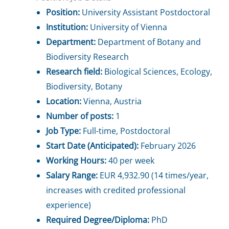
Position:
University Assistant Postdoctoral
Institution:
University of Vienna
Department:
Department of Botany and
Biodiversity Research
Research field:
Biological Sciences, Ecology,
Biodiversity, Botany
Location:
Vienna, Austria
Number of posts:
1
Job Type:
Full-time, Postdoctoral
Start Date (Anticipated):
February 2026
Working Hours:
40 per week
Salary Range:
EUR 4,932.90 (14 times/year,
increases with credited professional
experience)
Required Degree/Diploma:
PhD