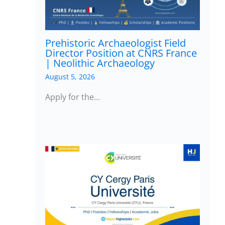
Prehistoric Archaeologist Field
Director Position at CNRS France
| Neolithic Archaeology
August 5, 2026
Apply for the…