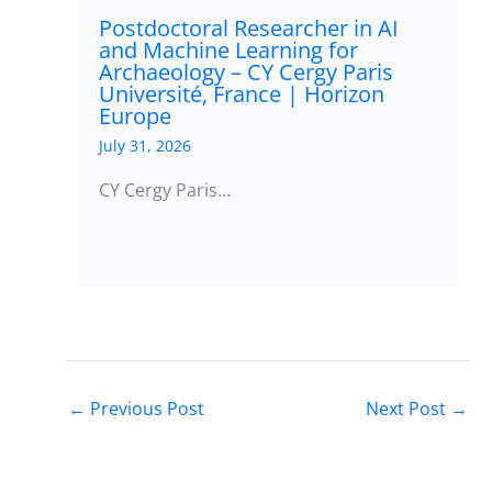
Postdoctoral Researcher in AI
and Machine Learning for
Archaeology – CY Cergy Paris
Université, France | Horizon
Europe
July 31, 2026
CY Cergy Paris…
←
Previous Post
Next Post
→