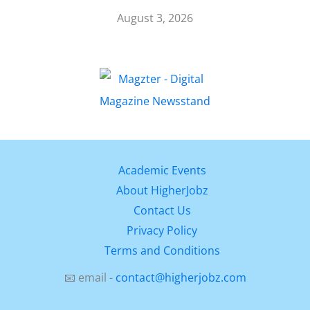
August 3, 2026
Academic Events
About HigherJobz
Contact Us
Privacy Policy
Terms and Conditions
📧 email -
contact@higherjobz.com