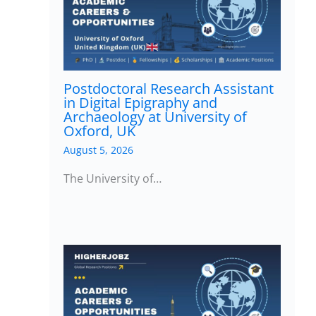
Postdoctoral Research Assistant
in Digital Epigraphy and
Archaeology at University of
Oxford, UK
August 5, 2026
The University of…