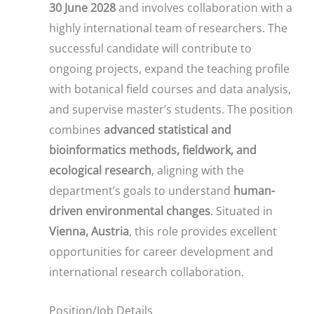
30 June 2028
and involves collaboration with a
highly international team of researchers. The
successful candidate will contribute to
ongoing projects, expand the teaching profile
with botanical field courses and data analysis,
and supervise master’s students. The position
combines
advanced statistical and
bioinformatics methods, fieldwork, and
ecological research
, aligning with the
department’s goals to understand
human-
driven environmental changes
. Situated in
Vienna, Austria
, this role provides excellent
opportunities for career development and
international research collaboration.
Position/Job Details