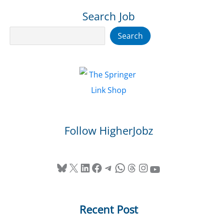
Search Job
Search
Search
Follow HigherJobz
Bluesky
X
LinkedIn
Facebook
Telegram
WhatsApp
Threads
Instagram
YouTube
Recent Post