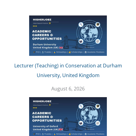
Lecturer (Teaching) in Conservation at Durham
University, United Kingdom
August 6, 2026