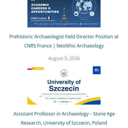
Prehistoric Archaeologist Field Director Position at
CNRS France | Neolithic Archaeology
August 5, 2026
Assistant Professor in Archaeology – Stone Age
Research, University of Szczecin, Poland