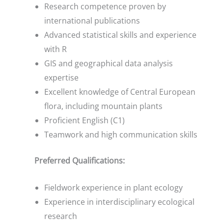
Research competence proven by
international publications
Advanced statistical skills and experience
with R
GIS and geographical data analysis
expertise
Excellent knowledge of Central European
flora, including mountain plants
Proficient English (C1)
Teamwork and high communication skills
Preferred Qualifications:
Fieldwork experience in plant ecology
Experience in interdisciplinary ecological
research