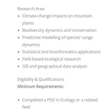
Research Area
Climate-change impacts on mountain
plants
Biodiversity dynamics and conservation
Predictive modelling of species’ range
dynamics
Statistical and bioinformatics applications
Field-based ecological research
GIS and geographical data analysis
Eligibility & Qualifications
Minimum Requirements:
Completed a PhD in Ecology or a related
field