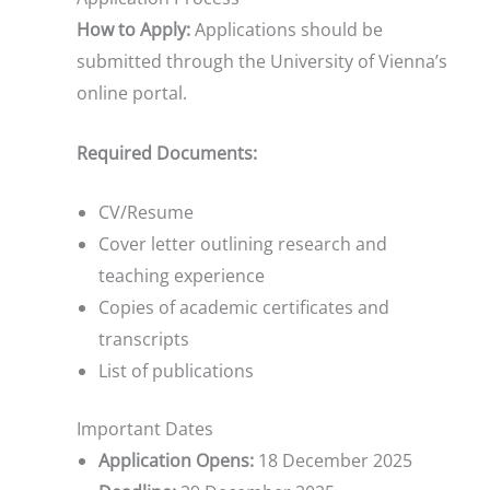
How to Apply:
Applications should be
submitted through the University of Vienna’s
online portal.
Required Documents:
CV/Resume
Cover letter outlining research and
teaching experience
Copies of academic certificates and
transcripts
List of publications
Important Dates
Application Opens:
18 December 2025