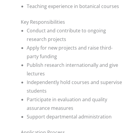
Teaching experience in botanical courses
Key Responsibilities
Conduct and contribute to ongoing
research projects
Apply for new projects and raise third-
party funding
Publish research internationally and give
lectures
Independently hold courses and supervise
students
Participate in evaluation and quality
assurance measures
Support departmental administration
Application Process