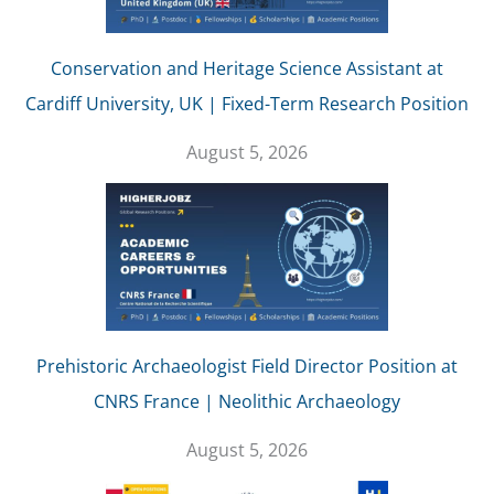
Conservation and Heritage Science Assistant at
Cardiff University, UK | Fixed-Term Research Position
August 5, 2026
Prehistoric Archaeologist Field Director Position at
CNRS France | Neolithic Archaeology
August 5, 2026