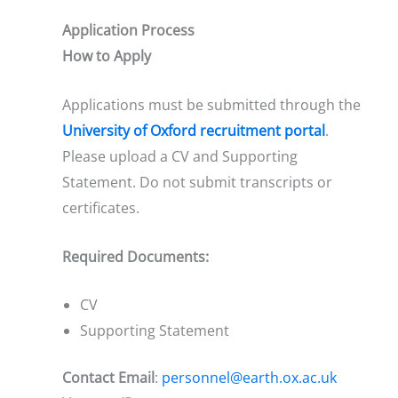
Application Process
How to Apply
Applications must be submitted through the
University of Oxford recruitment portal
.
Please upload a CV and Supporting
Statement. Do not submit transcripts or
certificates.
Required Documents:
CV
Supporting Statement
Contact Email
:
personnel@earth.ox.ac.uk