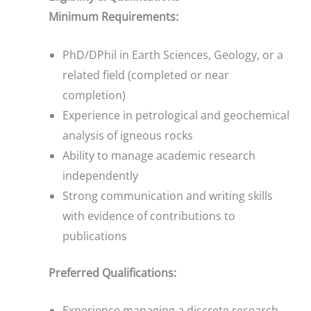
Minimum Requirements:
PhD/DPhil in Earth Sciences, Geology, or a
related field (completed or near
completion)
Experience in petrological and geochemical
analysis of igneous rocks
Ability to manage academic research
independently
Strong communication and writing skills
with evidence of contributions to
publications
Preferred Qualifications:
Experience managing a discrete research