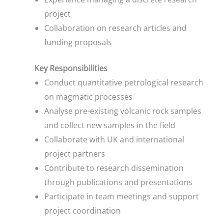
project
Collaboration on research articles and
funding proposals
Key Responsibilities
Conduct quantitative petrological research
on magmatic processes
Analyse pre-existing volcanic rock samples
and collect new samples in the field
Collaborate with UK and international
project partners
Contribute to research dissemination
through publications and presentations
Participate in team meetings and support
project coordination