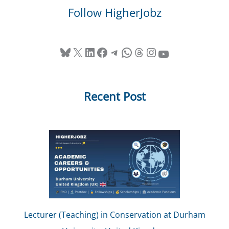
Follow HigherJobz
Bluesky
X
LinkedIn
Facebook
Telegram
WhatsApp
Threads
Instagram
YouTube
Recent Post
Lecturer (Teaching) in Conservation at Durham