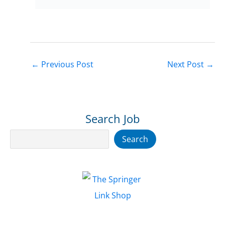
←
Previous Post
Next Post
→
Search Job
Search
Search