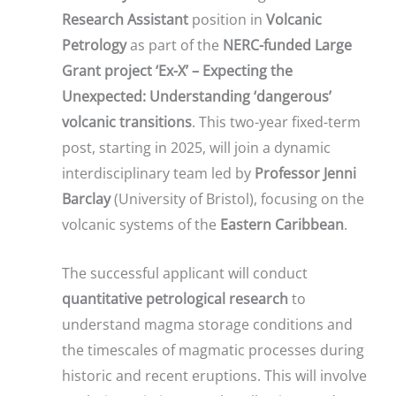
Research Assistant
position in
Volcanic
Petrology
as part of the
NERC-funded Large
Grant project ‘Ex-X’ – Expecting the
Unexpected: Understanding ‘dangerous’
volcanic transitions
. This two-year fixed-term
post, starting in 2025, will join a dynamic
interdisciplinary team led by
Professor Jenni
Barclay
(University of Bristol), focusing on the
volcanic systems of the
Eastern Caribbean
.
The successful applicant will conduct
quantitative petrological research
to
understand magma storage conditions and
the timescales of magmatic processes during
historic and recent eruptions. This will involve