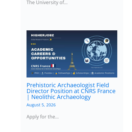
The University of…
Prehistoric Archaeologist Field
Director Position at CNRS France
| Neolithic Archaeology
August 5, 2026
Apply for the…