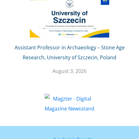
Assistant Professor in Archaeology – Stone Age
Research, University of Szczecin, Poland
August 3, 2026