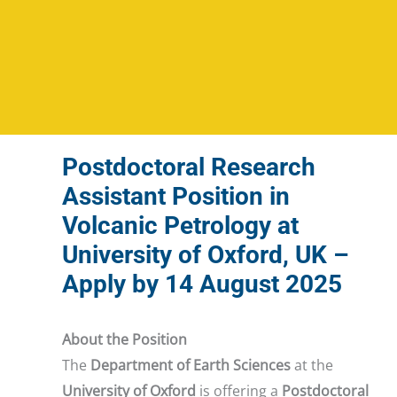
Postdoctoral Research
Assistant Position in
Volcanic Petrology at
University of Oxford, UK –
Apply by 14 August 2025
About the Position
The
Department of Earth Sciences
at the
University of Oxford
is offering a
Postdoctoral