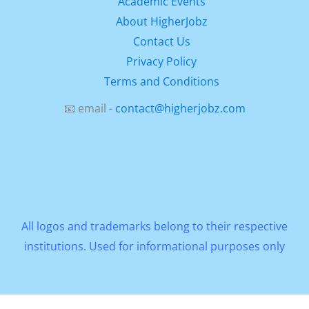
Academic Events
About HigherJobz
Contact Us
Privacy Policy
Terms and Conditions
📧 email -
contact@higherjobz.com
All logos and trademarks belong to their respective
institutions. Used for informational purposes only