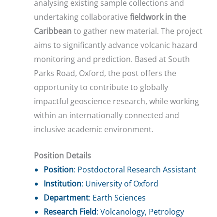
analysing existing sample collections and
undertaking collaborative
fieldwork in the
Caribbean
to gather new material. The project
aims to significantly advance volcanic hazard
monitoring and prediction. Based at South
Parks Road, Oxford, the post offers the
opportunity to contribute to globally
impactful geoscience research, while working
within an internationally connected and
inclusive academic environment.
Position Details
Position
: Postdoctoral Research Assistant
Institution
: University of Oxford
Department
: Earth Sciences
Research Field
: Volcanology, Petrology