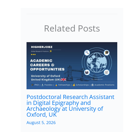
Related Posts
Postdoctoral Research Assistant
in Digital Epigraphy and
Archaeology at University of
Oxford, UK
August 5, 2026