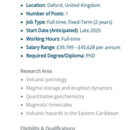
Location
: Oxford, United Kingdom
Number of Posts
: 1
Job Type
: Full-time, Fixed-Term (2 years)
Start Date (Anticipated)
: Late 2025
Working Hours
: Full-time
Salary Range
: £39,749 – £45,628 per annum
Required Degree/Diploma
: PhD
Research Area
Volcanic petrology
Magma storage and eruption dynamics
Quantitative geochemistry
Magmatic timescales
Volcanic hazards in the Eastern Caribbean
Eligibility & Qualifications