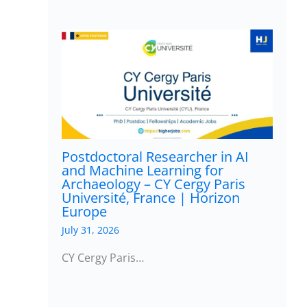
Postdoctoral Researcher in AI
and Machine Learning for
Archaeology – CY Cergy Paris
Université, France | Horizon
Europe
July 31, 2026
CY Cergy Paris…