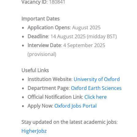
Vacancy ID
: 180841
Important Dates
Application Opens
: August 2025
Deadline
: 14 August 2025 (midday BST)
Interview Date
: 4 September 2025
(provisional)
Useful Links
Institution Website
:
University of Oxford
Department Page
:
Oxford Earth Sciences
Official Notification Link
:
Click here
Apply Now
:
Oxford Jobs Portal
Stay updated on the latest academic jobs
:
HigherJobz