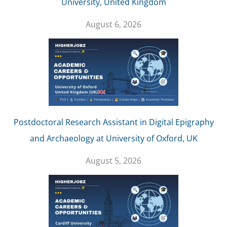
University, United Kingdom
August 6, 2026
Postdoctoral Research Assistant in Digital Epigraphy
and Archaeology at University of Oxford, UK
August 5, 2026