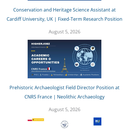
Conservation and Heritage Science Assistant at
Cardiff University, UK | Fixed-Term Research Position
August 5, 2026
Prehistoric Archaeologist Field Director Position at
CNRS France | Neolithic Archaeology
August 5, 2026