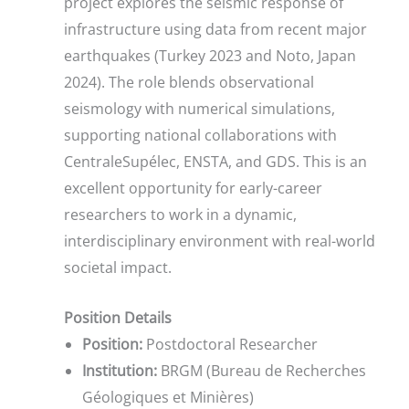
project explores the seismic response of
infrastructure using data from recent major
earthquakes (Turkey 2023 and Noto, Japan
2024). The role blends observational
seismology with numerical simulations,
supporting national collaborations with
CentraleSupélec, ENSTA, and GDS. This is an
excellent opportunity for early-career
researchers to work in a dynamic,
interdisciplinary environment with real-world
societal impact.
Position Details
Position:
Postdoctoral Researcher
Institution:
BRGM (Bureau de Recherches
Géologiques et Minières)