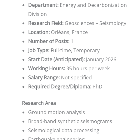
Department:
Energy and Decarbonization
Division
Research Field:
Geosciences – Seismology
Location:
Orléans, France
Number of Posts:
1
Job Type:
Full-time, Temporary
Start Date (Anticipated):
January 2026
Working Hours:
35 hours per week
Salary Range:
Not specified
Required Degree/Diploma:
PhD
Research Area
Ground motion analysis
Broad-band synthetic seismograms
Seismological data processing
Earthquake engineering