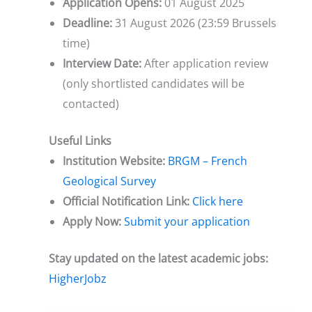
Application Opens:
01 August 2025
Deadline:
31 August 2026 (23:59 Brussels
time)
Interview Date:
After application review
(only shortlisted candidates will be
contacted)
Useful Links
Institution Website:
BRGM – French
Geological Survey
Official Notification Link:
Click here
Apply Now:
Submit your application
Stay updated on the latest academic jobs:
HigherJobz