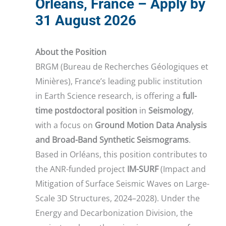
Orléans, France – Apply by
31 August 2026
About the Position
BRGM (Bureau de Recherches Géologiques et
Minières), France’s leading public institution
in Earth Science research, is offering a
full-
time postdoctoral position
in
Seismology
,
with a focus on
Ground Motion Data Analysis
and Broad-Band Synthetic Seismograms
.
Based in Orléans, this position contributes to
the ANR-funded project
IM-SURF
(Impact and
Mitigation of Surface Seismic Waves on Large-
Scale 3D Structures, 2024–2028). Under the
Energy and Decarbonization Division, the