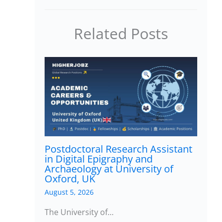
Related Posts
Postdoctoral Research Assistant
in Digital Epigraphy and
Archaeology at University of
Oxford, UK
August 5, 2026
The University of…