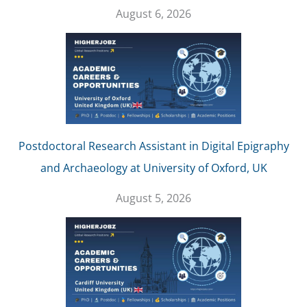
August 6, 2026
Postdoctoral Research Assistant in Digital Epigraphy
and Archaeology at University of Oxford, UK
August 5, 2026