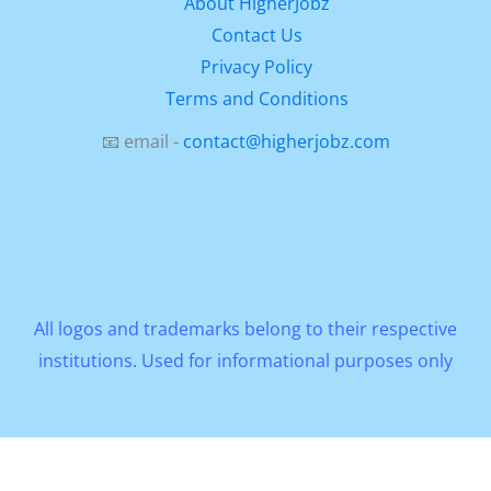
About HigherJobz
Contact Us
Privacy Policy
Terms and Conditions
📧 email -
contact@higherjobz.com
All logos and trademarks belong to their respective
institutions. Used for informational purposes only