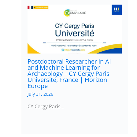
Postdoctoral Researcher in AI
and Machine Learning for
Archaeology – CY Cergy Paris
Université, France | Horizon
Europe
July 31, 2026
CY Cergy Paris…