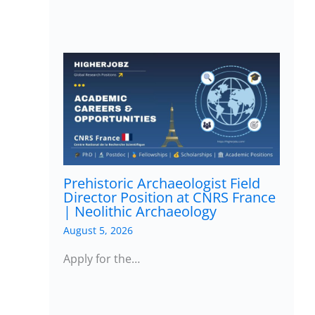
Prehistoric Archaeologist Field
Director Position at CNRS France
| Neolithic Archaeology
August 5, 2026
Apply for the…