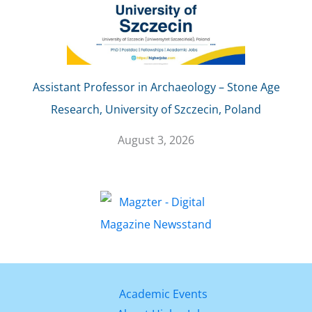
Assistant Professor in Archaeology – Stone Age
Research, University of Szczecin, Poland
August 3, 2026
Academic Events