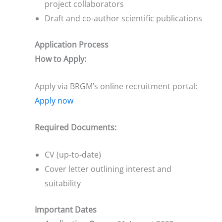
project collaborators
Draft and co-author scientific publications
Application Process
How to Apply:
Apply via BRGM’s online recruitment portal:
Apply now
Required Documents:
CV (up-to-date)
Cover letter outlining interest and
suitability
Important Dates