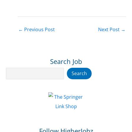
←
Previous Post
Next Post
→
Search Job
Search
Search
Follow HigherJobz