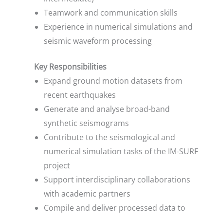
Teamwork and communication skills
Experience in numerical simulations and
seismic waveform processing
Key Responsibilities
Expand ground motion datasets from
recent earthquakes
Generate and analyse broad-band
synthetic seismograms
Contribute to the seismological and
numerical simulation tasks of the IM-SURF
project
Support interdisciplinary collaborations
with academic partners
Compile and deliver processed data to