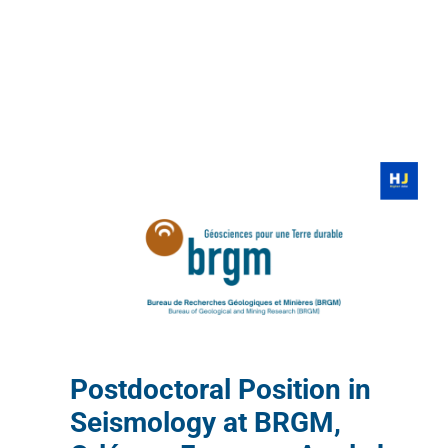
Postdoctoral Position in
Seismology at BRGM,