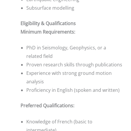
Subsurface modelling
Eligibility & Qualifications
Minimum Requirements:
PhD in Seismology, Geophysics, or a
related field
Proven research skills through publications
Experience with strong ground motion
analysis
Proficiency in English (spoken and written)
Preferred Qualifications:
Knowledge of French (basic to
intermediate)