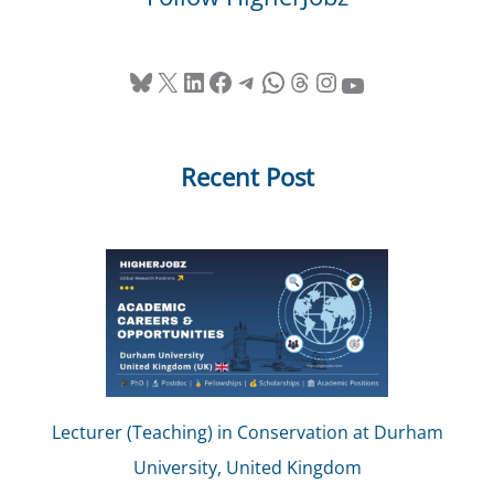
Bluesky
X
LinkedIn
Facebook
Telegram
WhatsApp
Threads
Instagram
YouTube
Recent Post
Lecturer (Teaching) in Conservation at Durham
University, United Kingdom