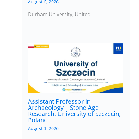
August 6, 2026
Durham University, United…
Assistant Professor in
Archaeology – Stone Age
Research, University of Szczecin,
Poland
August 3, 2026