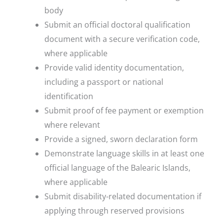
body
Submit an official doctoral qualification
document with a secure verification code,
where applicable
Provide valid identity documentation,
including a passport or national
identification
Submit proof of fee payment or exemption
where relevant
Provide a signed, sworn declaration form
Demonstrate language skills in at least one
official language of the Balearic Islands,
where applicable
Submit disability-related documentation if
applying through reserved provisions