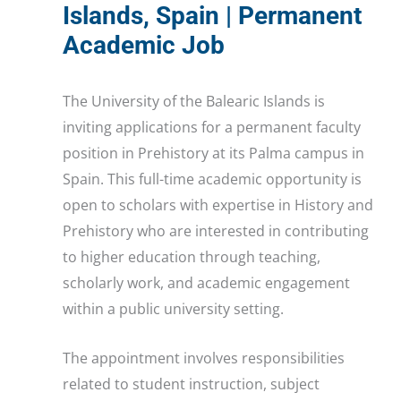
Islands, Spain | Permanent
Academic Job
The University of the Balearic Islands is
inviting applications for a permanent faculty
position in Prehistory at its Palma campus in
Spain. This full-time academic opportunity is
open to scholars with expertise in History and
Prehistory who are interested in contributing
to higher education through teaching,
scholarly work, and academic engagement
within a public university setting.
The appointment involves responsibilities
related to student instruction, subject