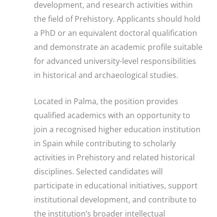
development, and research activities within
the field of Prehistory. Applicants should hold
a PhD or an equivalent doctoral qualification
and demonstrate an academic profile suitable
for advanced university-level responsibilities
in historical and archaeological studies.
Located in Palma, the position provides
qualified academics with an opportunity to
join a recognised higher education institution
in Spain while contributing to scholarly
activities in Prehistory and related historical
disciplines. Selected candidates will
participate in educational initiatives, support
institutional development, and contribute to
the institution’s broader intellectual