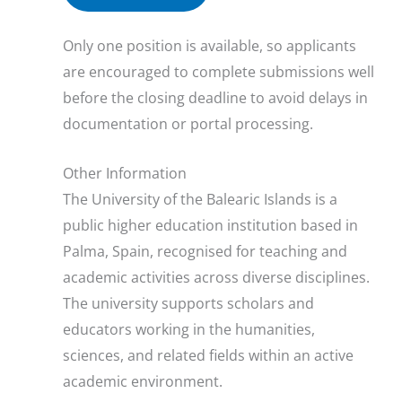
Only one position is available, so applicants
are encouraged to complete submissions well
before the closing deadline to avoid delays in
documentation or portal processing.
Other Information
The University of the Balearic Islands is a
public higher education institution based in
Palma, Spain, recognised for teaching and
academic activities across diverse disciplines.
The university supports scholars and
educators working in the humanities,
sciences, and related fields within an active
academic environment.