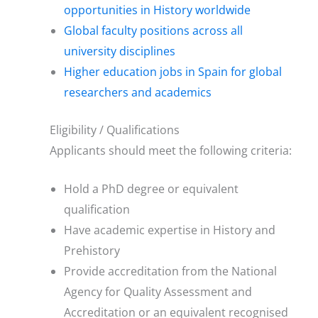
opportunities in History worldwide
Global faculty positions across all
university disciplines
Higher education jobs in Spain for global
researchers and academics
Eligibility / Qualifications
Applicants should meet the following criteria:
Hold a PhD degree or equivalent
qualification
Have academic expertise in History and
Prehistory
Provide accreditation from the National
Agency for Quality Assessment and
Accreditation or an equivalent recognised