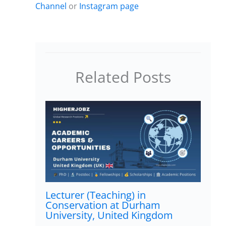
Channel
or
Instagram page
Related Posts
Lecturer (Teaching) in
Conservation at Durham
University, United Kingdom