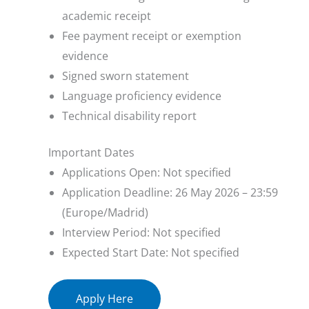
academic receipt
Fee payment receipt or exemption
evidence
Signed sworn statement
Language proficiency evidence
Technical disability report
Important Dates
Applications Open: Not specified
Application Deadline: 26 May 2026 – 23:59
(Europe/Madrid)
Interview Period: Not specified
Expected Start Date: Not specified
Apply Here