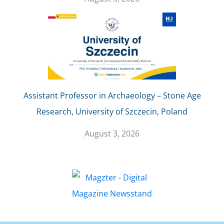
Assistant Professor in Archaeology – Stone Age
Research, University of Szczecin, Poland
August 3, 2026