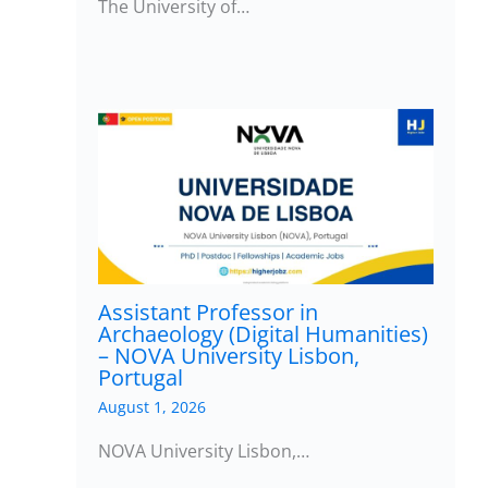
The University of…
Assistant Professor in
Archaeology (Digital Humanities)
– NOVA University Lisbon,
Portugal
August 1, 2026
NOVA University Lisbon,…