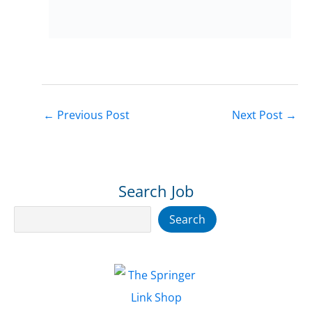
←
Previous Post
Next Post
→
Search Job
Search
Search