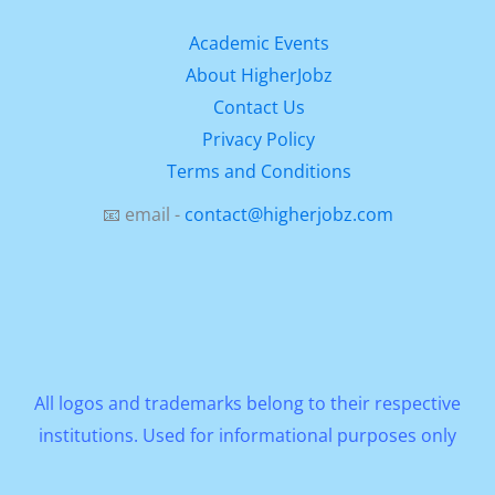
Academic Events
About HigherJobz
Contact Us
Privacy Policy
Terms and Conditions
📧 email -
contact@higherjobz.com
All logos and trademarks belong to their respective
institutions. Used for informational purposes only