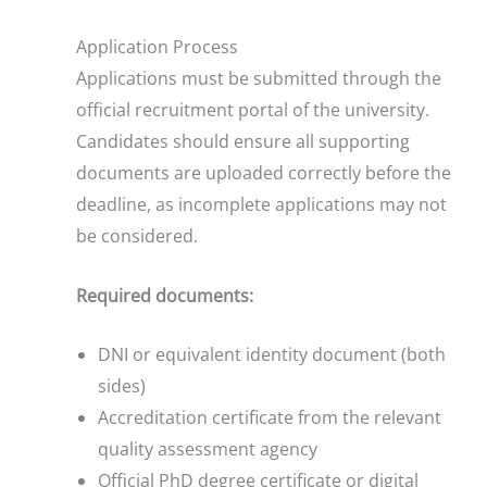
Application Process
Applications must be submitted through the
official recruitment portal of the university.
Candidates should ensure all supporting
documents are uploaded correctly before the
deadline, as incomplete applications may not
be considered.
Required documents:
DNI or equivalent identity document (both
sides)
Accreditation certificate from the relevant
quality assessment agency
Official PhD degree certificate or digital