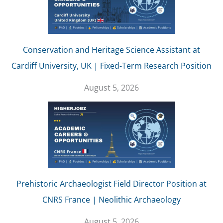
Conservation and Heritage Science Assistant at
Cardiff University, UK | Fixed-Term Research Position
August 5, 2026
Prehistoric Archaeologist Field Director Position at
CNRS France | Neolithic Archaeology
August 5, 2026