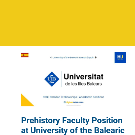
Prehistory Faculty Position
at University of the Balearic