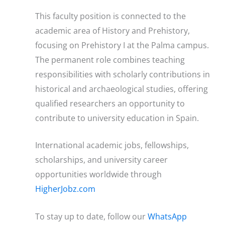
This faculty position is connected to the
academic area of History and Prehistory,
focusing on Prehistory I at the Palma campus.
The permanent role combines teaching
responsibilities with scholarly contributions in
historical and archaeological studies, offering
qualified researchers an opportunity to
contribute to university education in Spain.
International academic jobs, fellowships,
scholarships, and university career
opportunities worldwide through
HigherJobz.com
To stay up to date, follow our
WhatsApp