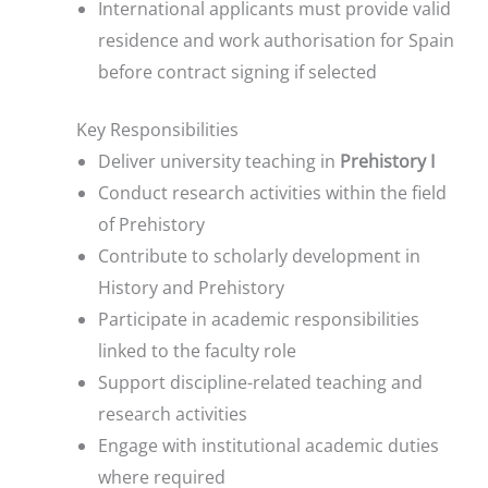
International applicants must provide valid
residence and work authorisation for Spain
before contract signing if selected
Key Responsibilities
Deliver university teaching in
Prehistory I
Conduct research activities within the field
of Prehistory
Contribute to scholarly development in
History and Prehistory
Participate in academic responsibilities
linked to the faculty role
Support discipline-related teaching and
research activities
Engage with institutional academic duties
where required