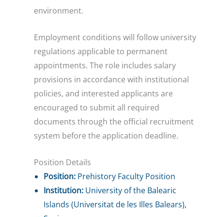
environment.
Employment conditions will follow university
regulations applicable to permanent
appointments. The role includes salary
provisions in accordance with institutional
policies, and interested applicants are
encouraged to submit all required
documents through the official recruitment
system before the application deadline.
Position Details
Position:
Prehistory Faculty Position
Institution:
University of the Balearic
Islands (Universitat de les Illes Balears),