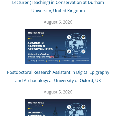
Lecturer (Teaching) in Conservation at Durham
University, United Kingdom
August 6, 2026
Postdoctoral Research Assistant in Digital Epigraphy
and Archaeology at University of Oxford, UK
August 5, 2026