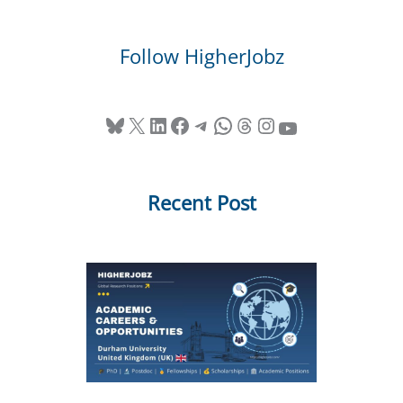
Follow HigherJobz
Bluesky
X
LinkedIn
Facebook
Telegram
WhatsApp
Threads
Instagram
YouTube
Recent Post