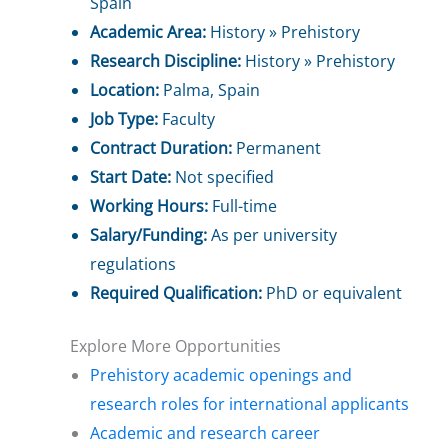
Spain
Academic Area:
History » Prehistory
Research Discipline:
History » Prehistory
Location:
Palma, Spain
Job Type:
Faculty
Contract Duration:
Permanent
Start Date:
Not specified
Working Hours:
Full-time
Salary/Funding:
As per university
regulations
Required Qualification:
PhD or equivalent
Explore More Opportunities
Prehistory academic openings and
research roles for international applicants
Academic and research career