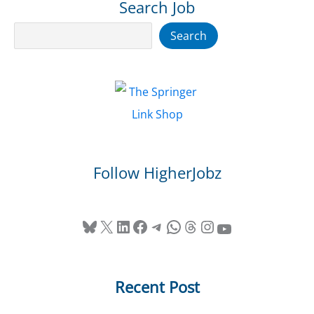
Search Job
Search
Search
Follow HigherJobz
Bluesky
X
LinkedIn
Facebook
Telegram
WhatsApp
Threads
Instagram
YouTube
Recent Post