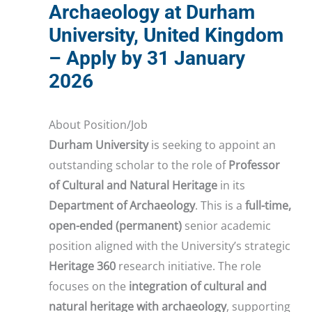
Archaeology at Durham
University, United Kingdom
– Apply by 31 January
2026
About Position/Job
Durham University
is seeking to appoint an
outstanding scholar to the role of
Professor
of Cultural and Natural Heritage
in its
Department of Archaeology
. This is a
full-time,
open-ended (permanent)
senior academic
position aligned with the University’s strategic
Heritage 360
research initiative. The role
focuses on the
integration of cultural and
natural heritage with archaeology
, supporting