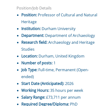
Position/Job Details
Position:
Professor of Cultural and Natural
Heritage
Institution:
Durham University
Department:
Department of Archaeology
Research field:
Archaeology and Heritage
Studies
Location:
Durham, United Kingdom
Number of posts:
1
Job Type:
Full-time, Permanent (Open-
ended)
Start Date (Anticipated):
2026
Working Hours:
35 hours per week
Salary Range:
£73,711 per annum
Required Degree/Diploma:
PhD