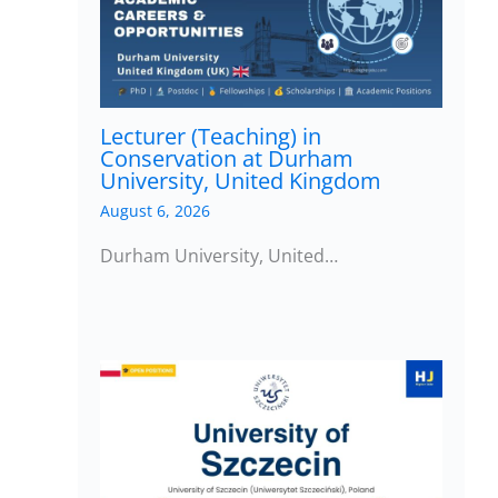
Lecturer (Teaching) in
Conservation at Durham
University, United Kingdom
August 6, 2026
Durham University, United…