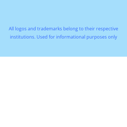
All logos and trademarks belong to their respective
institutions. Used for informational purposes only