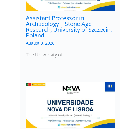
Assistant Professor in
Archaeology – Stone Age
Research, University of Szczecin,
Poland
August 3, 2026
The University of…