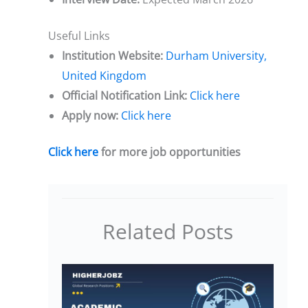
Useful Links
Institution Website:
Durham University,
United Kingdom
Official Notification Link:
Click here
Apply now:
Click here
Click here
for more job opportunities
Related Posts