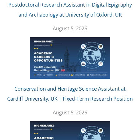
Postdoctoral Research Assistant in Digital Epigraphy
and Archaeology at University of Oxford, UK
August 5, 2026
Conservation and Heritage Science Assistant at
Cardiff University, UK | Fixed-Term Research Position
August 5, 2026