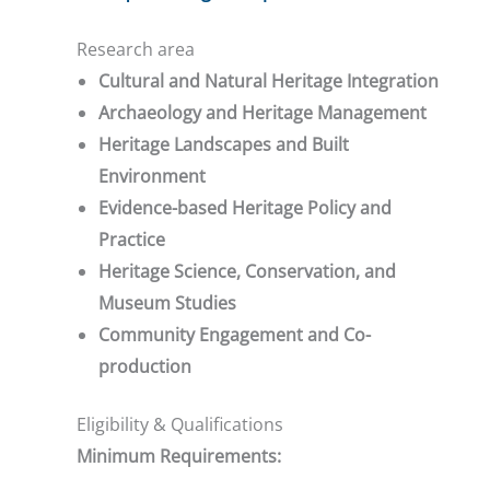
Research area
Cultural and Natural Heritage Integration
Archaeology and Heritage Management
Heritage Landscapes and Built
Environment
Evidence-based Heritage Policy and
Practice
Heritage Science, Conservation, and
Museum Studies
Community Engagement and Co-
production
Eligibility & Qualifications
Minimum Requirements: