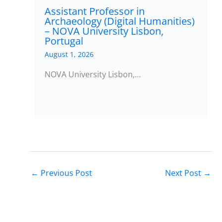
Assistant Professor in
Archaeology (Digital Humanities)
– NOVA University Lisbon,
Portugal
August 1, 2026
NOVA University Lisbon,…
←
Previous Post
Next Post
→