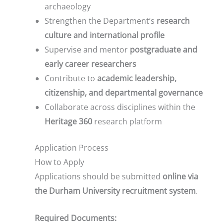
archaeology
Strengthen the Department’s
research
culture and international profile
Supervise and mentor
postgraduate and
early career researchers
Contribute to
academic leadership,
citizenship, and departmental governance
Collaborate across disciplines within the
Heritage 360
research platform
Application Process
How to Apply
Applications should be submitted
online via
the Durham University recruitment system
.
Required Documents: