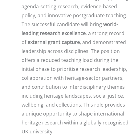
agenda-setting research, evidence-based
policy, and innovative postgraduate teaching.
The successful candidate will bring
world-
leading research excellence
, a strong record
of
external grant capture
, and demonstrated
leadership across disciplines. The position
offers a reduced teaching load during the
initial phase to prioritise research leadership,
collaboration with heritage-sector partners,
and contribution to interdisciplinary themes
including heritage landscapes, social justice,
wellbeing, and collections. This role provides
a unique opportunity to shape international
heritage research within a globally recognised
UK university.