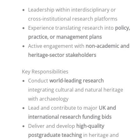
Leadership within interdisciplinary or
cross-institutional research platforms
Experience translating research into
policy,
practice, or management plans
Active engagement with
non-academic and
heritage-sector stakeholders
Key Responsibilities
Conduct
world-leading research
integrating cultural and natural heritage
with archaeology
Lead and contribute to major
UK and
international research funding bids
Deliver and develop
high-quality
postgraduate teaching
in heritage and