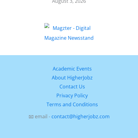
August 3, 2026
Academic Events
About HigherJobz
Contact Us
Privacy Policy
Terms and Conditions
📧 email -
contact@higherjobz.com