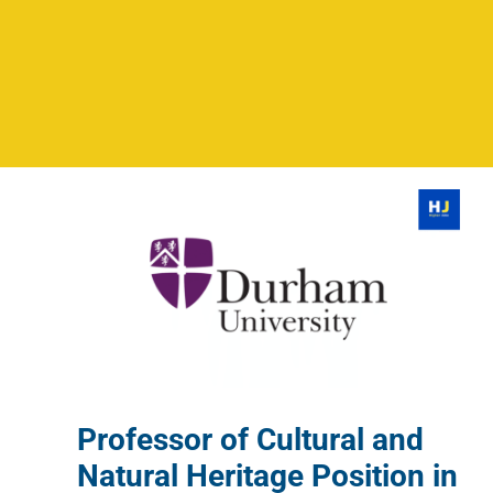
Professor of Cultural and
Natural Heritage Position in