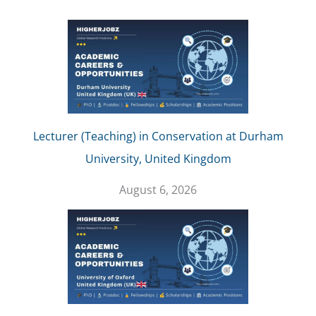
Lecturer (Teaching) in Conservation at Durham
University, United Kingdom
August 6, 2026