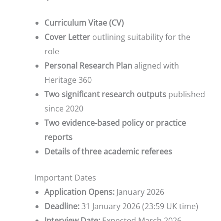
Curriculum Vitae (CV)
Cover Letter
outlining suitability for the
role
Personal Research Plan
aligned with
Heritage 360
Two significant research outputs
published
since 2020
Two evidence-based policy or practice
reports
Details of three academic referees
Important Dates
Application Opens:
January 2026
Deadline:
31 January 2026 (23:59 UK time)
Interview Date:
Expected March 2026