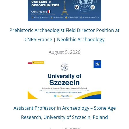
Prehistoric Archaeologist Field Director Position at
CNRS France | Neolithic Archaeology
August 5, 2026
Assistant Professor in Archaeology – Stone Age
Research, University of Szczecin, Poland