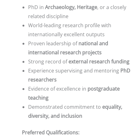
PhD in
Archaeology, Heritage
, or a closely
related discipline
World-leading research profile with
internationally excellent outputs
Proven leadership of
national and
international research projects
Strong record of
external research funding
Experience supervising and mentoring
PhD
researchers
Evidence of excellence in
postgraduate
teaching
Demonstrated commitment to
equality,
diversity, and inclusion
Preferred Qualifications: