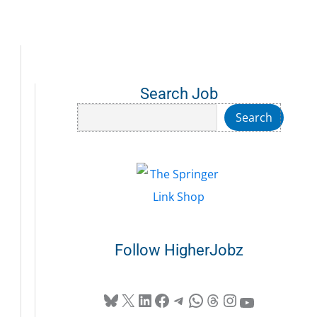
Search Job
Search
Search
Follow HigherJobz
Bluesky
X
LinkedIn
Facebook
Telegram
WhatsApp
Threads
Instagram
YouTube