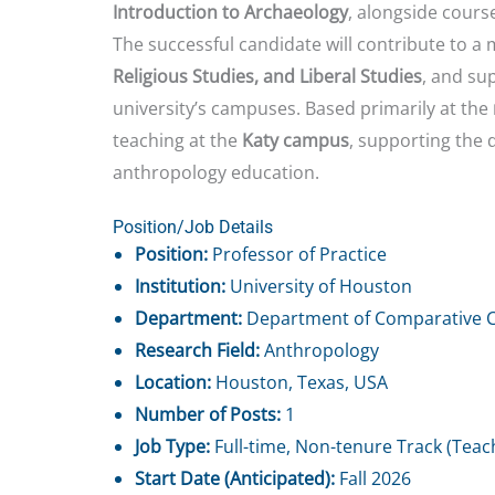
Introduction to Archaeology
, alongside course
The successful candidate will contribute to a
Religious Studies, and Liberal Studies
, and su
university’s campuses. Based primarily at the
teaching at the
Katy campus
, supporting the 
anthropology education.
Position/Job Details
Position:
Professor of Practice
Institution:
University of Houston
Department:
Department of Comparative Cu
Research Field:
Anthropology
Location:
Houston, Texas, USA
Number of Posts:
1
Job Type:
Full-time, Non-tenure Track (Teac
Start Date (Anticipated):
Fall 2026