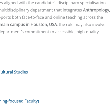
s aligned with the candidate’s disciplinary specialisation.
 multidisciplinary department that integrates
Anthropology,
pports both face-to-face and online teaching across the
main campus in Houston, USA
, the role may also involve
department’s commitment to accessible, high-quality
ltural Studies
hing-focused Faculty)