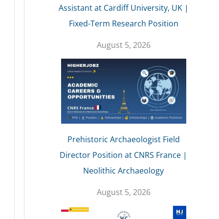
Assistant at Cardiff University, UK |
Fixed-Term Research Position
August 5, 2026
Prehistoric Archaeologist Field
Director Position at CNRS France |
Neolithic Archaeology
August 5, 2026