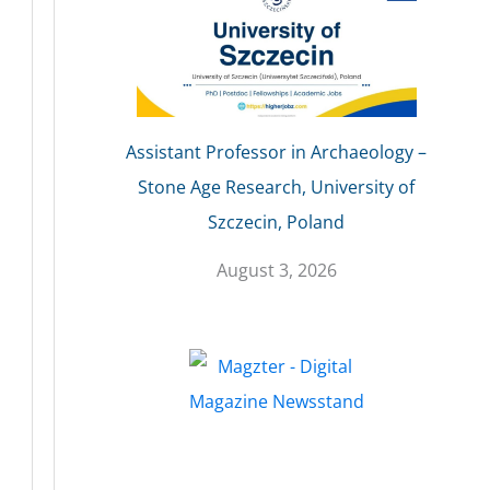
Assistant Professor in Archaeology –
Stone Age Research, University of
Szczecin, Poland
August 3, 2026