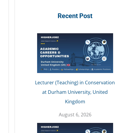
Recent Post
Lecturer (Teaching) in Conservation
at Durham University, United
Kingdom
August 6, 2026