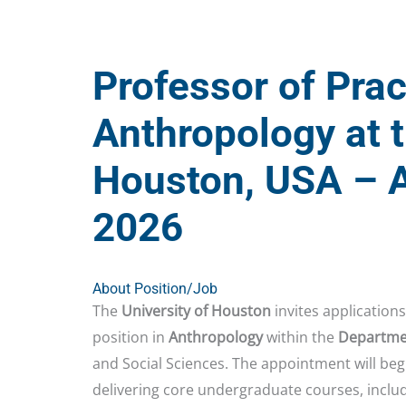
Professor of Prac
Anthropology at t
Houston, USA – A
2026
About Position/Job
The
University of Houston
invites applications
position in
Anthropology
within the
Departmen
and Social Sciences. The appointment will beg
delivering core undergraduate courses, inclu