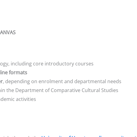
 CANVAS
gy, including core introductory courses
line formats
er
, depending on enrolment and departmental needs
in the Department of Comparative Cultural Studies
demic activities