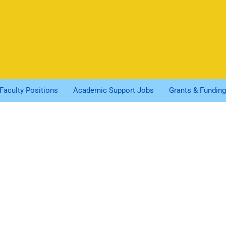
Faculty Positions
Academic Support Jobs
Grants & Funding