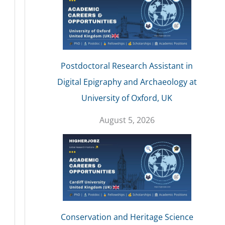
Postdoctoral Research Assistant in
Digital Epigraphy and Archaeology at
University of Oxford, UK
August 5, 2026
Conservation and Heritage Science