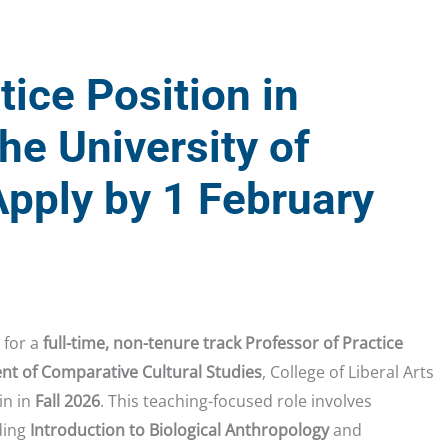
tice Position in
he University of
pply by 1 February
 for a
full-time, non-tenure track Professor of Practice
t of Comparative Cultural Studies
, College of Liberal Arts
in in
Fall 2026
. This teaching-focused role involves
ding
Introduction to Biological Anthropology
and