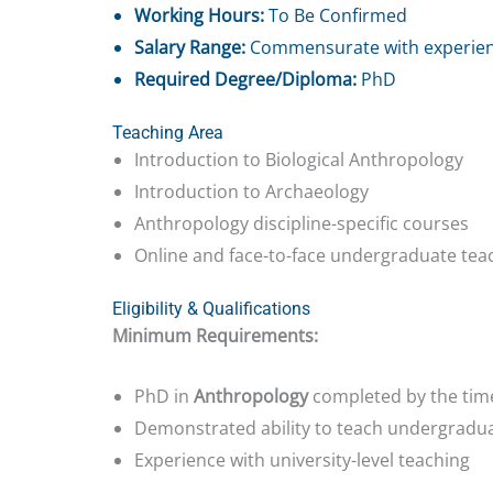
Working Hours:
To Be Confirmed
Salary Range:
Commensurate with experie
Required Degree/Diploma:
PhD
Teaching Area
Introduction to Biological Anthropology
Introduction to Archaeology
Anthropology discipline-specific courses
Online and face-to-face undergraduate tea
Eligibility & Qualifications
Minimum Requirements:
PhD in
Anthropology
completed by the time
Demonstrated ability to teach undergradu
Experience with university-level teaching