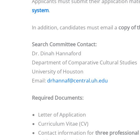
Applicants must submit their application mat
system
.
In addition, candidates must email a
copy of t
Search Committee Contact:
Dr. Dinah Hannaford
Department of Comparative Cultural Studies
University of Houston
Email:
drhannaf@central.uh.edu
Required Documents:
Letter of Application
Curriculum Vitae (CV)
Contact information for
three professional