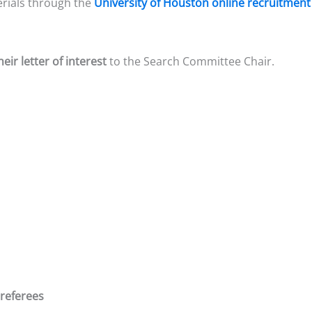
erials through the
University of Houston online recruitment
heir letter of interest
to the Search Committee Chair.
 referees