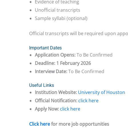
Evidence of teaching
Unofficial transcripts
Sample syllabi (optional)
Official transcripts will be required upon app
Important Dates
Application Opens:
To Be Confirmed
Deadline:
1 February 2026
Interview Date:
To Be Confirmed
Useful Links
Institution Website:
University of Houston
Official Notification:
click here
Apply Now:
click here
Click here
for more job opportunities