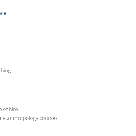
nce
ching
 of hire
ate anthropology courses