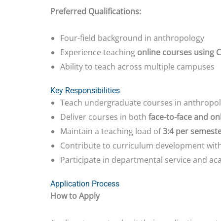
Preferred Qualifications:
Four-field background in anthropology
Experience teaching
online courses using
Ability to teach across multiple campuses
Key Responsibilities
Teach undergraduate courses in anthropolo
Deliver courses in both
face-to-face and on
Maintain a teaching load of
3:4 per semest
Contribute to curriculum development with
Participate in departmental service and aca
Application Process
How to Apply