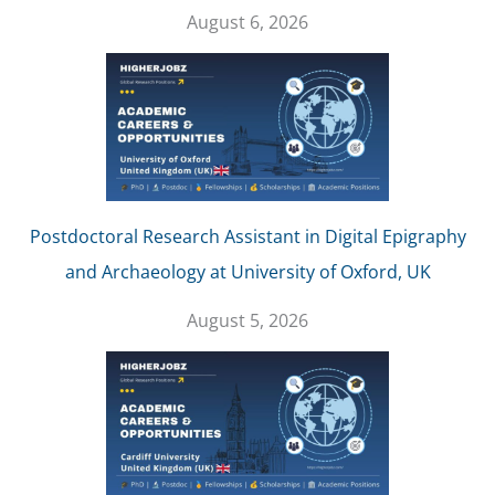
August 6, 2026
Postdoctoral Research Assistant in Digital Epigraphy
and Archaeology at University of Oxford, UK
August 5, 2026