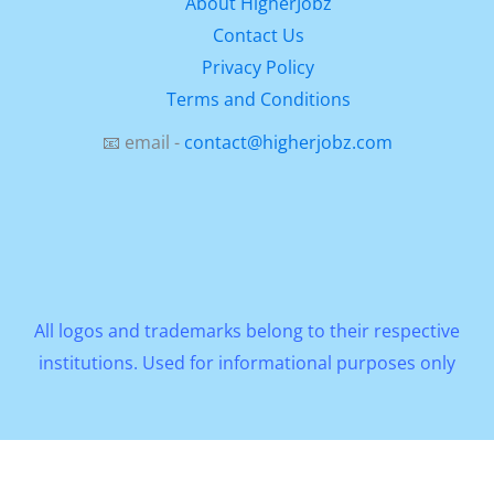
About HigherJobz
Contact Us
Privacy Policy
Terms and Conditions
📧 email -
contact@higherjobz.com
All logos and trademarks belong to their respective
institutions. Used for informational purposes only