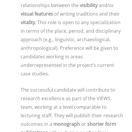
relationships between the
visibility
and/or
visual features
of writing traditions and their
vitality
. This role is open to any specialization
in terms of the place, period, and disciplinary
approach (e.g., linguistic, archaeological,
anthropological). Preference will be given to
candidates working in areas
underrepresented in the project’s current
case studies.
The successful candidate will contribute to
research excellence as part of the VIEWS
team, working at a level comparable to
lecturing staff. They will publish their research
outcomes in a
monograph
or
shorter form