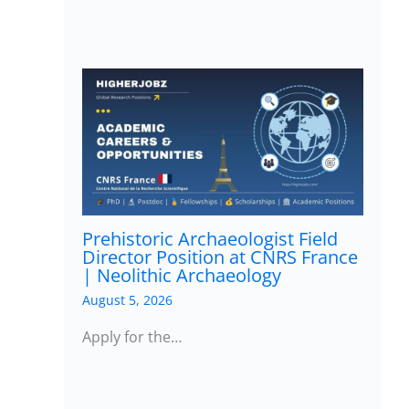
Prehistoric Archaeologist Field
Director Position at CNRS France
| Neolithic Archaeology
August 5, 2026
Apply for the…