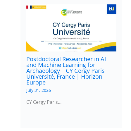
Postdoctoral Researcher in AI
and Machine Learning for
Archaeology – CY Cergy Paris
Université, France | Horizon
Europe
July 31, 2026
CY Cergy Paris…