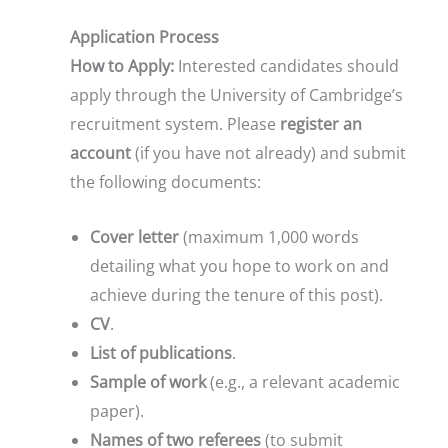
Application Process
How to Apply:
Interested candidates should
apply through the University of Cambridge’s
recruitment system. Please
register an
account
(if you have not already) and submit
the following documents:
Cover letter
(maximum 1,000 words
detailing what you hope to work on and
achieve during the tenure of this post).
CV
.
List of publications
.
Sample of work
(e.g., a relevant academic
paper).
Names of two referees
(to submit