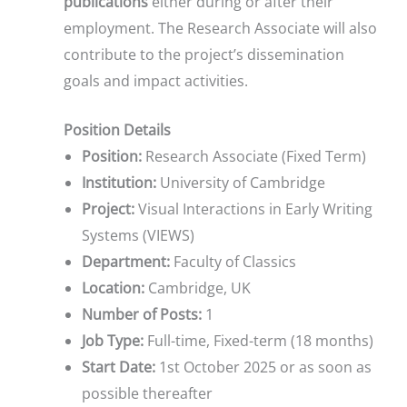
publications
either during or after their
employment. The Research Associate will also
contribute to the project’s dissemination
goals and impact activities.
Position Details
Position:
Research Associate (Fixed Term)
Institution:
University of Cambridge
Project:
Visual Interactions in Early Writing
Systems (VIEWS)
Department:
Faculty of Classics
Location:
Cambridge, UK
Number of Posts:
1
Job Type:
Full-time, Fixed-term (18 months)
Start Date:
1st October 2025 or as soon as
possible thereafter