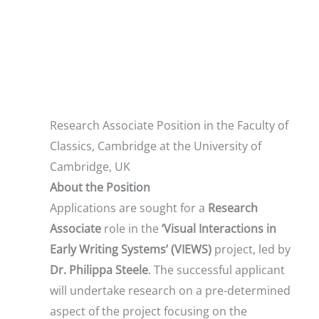
Research Associate Position in the Faculty of
Classics, Cambridge at the University of
Cambridge, UK
About the Position
Applications are sought for a
Research
Associate
role in the
‘Visual Interactions in
Early Writing Systems’ (VIEWS)
project, led by
Dr. Philippa Steele
. The successful applicant
will undertake research on a pre-determined
aspect of the project focusing on the