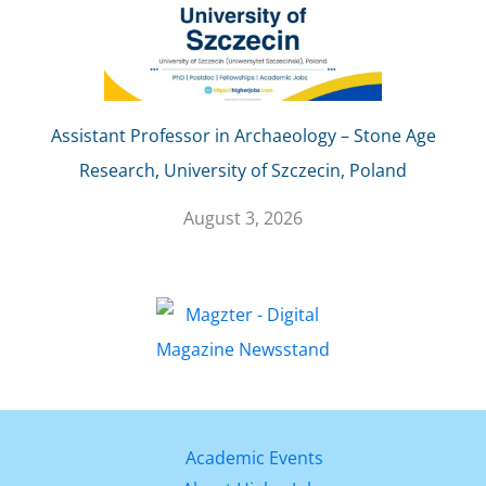
Assistant Professor in Archaeology – Stone Age
Research, University of Szczecin, Poland
August 3, 2026
Academic Events