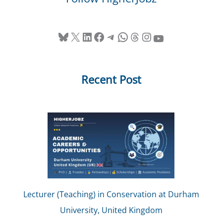
Bluesky
X
LinkedIn
Facebook
Telegram
WhatsApp
Threads
Instagram
YouTube
Recent Post
Lecturer (Teaching) in Conservation at Durham
University, United Kingdom