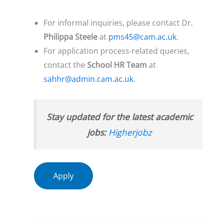
For informal inquiries, please contact Dr.
Philippa Steele
at
pms45@cam.ac.uk
.
For application process-related queries,
contact the
School HR Team
at
sahhr@admin.cam.ac.uk
.
Stay updated for the latest academic
jobs:
Higherjobz
Apply