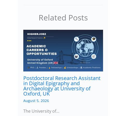
Related Posts
Postdoctoral Research Assistant
in Digital Epigraphy and
Archaeology at University of
Oxford, UK
August 5, 2026
The University of…