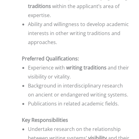
traditions
within the applicant’s area of
expertise.
Ability and willingness to develop academic
interests in other writing traditions and
approaches.
Preferred Qualifications:
Experience with
writing traditions
and their
visibility or vitality.
Background in interdisciplinary research
on ancient or endangered writing systems.
Publications in related academic fields.
Key Responsibilities
Undertake research on the relationship
between writing systems’
visibility
and their