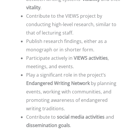
vitality
.
Contribute to the VIEWS project by
conducting high-level research, similar to
that of lecturing staff.
Publish research findings, either as a
monograph or in shorter form.
Participate actively in
VIEWS activities
,
meetings, and events.
Play a significant role in the project’s
Endangered Writing Network
by planning
events, working with communities, and
promoting awareness of endangered
writing traditions.
Contribute to
social media activities
and
dissemination goals
.