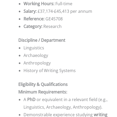
Working Hours:
Full-time
Salary:
£37,174-£45,413 per annum
Reference:
GE45708
Category:
Research
Discipline / Department
Linguistics
Archaeology
Anthropology
History of Writing Systems
Eligibility & Qualifications
Minimum Requirements:
A
PhD
or equivalent in a relevant field (e.g.,
Linguistics, Archaeology, Anthropology).
Demonstrable experience studying
writing