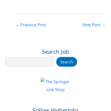
←
Previous Post
Next Post
→
Search Job
Search
Search
Follow HigherJobz