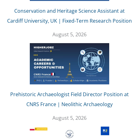
Conservation and Heritage Science Assistant at
Cardiff University, UK | Fixed-Term Research Position
August 5, 2026
Prehistoric Archaeologist Field Director Position at
CNRS France | Neolithic Archaeology
August 5, 2026