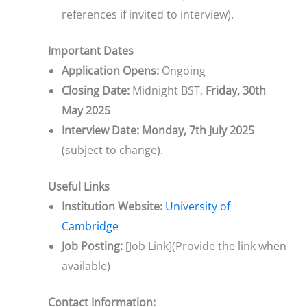
references if invited to interview).
Important Dates
Application Opens:
Ongoing
Closing Date:
Midnight BST,
Friday, 30th
May 2025
Interview Date:
Monday, 7th July 2025
(subject to change).
Useful Links
Institution Website:
University of
Cambridge
Job Posting:
[Job Link](Provide the link when
available)
Contact Information: