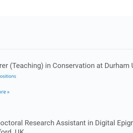
rer (Teaching) in Conservation at Durham 
ositions
r
re »
g)
ation
octoral Research Assistant in Digital Epig
ford, UK