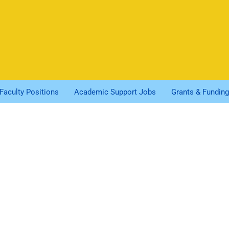
Faculty Positions
Academic Support Jobs
Grants & Funding