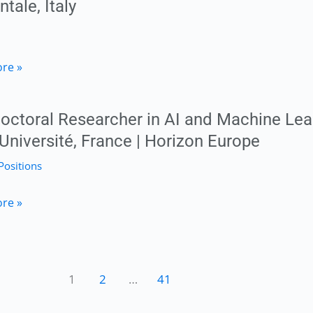
ntale, Italy
logy
re »
nial
octoral Researcher in AI and Machine Lea
 Université, France | Horizon Europe
Positions
ranean
toral
re »
her
ty
1
2
…
41
e
ale,