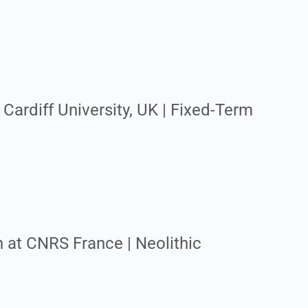
Cardiff University, UK | Fixed-Term
n at CNRS France | Neolithic