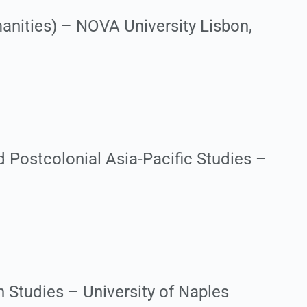
anities) – NOVA University Lisbon,
 Postcolonial Asia-Pacific Studies –
 Studies – University of Naples