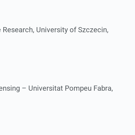
 Research, University of Szczecin,
ensing – Universitat Pompeu Fabra,