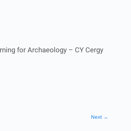
rning for Archaeology – CY Cergy
Next
→