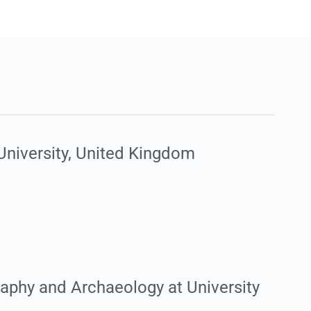
University, United Kingdom
raphy and Archaeology at University