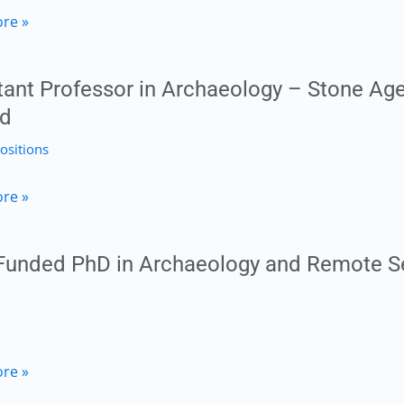
ric
re »
ty,
logist
tant Professor in Archaeology – Stone Age
nd
ositions
h
t
re »
or
c
 Funded PhD in Archaeology and Remote S
logy
logy
re »
h,