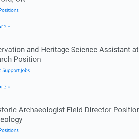
Positions
ty,
toral
re »
m
h
t
rvation and Heritage Science Assistant at 
rch Position
 Support Jobs
hy
ation
re »
logy
e
ty
storic Archaeologist Field Director Positio
eology
t
Positions