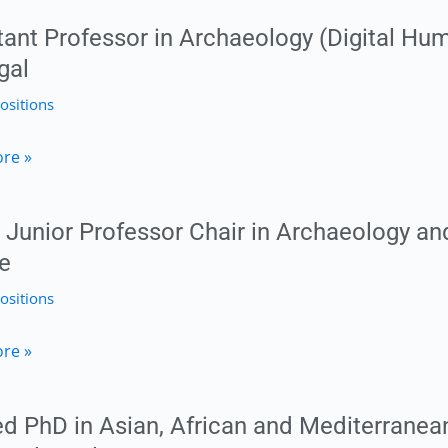
ty
tant Professor in Archaeology (Digital Hum
,
gal
logy
ositions
t
re »
or
tat
Junior Professor Chair in Archaeology and
logy
u
e
ositions
ies)
re »
ty
or
d PhD in Asian, African and Mediterranean
l