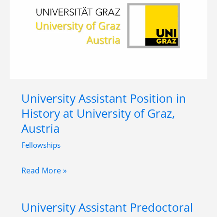
Humanities
–
Petrarch
in
Global
Translation
(PGT),
University Assistant Position in
University
History at University of Graz,
of
Austria
Vienna
or
Fellowships
Brandeis
University
Read More »
University
Assistant
Position
University Assistant Predoctoral
in