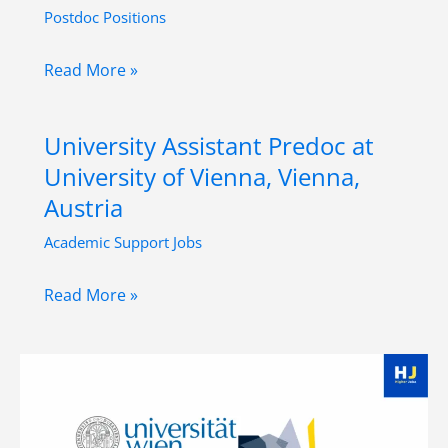
Postdoc Positions
Postdoctoral
Read More »
Researcher
Position
University Assistant Predoc at
in
University of Vienna, Vienna,
Global
Austria
Art
Academic Support Jobs
History
at
University
Read More »
University
Assistant
of
Predoc
Innsbruck,
at
Austria
University
of