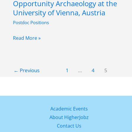
Opportunity Archaeology at the
Human
University of Vienna, Austria
Biology
Postdoc Positions
at
University
Postdoctoral
Read More »
of
Research
Vienna,
Opportunity
Austria
Archaeology
←
Previous
1
…
4
5
at
the
University
of
Vienna,
Academic Events
Austria
About HigherJobz
Contact Us