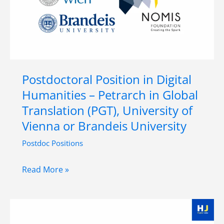
Vienna,
Vienna,
Austria
Postdoctoral Position in Digital
Humanities – Petrarch in Global
Translation (PGT), University of
Vienna or Brandeis University
Postdoc Positions
Postdoctoral
Read More »
Position
in
Digital