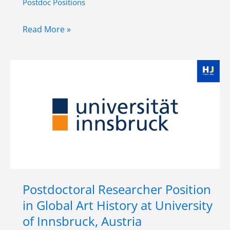
Postdoc Positions
Postdoc
Read More »
in
Digital
Anthropology
at
Austrian
Academy
of
Sciences(ÖAW)
,
Vienna
Postdoctoral Researcher Position
in Global Art History at University
of Innsbruck, Austria