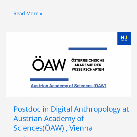
VISESS
Read More »
Completion
Grant
(Predoctoral
Position)
at
University
of
Vienna,
Austria
Postdoc in Digital Anthropology at
Austrian Academy of
Sciences(ÖAW) , Vienna