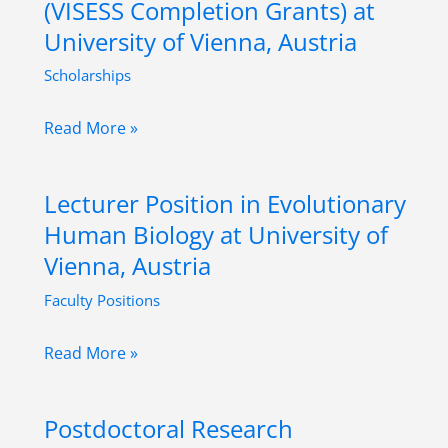
(VISESS Completion Grants) at
History
University of Vienna, Austria
at
Scholarships
University
of
University
Read More »
Graz,
Assistant
Austria
Predoctoral
Lecturer Position in Evolutionary
(VISESS
Human Biology at University of
Completion
Vienna, Austria
Grants)
Faculty Positions
at
University
Lecturer
Read More »
of
Position
Vienna,
in
Austria
Postdoctoral Research
Evolutionary