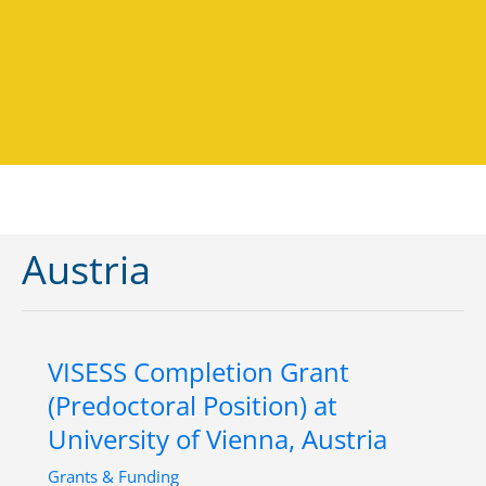
Austria
VISESS Completion Grant
(Predoctoral Position) at
University of Vienna, Austria
Grants & Funding