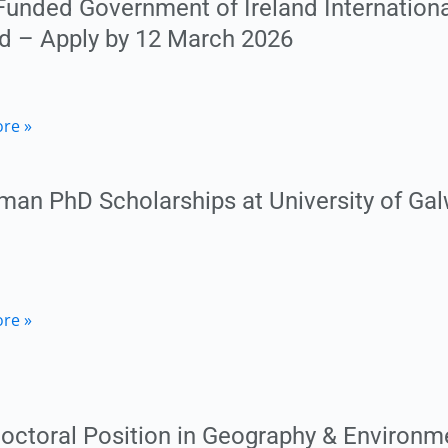
 Funded Government of Ireland Internation
n
nd – Apply by 12 March 2026
y
an
ry)
re »
ty
ment
man PhD Scholarships at University of Galw
ional
on
an
re »
ship
y
ships
octoral Position in Geography & Environme
ty