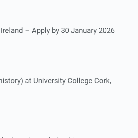
 Ireland – Apply by 30 January 2026
story) at University College Cork,