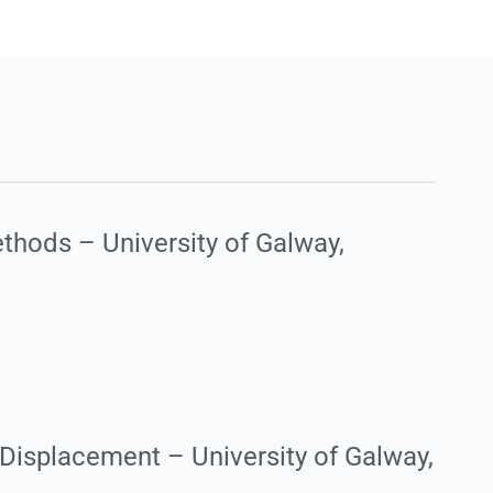
thods – University of Galway,
Displacement – University of Galway,