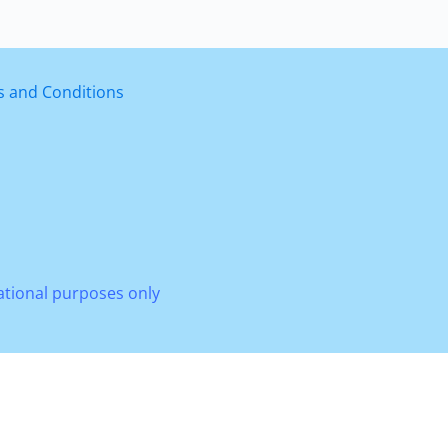
 and Conditions
mational purposes only