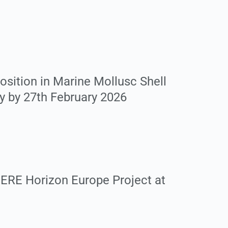
sition in Marine Mollusc Shell
ly by 27th February 2026
ERE Horizon Europe Project at