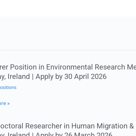
rer Position in Environmental Research Me
, Ireland | Apply by 30 April 2026
ositions
r
re »
octoral Researcher in Human Migration & 
mental
y, Ireland | Apply by 26 March 2026