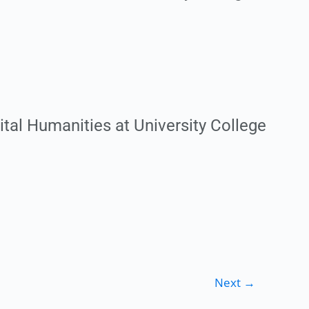
ital Humanities at University College
Next
→