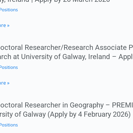
h
Positions
s
toral
re »
ty
her
octoral Researcher/Research Associate Po
rch at University of Galway, Ireland – App
on
Positions
ement
toral
re »
her/Research
ty
te
octoral Researcher in Geography – PREMI
rsity of Galway (Apply by 4 February 2026)
Positions