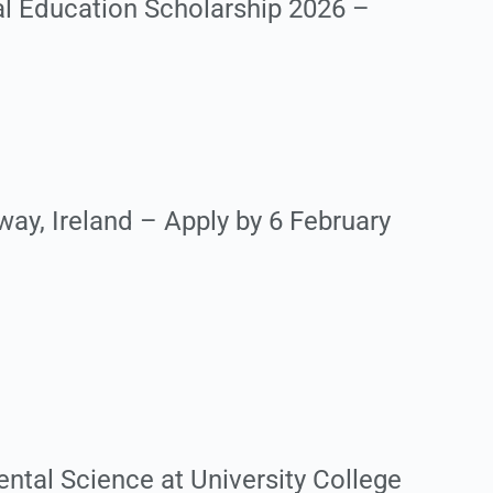
al Education Scholarship 2026 –
ay, Ireland – Apply by 6 February
ntal Science at University College