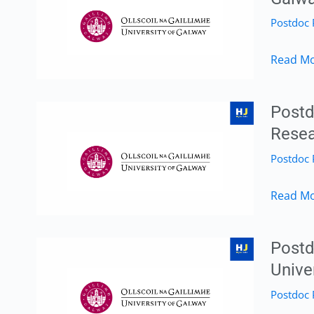
Researc
Postdoc 
Method
–
Postdoc
Read Mo
Universi
Researc
of
in
Galway,
Postd
Human
Galway,
Resea
Migrati
Ireland
Postdoc 
&
|
Displac
Apply
Postdoc
Read Mo
–
by
Researc
Universi
30
Associa
of
Postd
April
Position
Galway,
Unive
2026
in
Galway,
Postdoc 
Marine
Ireland