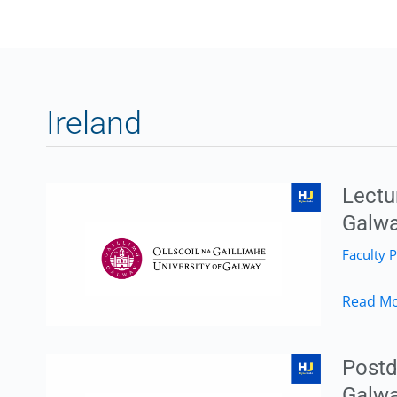
Ireland
Lectu
Galway
Faculty P
Lecture
Read Mo
Position
in
Postd
Environ
Galwa