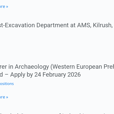
toral
re »
her
h
t-Excavation Department at AMS, Kilrush,
phy
ty
RE
rer in Archaeology (Western European Prehi
nd – Apply by 24 February 2026
ty
ositions
y
r
re »
logy