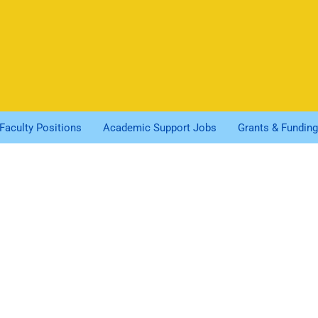
Faculty Positions
Academic Support Jobs
Grants & Funding