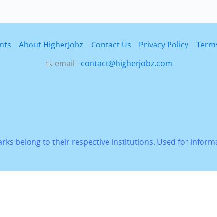
ies
nts
About HigherJobz
Contact Us
Privacy Policy
Terms
ty
📧 email -
contact@higherjobz.com
rks belong to their respective institutions. Used for infor