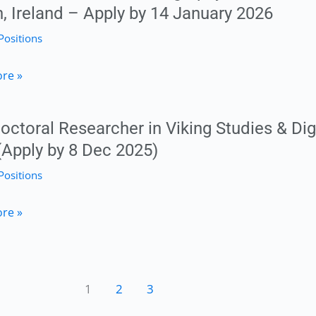
n, Ireland – Apply by 14 January 2026
Positions
toral
re »
octoral Researcher in Viking Studies & Dig
phy
(Apply by 8 Dec 2025)
y
Positions
mental
toral
re »
her
ty
1
2
3