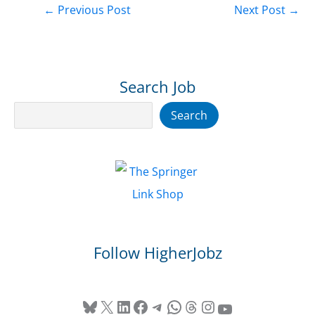
←
Previous Post
Next Post
→
Search Job
Search
Search
Follow HigherJobz
Bluesky
X
LinkedIn
Facebook
Telegram
WhatsApp
Threads
Instagram
YouTube