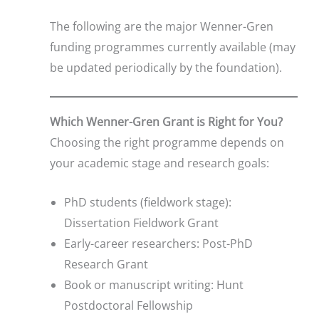
The following are the major Wenner-Gren
funding programmes currently available (may
be updated periodically by the foundation).
Which Wenner-Gren Grant is Right for You?
Choosing the right programme depends on
your academic stage and research goals:
PhD students (fieldwork stage):
Dissertation Fieldwork Grant
Early-career researchers: Post-PhD
Research Grant
Book or manuscript writing: Hunt
Postdoctoral Fellowship