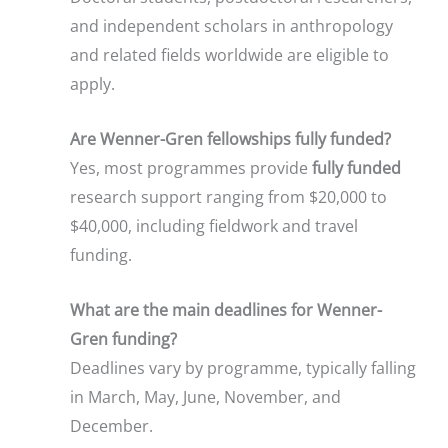
and independent scholars in anthropology
and related fields worldwide are eligible to
apply.
Are Wenner-Gren fellowships fully funded?
Yes, most programmes provide
fully funded
research support ranging from $20,000 to
$40,000, including fieldwork and travel
funding.
What are the main deadlines for Wenner-
Gren funding?
Deadlines vary by programme, typically falling
in March, May, June, November, and
December.