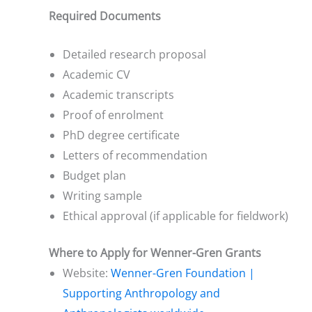
Required Documents
Detailed research proposal
Academic CV
Academic transcripts
Proof of enrolment
PhD degree certificate
Letters of recommendation
Budget plan
Writing sample
Ethical approval (if applicable for fieldwork)
Where to Apply for Wenner-Gren Grants
Website:
Wenner-Gren Foundation |
Supporting Anthropology and