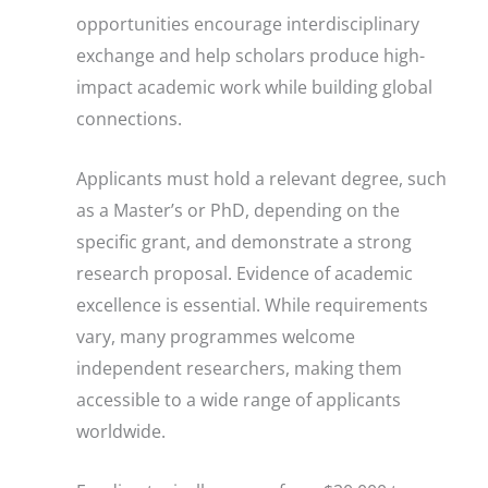
opportunities encourage interdisciplinary
exchange and help scholars produce high-
impact academic work while building global
connections.
Applicants must hold a relevant degree, such
as a Master’s or PhD, depending on the
specific grant, and demonstrate a strong
research proposal. Evidence of academic
excellence is essential. While requirements
vary, many programmes welcome
independent researchers, making them
accessible to a wide range of applicants
worldwide.