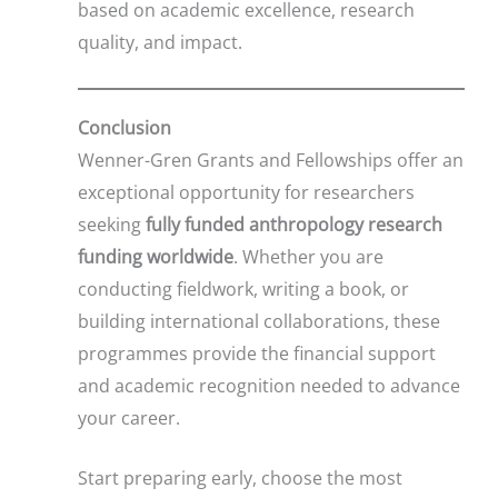
based on academic excellence, research
quality, and impact.
Conclusion
Wenner-Gren Grants and Fellowships offer an
exceptional opportunity for researchers
seeking
fully funded anthropology research
funding worldwide
. Whether you are
conducting fieldwork, writing a book, or
building international collaborations, these
programmes provide the financial support
and academic recognition needed to advance
your career.
Start preparing early, choose the most