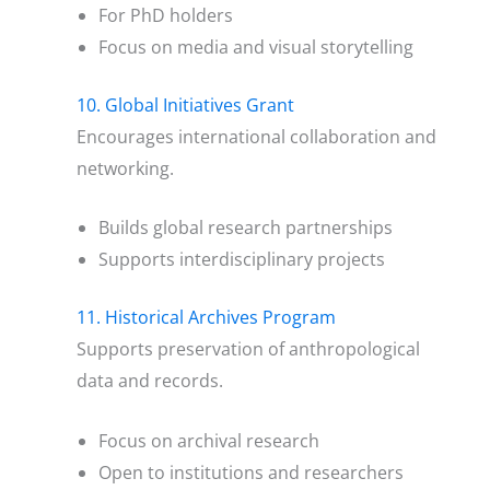
For PhD holders
Focus on media and visual storytelling
10. Global Initiatives Grant
Encourages international collaboration and
networking.
Builds global research partnerships
Supports interdisciplinary projects
11. Historical Archives Program
Supports preservation of anthropological
data and records.
Focus on archival research
Open to institutions and researchers