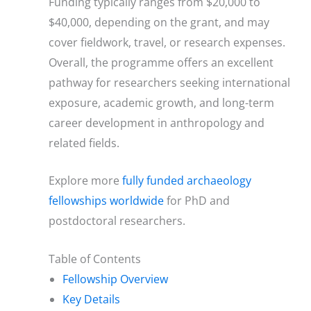
Funding typically ranges from $20,000 to
$40,000, depending on the grant, and may
cover fieldwork, travel, or research expenses.
Overall, the programme offers an excellent
pathway for researchers seeking international
exposure, academic growth, and long-term
career development in anthropology and
related fields.
Explore more
fully funded archaeology
fellowships worldwide
for PhD and
postdoctoral researchers.
Table of Contents
Fellowship Overview
Key Details