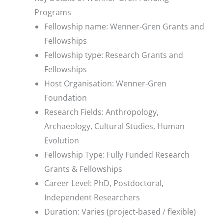
Programs
Fellowship name: Wenner-Gren Grants and
Fellowships
Fellowship type: Research Grants and
Fellowships
Host Organisation: Wenner-Gren
Foundation
Research Fields: Anthropology,
Archaeology, Cultural Studies, Human
Evolution
Fellowship Type: Fully Funded Research
Grants & Fellowships
Career Level: PhD, Postdoctoral,
Independent Researchers
Duration: Varies (project-based / flexible)