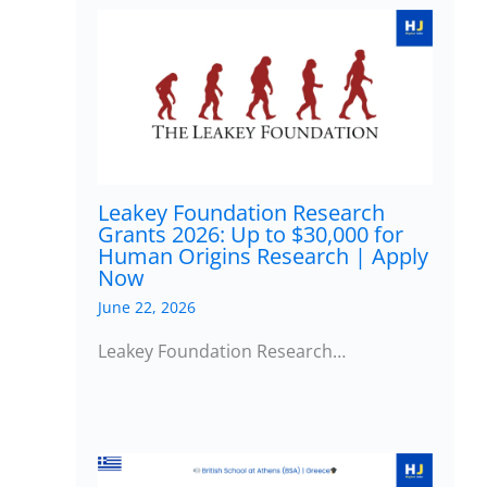
Leakey Foundation Research
Grants 2026: Up to $30,000 for
Human Origins Research | Apply
Now
June 22, 2026
Leakey Foundation Research…