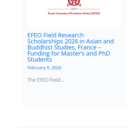
EFEO Field Research
Scholarships 2026 in Asian and
Buddhist Studies, France –
Funding for Master’s and PhD
Students
February 9, 2026
The EFEO Field…