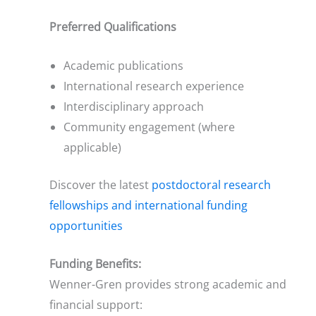
Preferred Qualifications
Academic publications
International research experience
Interdisciplinary approach
Community engagement (where
applicable)
Discover the latest
postdoctoral research
fellowships and international funding
opportunities
Funding Benefits:
Wenner-Gren provides strong academic and
financial support: