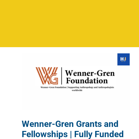
Wenner-Gren Grants and
Fellowships | Fully Funded