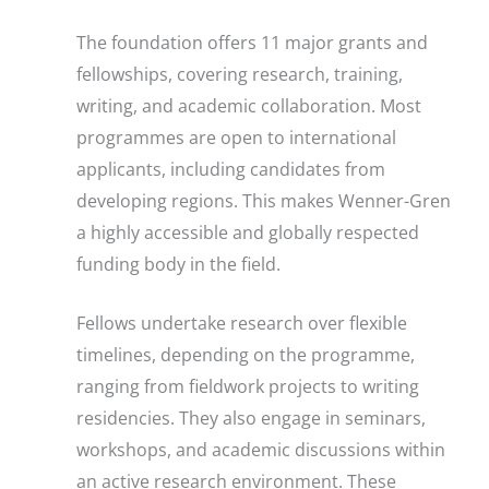
The foundation offers 11 major grants and
fellowships, covering research, training,
writing, and academic collaboration. Most
programmes are open to international
applicants, including candidates from
developing regions. This makes Wenner-Gren
a highly accessible and globally respected
funding body in the field.
Fellows undertake research over flexible
timelines, depending on the programme,
ranging from fieldwork projects to writing
residencies. They also engage in seminars,
workshops, and academic discussions within
an active research environment. These