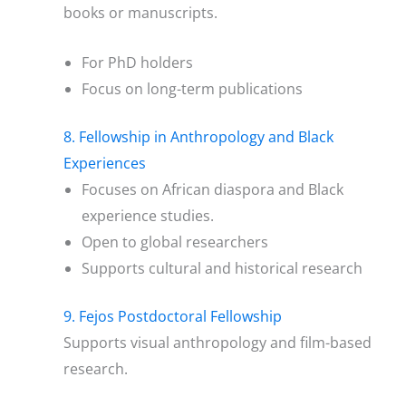
books or manuscripts.
For PhD holders
Focus on long-term publications
8. Fellowship in Anthropology and Black
Experiences
Focuses on African diaspora and Black
experience studies.
Open to global researchers
Supports cultural and historical research
9. Fejos Postdoctoral Fellowship
Supports visual anthropology and film-based
research.