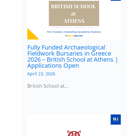
Fully Funded Archaeological
Fieldwork Bursaries in Greece
2026 – British School at Athens |
Applications Open
April 23, 2026
British School at…