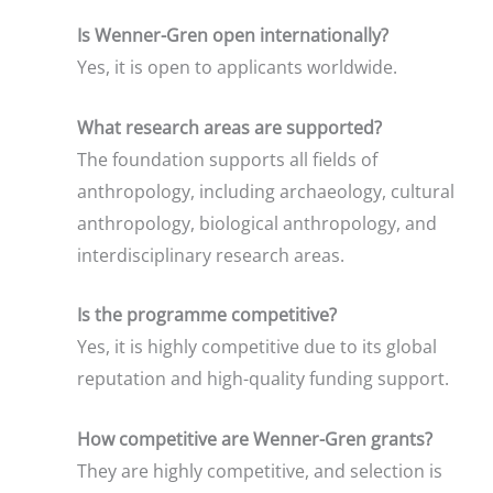
Is Wenner-Gren open internationally?
Yes, it is open to applicants worldwide.
What research areas are supported?
The foundation supports all fields of
anthropology, including archaeology, cultural
anthropology, biological anthropology, and
interdisciplinary research areas.
Is the programme competitive?
Yes, it is highly competitive due to its global
reputation and high-quality funding support.
How competitive are Wenner-Gren grants?
They are highly competitive, and selection is