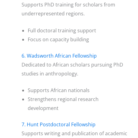
Supports PhD training for scholars from
underrepresented regions.
Full doctoral training support
Focus on capacity building
6. Wadsworth African Fellowship
Dedicated to African scholars pursuing PhD
studies in anthropology.
Supports African nationals
Strengthens regional research
development
7. Hunt Postdoctoral Fellowship
Supports writing and publication of academic