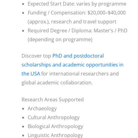
Expected Start Date: varies by programme
Funding / Compensation: $20,000–$40,000
(approx.), research and travel support
Required Degree / Diploma: Master’s / PhD
(depending on programme)
Discover top
PhD and postdoctoral
scholarships and academic opportunities in
the USA
for international researchers and
global academic collaboration.
Research Areas Supported
Archaeology
Cultural Anthropology
Biological Anthropology
Linguistic Anthropology