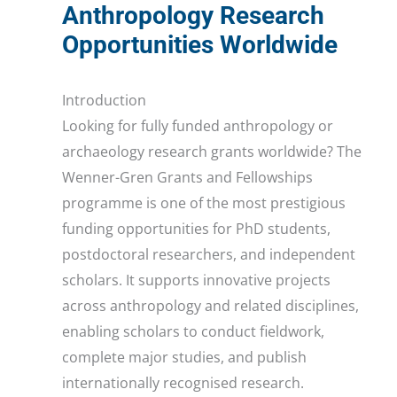
Anthropology Research
Opportunities Worldwide
Introduction
Looking for fully funded anthropology or
archaeology research grants worldwide? The
Wenner-Gren Grants and Fellowships
programme is one of the most prestigious
funding opportunities for PhD students,
postdoctoral researchers, and independent
scholars. It supports innovative projects
across anthropology and related disciplines,
enabling scholars to conduct fieldwork,
complete major studies, and publish
internationally recognised research.