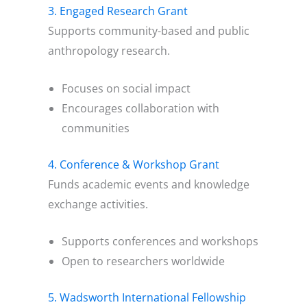
3. Engaged Research Grant
Supports community-based and public
anthropology research.
Focuses on social impact
Encourages collaboration with
communities
4. Conference & Workshop Grant
Funds academic events and knowledge
exchange activities.
Supports conferences and workshops
Open to researchers worldwide
5. Wadsworth International Fellowship