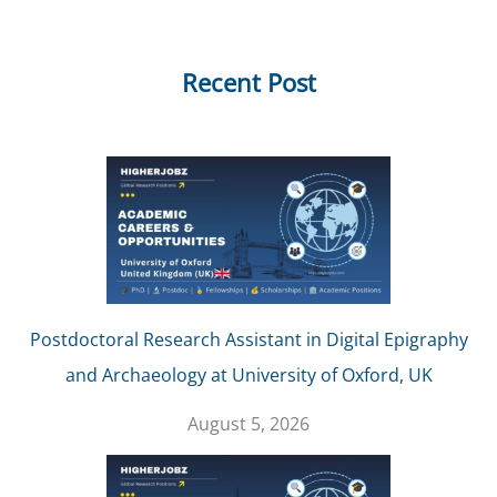
Recent Post
Postdoctoral Research Assistant in Digital Epigraphy
and Archaeology at University of Oxford, UK
August 5, 2026