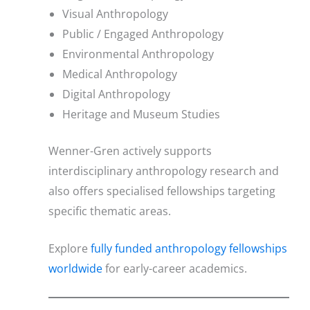
Visual Anthropology
Public / Engaged Anthropology
Environmental Anthropology
Medical Anthropology
Digital Anthropology
Heritage and Museum Studies
Wenner-Gren actively supports
interdisciplinary anthropology research and
also offers specialised fellowships targeting
specific thematic areas.
Explore
fully funded anthropology fellowships
worldwide
for early-career academics.