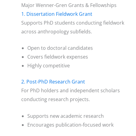
Major Wenner-Gren Grants & Fellowships
1. Dissertation Fieldwork Grant
Supports PhD students conducting fieldwork
across anthropology subfields.
Open to doctoral candidates
Covers fieldwork expenses
Highly competitive
2. Post-PhD Research Grant
For PhD holders and independent scholars
conducting research projects.
Supports new academic research
Encourages publication-focused work