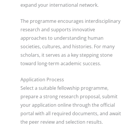
expand your international network.
The programme encourages interdisciplinary
research and supports innovative
approaches to understanding human
societies, cultures, and histories. For many
scholars, it serves as a key stepping stone
toward long-term academic success.
Application Process
Select a suitable fellowship programme,
prepare a strong research proposal, submit
your application online through the official
portal with all required documents, and await
the peer review and selection results.