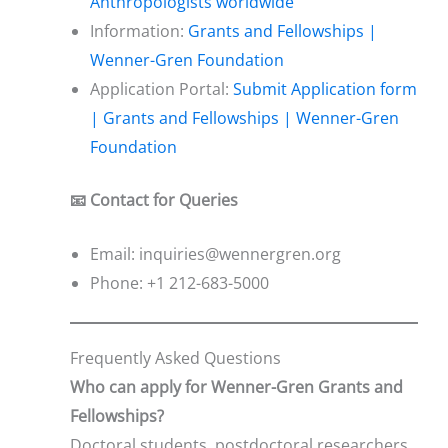
Anthropologists worldwide
Information:
Grants and Fellowships |
Wenner-Gren Foundation
Application Portal:
Submit Application form
| Grants and Fellowships | Wenner-Gren
Foundation
📧 Contact for Queries
Email: inquiries@wennergren.org
Phone: +1 212-683-5000
Frequently Asked Questions
Who can apply for Wenner-Gren Grants and
Fellowships?
Doctoral students, postdoctoral researchers,