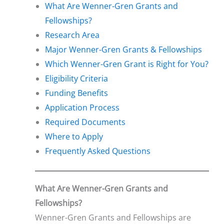
What Are Wenner-Gren Grants and
Fellowships?
Research Area
Major Wenner-Gren Grants & Fellowships
Which Wenner-Gren Grant is Right for You?
Eligibility Criteria
Funding Benefits
Application Process
Required Documents
Where to Apply
Frequently Asked Questions
What Are Wenner-Gren Grants and
Fellowships?
Wenner-Gren Grants and Fellowships are