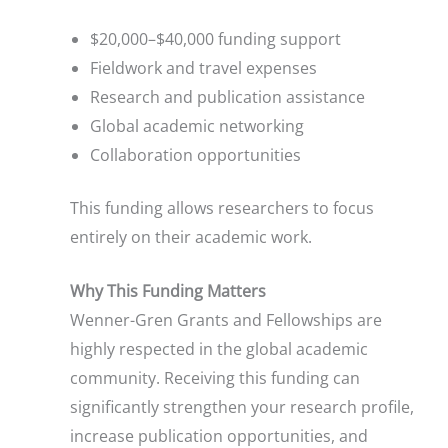
$20,000–$40,000 funding support
Fieldwork and travel expenses
Research and publication assistance
Global academic networking
Collaboration opportunities
This funding allows researchers to focus
entirely on their academic work.
Why This Funding Matters
Wenner-Gren Grants and Fellowships are
highly respected in the global academic
community. Receiving this funding can
significantly strengthen your research profile,
increase publication opportunities, and