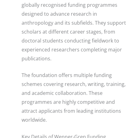
globally recognised funding programmes
designed to advance research in
anthropology and its subfields. They support
scholars at different career stages, from
doctoral students conducting fieldwork to
experienced researchers completing major
publications.
The foundation offers multiple funding
schemes covering research, writing, training,
and academic collaboration. These
programmes are highly competitive and
attract applicants from leading institutions
worldwide.
Key Details of Wenner-Gren Funding