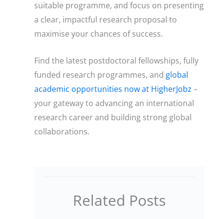
suitable programme, and focus on presenting
a clear, impactful research proposal to
maximise your chances of success.
Find the latest postdoctoral fellowships, fully
funded research programmes, and
global
academic opportunities now at HigherJobz
–
your gateway to advancing an international
research career and building strong global
collaborations.
Related Posts