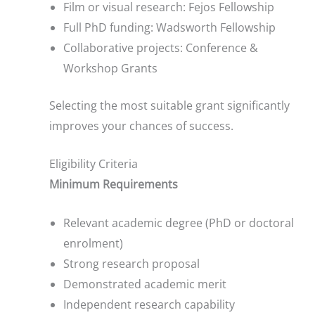
Film or visual research: Fejos Fellowship
Full PhD funding: Wadsworth Fellowship
Collaborative projects: Conference &
Workshop Grants
Selecting the most suitable grant significantly
improves your chances of success.
Eligibility Criteria
Minimum Requirements
Relevant academic degree (PhD or doctoral
enrolment)
Strong research proposal
Demonstrated academic merit
Independent research capability