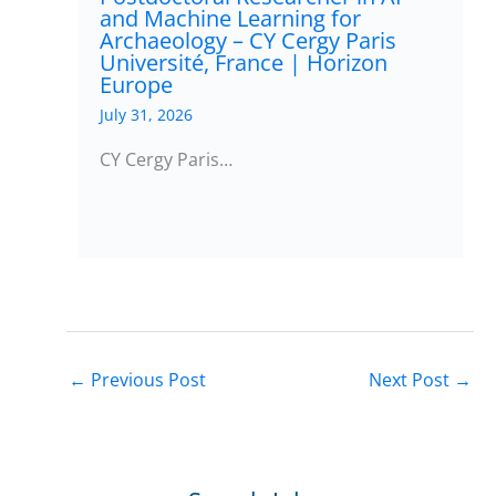
and Machine Learning for
Archaeology – CY Cergy Paris
Université, France | Horizon
Europe
July 31, 2026
CY Cergy Paris…
←
Previous Post
Next Post
→