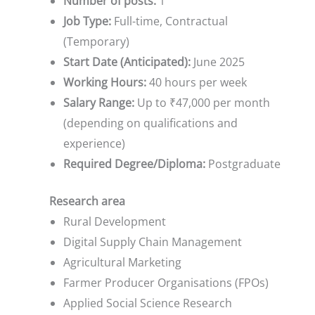
Number of posts:
1
Job Type:
Full-time, Contractual
(Temporary)
Start Date (Anticipated):
June 2025
Working Hours:
40 hours per week
Salary Range:
Up to ₹47,000 per month
(depending on qualifications and
experience)
Required Degree/Diploma:
Postgraduate
Research area
Rural Development
Digital Supply Chain Management
Agricultural Marketing
Farmer Producer Organisations (FPOs)
Applied Social Science Research