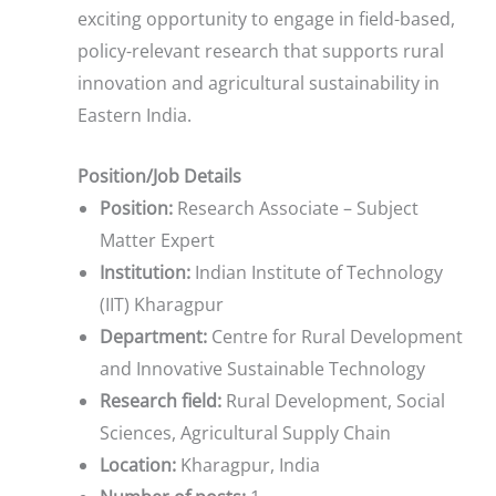
exciting opportunity to engage in field-based,
policy-relevant research that supports rural
innovation and agricultural sustainability in
Eastern India.
Position/Job Details
Position:
Research Associate – Subject
Matter Expert
Institution:
Indian Institute of Technology
(IIT) Kharagpur
Department:
Centre for Rural Development
and Innovative Sustainable Technology
Research field:
Rural Development, Social
Sciences, Agricultural Supply Chain
Location:
Kharagpur, India