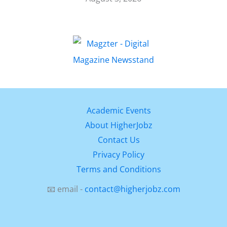
Academic Events
About HigherJobz
Contact Us
Privacy Policy
Terms and Conditions
📧 email -
contact@higherjobz.com