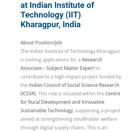
at Indian Institute of
Technology (IIT)
Kharagpur, India
About Position/Job
The Indian Institute of Technology Kharagpur
is inviting applications for a
Research
Associate – Subject Matter Expert
to
contribute to a high-impact project funded by
the
Indian Council of Social Science Research
(ICSSR)
. This role is situated within the
Centre
for Rural Development and Innovative
Sustainable Technology
, supporting a project
aimed at strengthening smallholder welfare
through digital supply chains. This is an