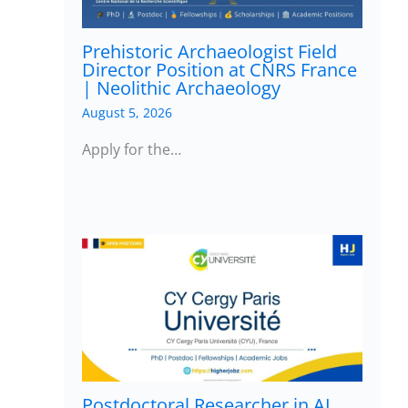
Prehistoric Archaeologist Field
Director Position at CNRS France
| Neolithic Archaeology
August 5, 2026
Apply for the…
Postdoctoral Researcher in AI