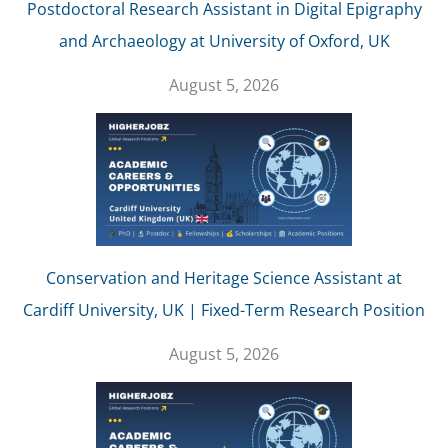
Postdoctoral Research Assistant in Digital Epigraphy
and Archaeology at University of Oxford, UK
August 5, 2026
Conservation and Heritage Science Assistant at
Cardiff University, UK | Fixed-Term Research Position
August 5, 2026