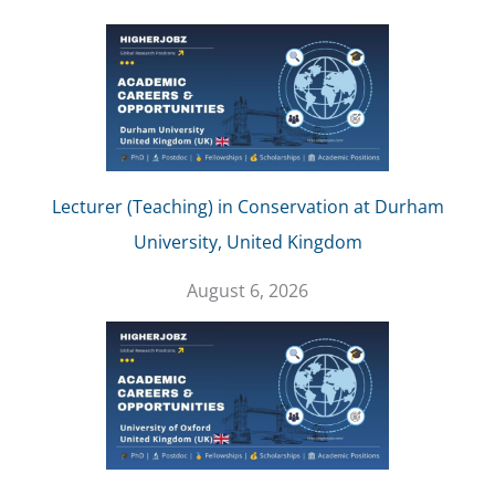
Lecturer (Teaching) in Conservation at Durham
University, United Kingdom
August 6, 2026