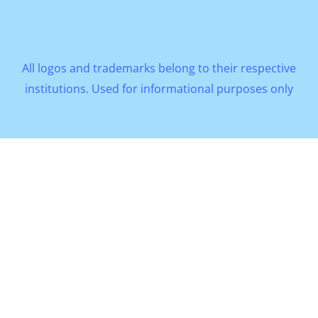
All logos and trademarks belong to their respective
institutions. Used for informational purposes only