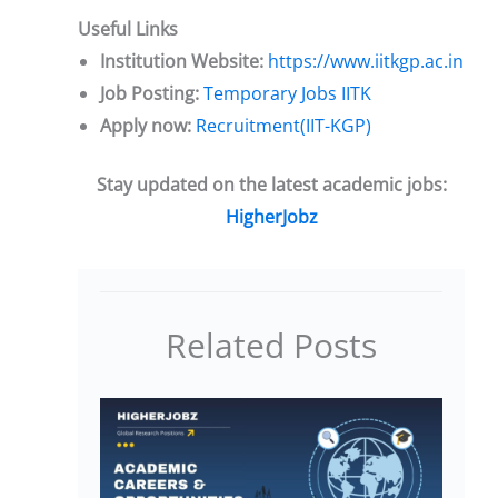
Useful Links
Institution Website:
https://www.iitkgp.ac.in
Job Posting:
Temporary Jobs IITK
Apply now:
Recruitment(IIT-KGP)
Stay updated on the latest academic jobs:
HigherJobz
Related Posts