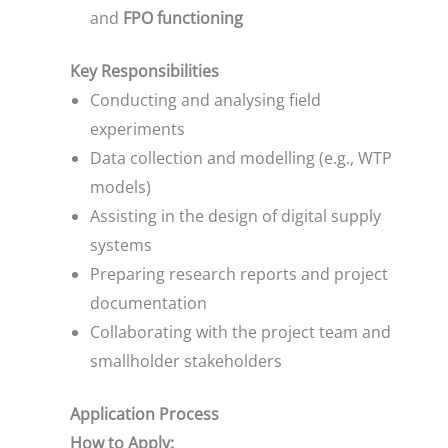
and
FPO functioning
Key Responsibilities
Conducting and analysing field
experiments
Data collection and modelling (e.g., WTP
models)
Assisting in the design of digital supply
systems
Preparing research reports and project
documentation
Collaborating with the project team and
smallholder stakeholders
Application Process
How to Apply: