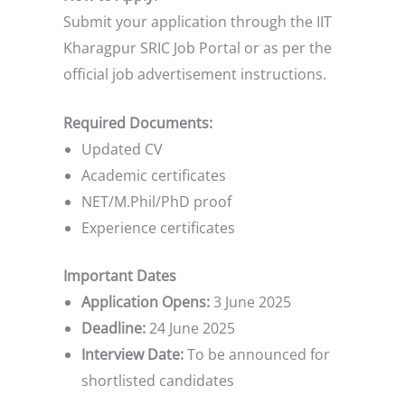
Submit your application through the IIT
Kharagpur SRIC Job Portal or as per the
official job advertisement instructions.
Required Documents:
Updated CV
Academic certificates
NET/M.Phil/PhD proof
Experience certificates
Important Dates
Application Opens:
3 June 2025
Deadline:
24 June 2025
Interview Date:
To be announced for
shortlisted candidates