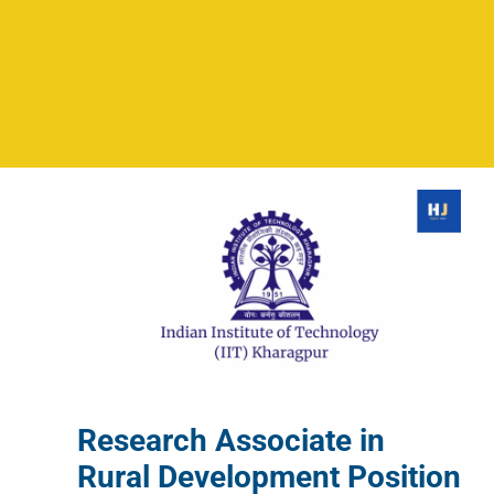
Research Associate in
Rural Development Position