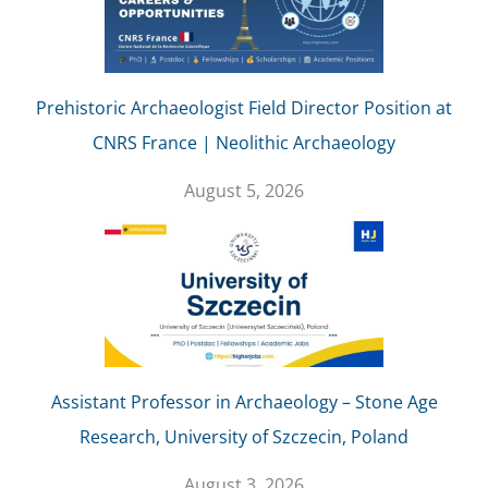
Prehistoric Archaeologist Field Director Position at
CNRS France | Neolithic Archaeology
August 5, 2026
Assistant Professor in Archaeology – Stone Age
Research, University of Szczecin, Poland
August 3, 2026