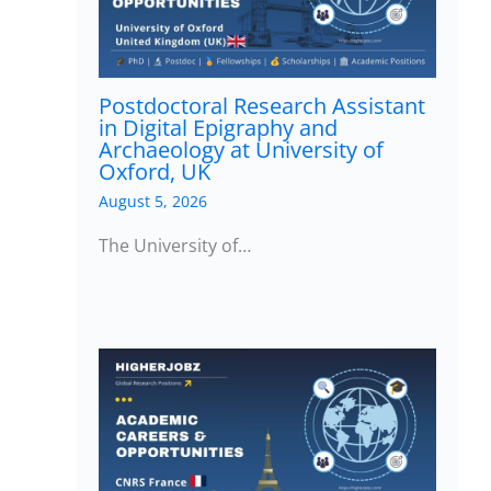
Postdoctoral Research Assistant
in Digital Epigraphy and
Archaeology at University of
Oxford, UK
August 5, 2026
The University of…