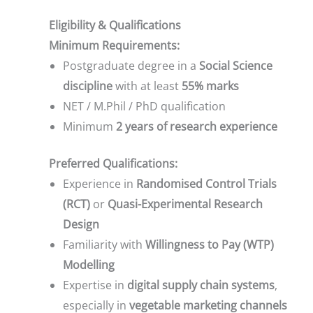
Eligibility & Qualifications
Minimum Requirements:
Postgraduate degree in a
Social Science
discipline
with at least
55% marks
NET / M.Phil / PhD qualification
Minimum
2 years of research experience
Preferred Qualifications:
Experience in
Randomised Control Trials
(RCT)
or
Quasi-Experimental Research
Design
Familiarity with
Willingness to Pay (WTP)
Modelling
Expertise in
digital supply chain systems
,
especially in
vegetable marketing channels