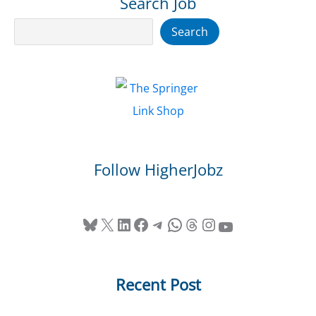
Search Job
Search
Search
Follow HigherJobz
Bluesky
X
LinkedIn
Facebook
Telegram
WhatsApp
Threads
Instagram
YouTube
Recent Post