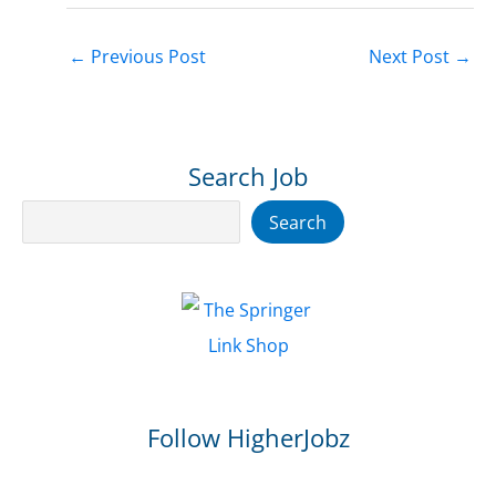
←
Previous Post
Next Post
→
Search Job
Search
Search
Follow HigherJobz