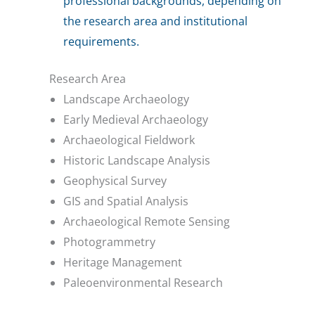
professional backgrounds, depending on
the research area and institutional
requirements.
Research Area
Landscape Archaeology
Early Medieval Archaeology
Archaeological Fieldwork
Historic Landscape Analysis
Geophysical Survey
GIS and Spatial Analysis
Archaeological Remote Sensing
Photogrammetry
Heritage Management
Paleoenvironmental Research