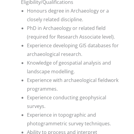
Eligibility/Qualifications
Honours degree in Archaeology or a
closely related discipline.
PhD in Archaeology or related field
(required for Research Associate level).
Experience developing GIS databases for
archaeological research.
Knowledge of geospatial analysis and
landscape modelling.
Experience with archaeological fieldwork
programmes.
Experience conducting geophysical
surveys.
Experience in topographic and
photogrammetric survey techniques.
Ability to process and interpret