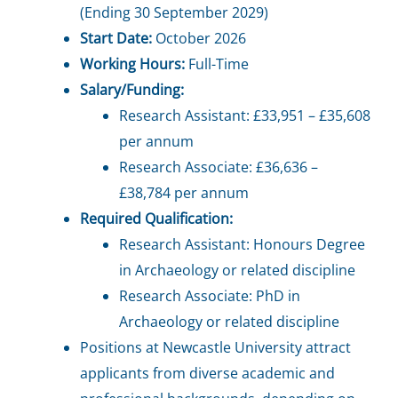
(Ending 30 September 2029)
Start Date:
October 2026
Working Hours:
Full-Time
Salary/Funding:
Research Assistant: £33,951 – £35,608
per annum
Research Associate: £36,636 –
£38,784 per annum
Required Qualification:
Research Assistant: Honours Degree
in Archaeology or related discipline
Research Associate: PhD in
Archaeology or related discipline
Positions at Newcastle University attract
applicants from diverse academic and