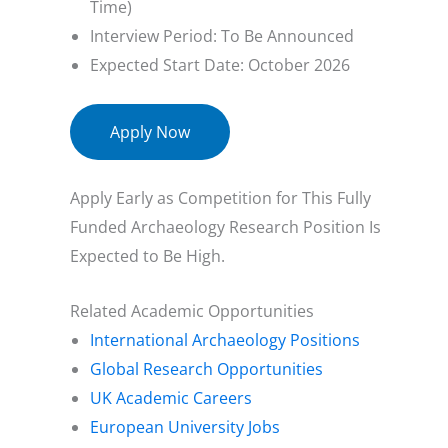
Time)
Interview Period: To Be Announced
Expected Start Date: October 2026
Apply Now
Apply Early as Competition for This Fully
Funded Archaeology Research Position Is
Expected to Be High.
Related Academic Opportunities
International Archaeology Positions
Global Research Opportunities
UK Academic Careers
European University Jobs