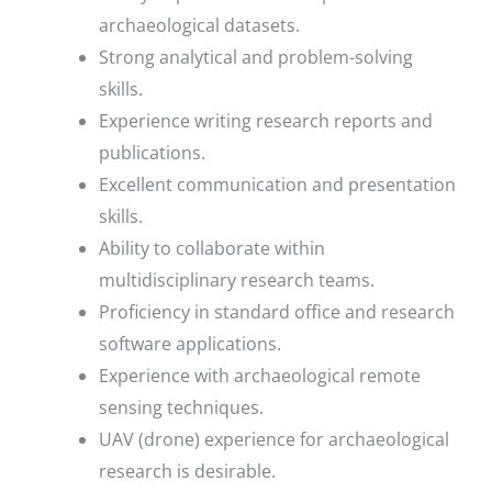
archaeological datasets.
Strong analytical and problem-solving
skills.
Experience writing research reports and
publications.
Excellent communication and presentation
skills.
Ability to collaborate within
multidisciplinary research teams.
Proficiency in standard office and research
software applications.
Experience with archaeological remote
sensing techniques.
UAV (drone) experience for archaeological
research is desirable.