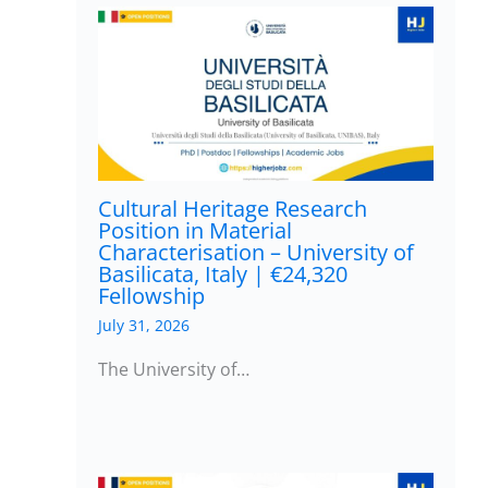
Cultural Heritage Research
Position in Material
Characterisation – University of
Basilicata, Italy | €24,320
Fellowship
July 31, 2026
The University of…