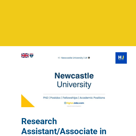
Research
Assistant/Associate in