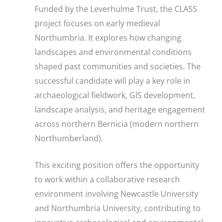
Funded by the Leverhulme Trust, the CLASS
project focuses on early medieval
Northumbria. It explores how changing
landscapes and environmental conditions
shaped past communities and societies. The
successful candidate will play a key role in
archaeological fieldwork, GIS development,
landscape analysis, and heritage engagement
across northern Bernicia (modern northern
Northumberland).
This exciting position offers the opportunity
to work within a collaborative research
environment involving Newcastle University
and Northumbria University, contributing to