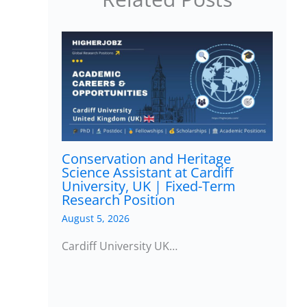
Conservation and Heritage
Science Assistant at Cardiff
University, UK | Fixed-Term
Research Position
August 5, 2026
Cardiff University UK…