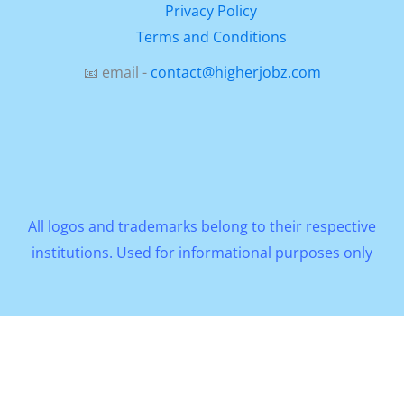
Privacy Policy
Terms and Conditions
📧 email -
contact@higherjobz.com
All logos and trademarks belong to their respective
institutions. Used for informational purposes only