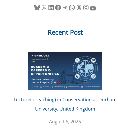
Bluesky
X
LinkedIn
Facebook
Telegram
WhatsApp
Threads
Instagram
YouTube
Recent Post
Lecturer (Teaching) in Conservation at Durham
University, United Kingdom
August 6, 2026