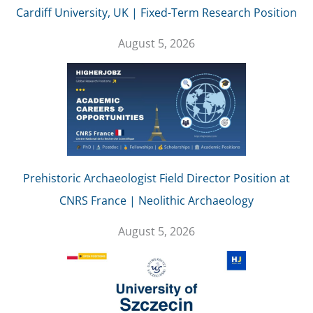
Cardiff University, UK | Fixed-Term Research Position
August 5, 2026
Prehistoric Archaeologist Field Director Position at
CNRS France | Neolithic Archaeology
August 5, 2026