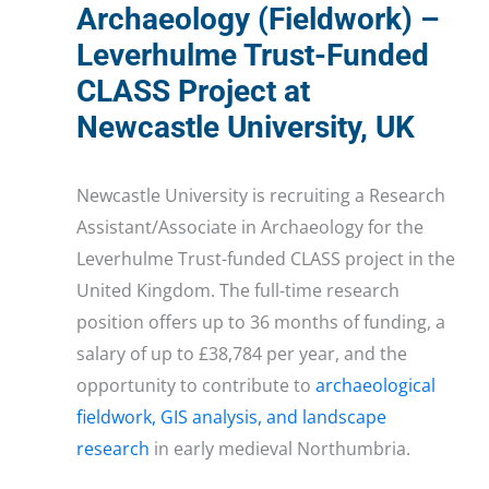
Archaeology (Fieldwork) –
Leverhulme Trust-Funded
CLASS Project at
Newcastle University, UK
Newcastle University is recruiting a Research
Assistant/Associate in Archaeology for the
Leverhulme Trust-funded CLASS project in the
United Kingdom. The full-time research
position offers up to 36 months of funding, a
salary of up to £38,784 per year, and the
opportunity to contribute to
archaeological
fieldwork, GIS analysis, and landscape
research
in early medieval Northumbria.