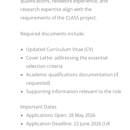
qualifications, fieldwork experience, and
research expertise align with the
requirements of the CLASS project.
Required documents include:
Updated Curriculum Vitae (CV)
Cover Letter addressing the essential
selection criteria
Academic qualifications documentation (if
requested)
Supporting information relevant to the role
Important Dates
Applications Open: 28 May 2026
Application Deadline: 22 June 2026 (UK