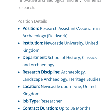
innovative archaeological and environmental
research.
Position Details
Position:
Research Assistant/Associate in
Archaeology (Fieldwork)
Institution:
Newcastle University, United
Kingdom
Department:
School of History, Classics
and Archaeology
Research Discipline:
Archaeology,
Landscape Archaeology, Heritage Studies
Location:
Newcastle upon Tyne, United
Kingdom
Job Type:
Researcher
Contract Duration:
Up to 36 Months