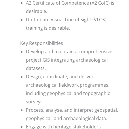
A2 Certificate of Competence (A2 CofC) is
desirable.
Up-to-date Visual Line of Sight (VLOS)
training is desirable.
Key Responsibilities
Develop and maintain a comprehensive
project GIS integrating archaeological
datasets.
Design, coordinate, and deliver
archaeological fieldwork programmes,
including geophysical and topographic
surveys.
Process, analyse, and interpret geospatial,
geophysical, and archaeological data.
Engage with heritage stakeholders