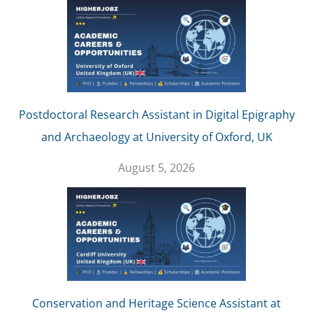
Postdoctoral Research Assistant in Digital Epigraphy
and Archaeology at University of Oxford, UK
August 5, 2026
Conservation and Heritage Science Assistant at