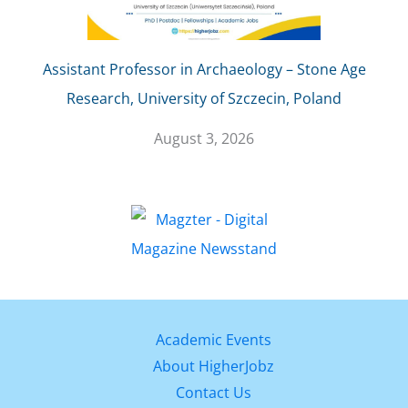
Assistant Professor in Archaeology – Stone Age
Research, University of Szczecin, Poland
August 3, 2026
Academic Events
About HigherJobz
Contact Us