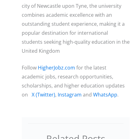
city of Newcastle upon Tyne, the university
combines academic excellence with an
outstanding student experience, making it a
popular destination for international
students seeking high-quality education in the
United Kingdom
Follow
HigherJobz.com
for the latest
academic jobs, research opportunities,
scholarships, and higher education updates
on
X (Twitter)
,
Instagram
and
WhatsApp
.
Related Posts