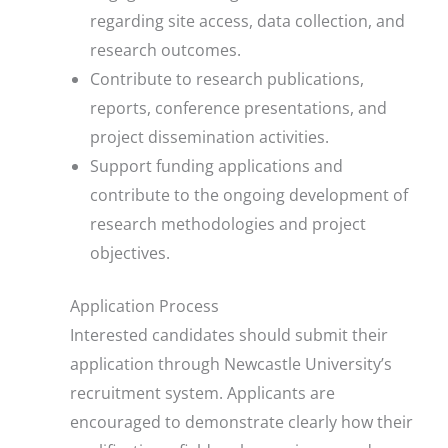
regarding site access, data collection, and
research outcomes.
Contribute to research publications,
reports, conference presentations, and
project dissemination activities.
Support funding applications and
contribute to the ongoing development of
research methodologies and project
objectives.
Application Process
Interested candidates should submit their
application through Newcastle University’s
recruitment system. Applicants are
encouraged to demonstrate clearly how their