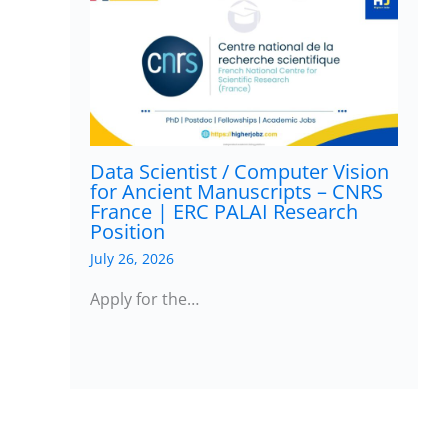
Data Scientist / Computer Vision
for Ancient Manuscripts – CNRS
France | ERC PALAI Research
Position
July 26, 2026
Apply for the…