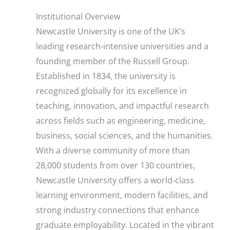
Institutional Overview
Newcastle University is one of the UK’s
leading research-intensive universities and a
founding member of the Russell Group.
Established in 1834, the university is
recognized globally for its excellence in
teaching, innovation, and impactful research
across fields such as engineering, medicine,
business, social sciences, and the humanities.
With a diverse community of more than
28,000 students from over 130 countries,
Newcastle University offers a world-class
learning environment, modern facilities, and
strong industry connections that enhance
graduate employability. Located in the vibrant