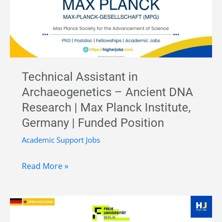
Biology
–
Museum
für
Naturkunde
Technical Assistant in
Berlin,
Archaeogenetics – Ancient DNA
Germany
Research | Max Planck Institute,
Germany | Funded Position
Academic Support Jobs
Technical
Read More »
Assistant
in
Archaeogenetics