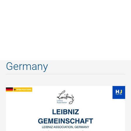
Germany