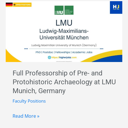
in
Prehistoric
Archaeology
–
Freie
Universität
Berlin,
Germany
|
Full Professorship of Pre- and
Funded
Protohistoric Archaeology at LMU
Munich, Germany
Faculty Positions
Full
Read More »
Professorship