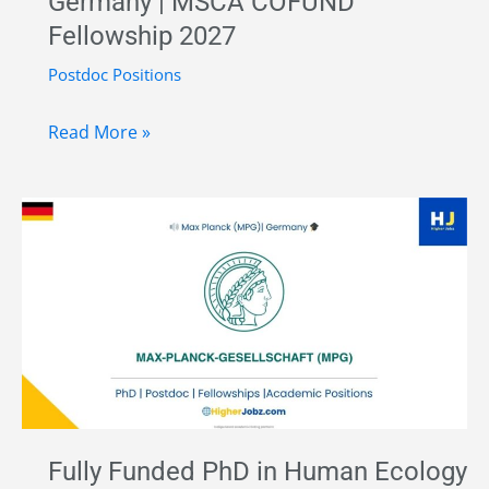
Germany | MSCA COFUND
Münster
Fellowship 2027
Postdoc Positions
Postdoctoral
Read More »
Research
Associate
in
Migration,
Diaspora
and
Citizenship
at
the
University
Fully Funded PhD in Human Ecology
of