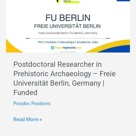
Art
|
Freie
Universität
Berlin,
Germany
|
Postdoctoral Researcher in
Full-
Prehistoric Archaeology – Freie
Time
Universität Berlin, Germany |
Funded
Funded
Position
Postdoc Positions
Postdoctoral
Read More »
Researcher