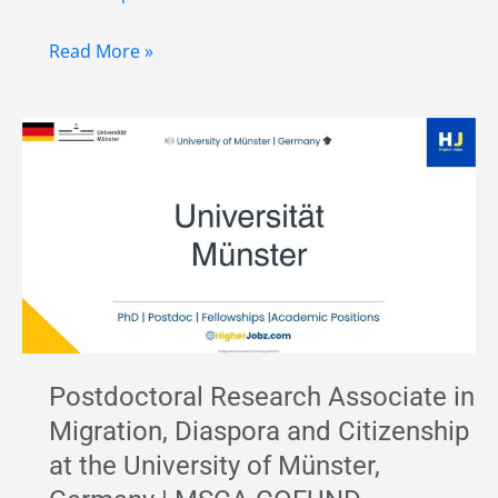
Senior
Read More »
Postdoctoral
Fellowship
Position
in
Germany
–
Migration,
Diaspora
&
Citizenship
Postdoctoral Research Associate in
|
Migration, Diaspora and Citizenship
University
at the University of Münster,
of