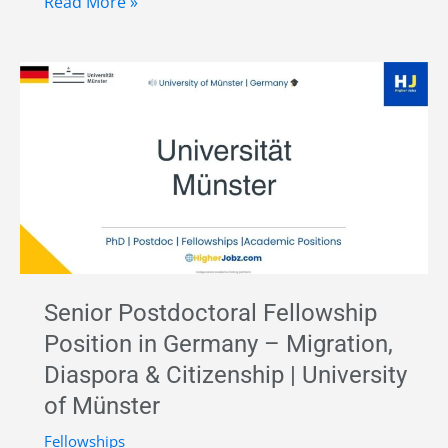
Research
Read More »
Assistant
in
Prehistoric
and
Early
Historic
Archaeology
at
Johannes
Gutenberg
Senior Postdoctoral Fellowship
University
Position in Germany – Migration,
Mainz,
Diaspora & Citizenship | University
Germany
of Münster
Fellowships