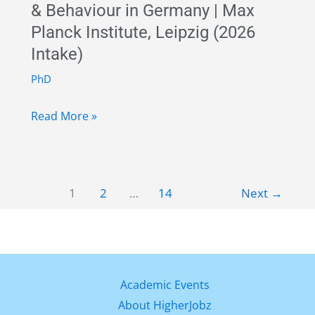
& Behaviour in Germany | Max
Münster,
Planck Institute, Leipzig (2026
Germany
Intake)
|
MSCA
PhD
COFUND
Fully
Fellowship
Read More »
Funded
2027
PhD
in
1
2
…
14
Next
→
Human
Ecology
&
Behaviour
in
Academic Events
Germany
About HigherJobz