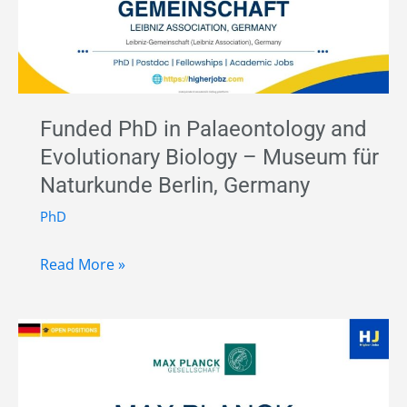
Maritime
History
and
Anthropology
–
Funded PhD in Palaeontology and
German
Evolutionary Biology – Museum für
Maritime
Naturkunde Berlin, Germany
Museum,
Germany
PhD
Funded
Read More »
PhD
in
Palaeontology
and
Evolutionary