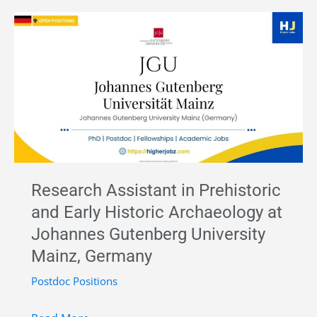
of
Pre-
and
Protohistoric
Archaeology
at
LMU
Munich,
Germany
Research Assistant in Prehistoric
and Early Historic Archaeology at
Johannes Gutenberg University
Mainz, Germany
Postdoc Positions