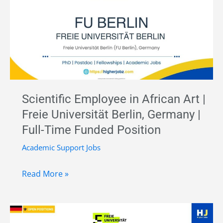
–
Ancient
DNA
Research
|
Max
Planck
Scientific Employee in African Art |
Institute,
Freie Universität Berlin, Germany |
Germany
Full-Time Funded Position
|
Funded
Academic Support Jobs
Position
Scientific
Read More »
Employee
in
African