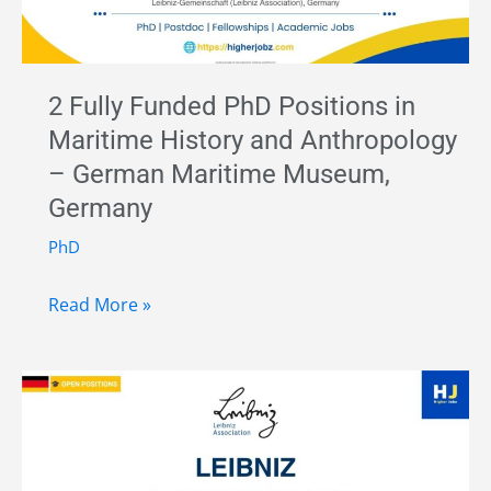
2 Fully Funded PhD Positions in
Maritime History and Anthropology
– German Maritime Museum,
Germany
PhD
2
Read More »
Fully
Funded
PhD
Positions
in