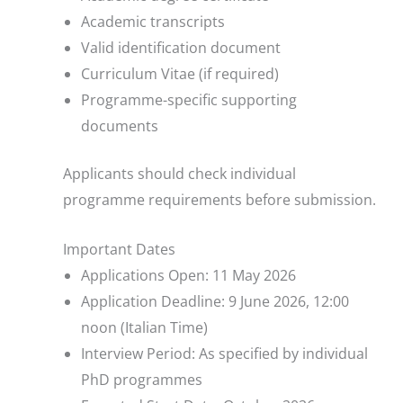
Academic transcripts
Valid identification document
Curriculum Vitae (if required)
Programme-specific supporting
documents
Applicants should check individual
programme requirements before submission.
Important Dates
Applications Open: 11 May 2026
Application Deadline: 9 June 2026, 12:00
noon (Italian Time)
Interview Period: As specified by individual
PhD programmes