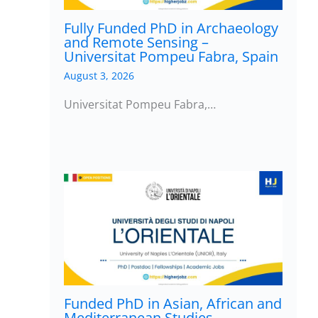
Fully Funded PhD in Archaeology
and Remote Sensing –
Universitat Pompeu Fabra, Spain
August 3, 2026
Universitat Pompeu Fabra,…
Funded PhD in Asian, African and
Mediterranean Studies –