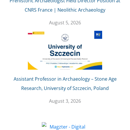
Prehistoric Archaeologist Field Director Position at
CNRS France | Neolithic Archaeology
August 5, 2026
Assistant Professor in Archaeology – Stone Age
Research, University of Szczecin, Poland
August 3, 2026