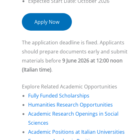
Expected Start Date: October 2026
Apply Now
The application deadline is fixed. Applicants
should prepare documents early and submit
materials before
9 June 2026 at 12:00 noon
(Italian time)
.
Explore Related Academic Opportunities
Fully Funded Scholarships
Humanities Research Opportunities
Academic Research Openings in Social
Sciences
Academic Positions at Italian Universities