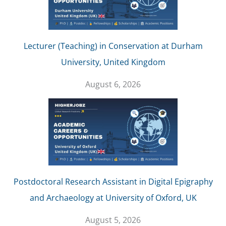
Lecturer (Teaching) in Conservation at Durham
University, United Kingdom
August 6, 2026
Postdoctoral Research Assistant in Digital Epigraphy
and Archaeology at University of Oxford, UK
August 5, 2026