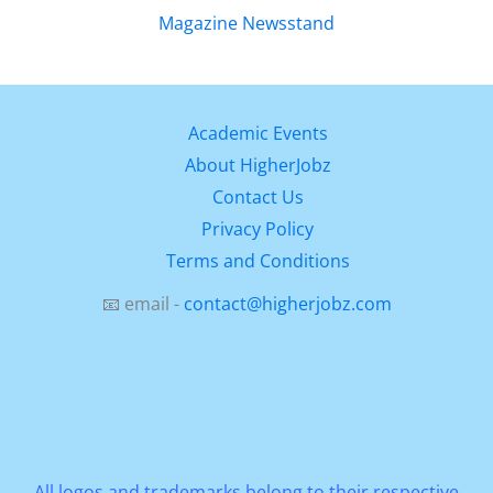
Academic Events
About HigherJobz
Contact Us
Privacy Policy
Terms and Conditions
📧 email -
contact@higherjobz.com
All logos and trademarks belong to their respective