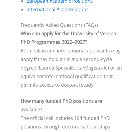
European Academic Positions
International Academic Jobs
Frequently Asked Questions (FAQs)
Who can apply for the University of Verona
PhD Programmes 2026–2027?
Both Italian and international applicants may
apply if they hold an eligible second-cycle
degree (Laurea Specialistica/Magistrale) or an
equivalent international qualification that
permits access to doctoral study.
How many funded PhD positions are
available?
The official call includes 104 funded PhD
positions through doctoral scholarships