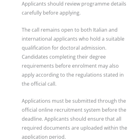
Applicants should review programme details
carefully before applying.
The call remains open to both Italian and
international applicants who hold a suitable
qualification for doctoral admission.
Candidates completing their degree
requirements before enrolment may also
apply according to the regulations stated in
the official call.
Applications must be submitted through the
official online recruitment system before the
deadline. Applicants should ensure that all
required documents are uploaded within the
application period.