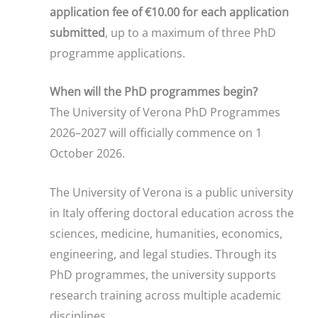
application fee of €10.00 for each application
submitted
, up to a maximum of three PhD
programme applications.
When will the PhD programmes begin?
The University of Verona PhD Programmes
2026–2027 will officially commence on 1
October 2026.
The University of Verona is a public university
in Italy offering doctoral education across the
sciences, medicine, humanities, economics,
engineering, and legal studies. Through its
PhD programmes, the university supports
research training across multiple academic
disciplines.