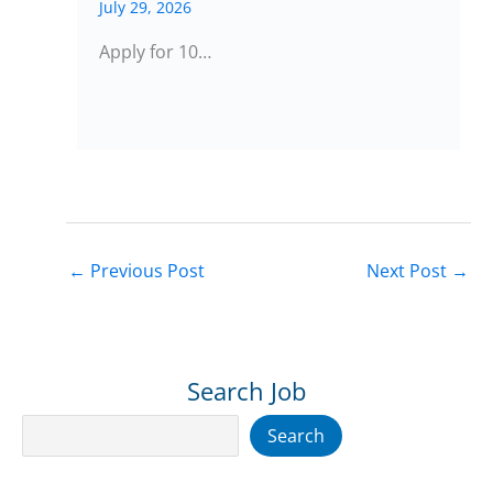
July 29, 2026
Apply for 10…
←
Previous Post
Next Post
→
Search Job
Search
Search