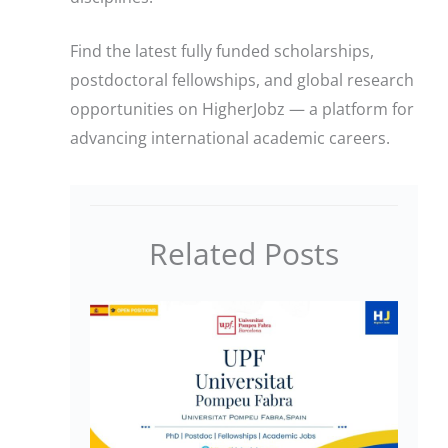
Find the latest fully funded scholarships,
postdoctoral fellowships, and global research
opportunities on HigherJobz — a platform for
advancing international academic careers.
Related Posts