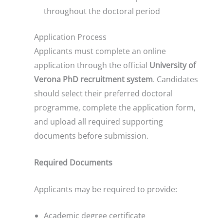
throughout the doctoral period
Application Process
Applicants must complete an online
application through the official
University of
Verona PhD recruitment system
. Candidates
should select their preferred doctoral
programme, complete the application form,
and upload all required supporting
documents before submission.
Required Documents
Applicants may be required to provide:
Academic degree certificate