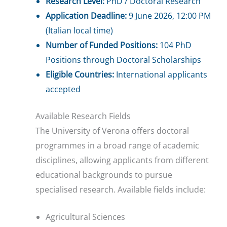
Research Level:
PhD / Doctoral Research
Application Deadline:
9 June 2026, 12:00 PM
(Italian local time)
Number of Funded Positions:
104 PhD
Positions through Doctoral Scholarships
Eligible Countries:
International applicants
accepted
Available Research Fields
The University of Verona offers doctoral
programmes in a broad range of academic
disciplines, allowing applicants from different
educational backgrounds to pursue
specialised research. Available fields include:
Agricultural Sciences