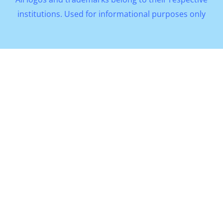
institutions. Used for informational purposes only