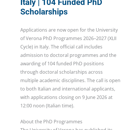
Italy | 104 Funded PhD
Scholarships
Applications are now open for the University
of Verona PhD Programmes 2026–2027 (XLII
Cycle) in Italy. The official call includes
admission to doctoral programmes and the
awarding of 104 funded PhD positions
through doctoral scholarships across
multiple academic disciplines. The call is open
to both Italian and international applicants,
with applications closing on 9 June 2026 at
12:00 noon (Italian time).
About the PhD Programmes
The University of Verona has published its