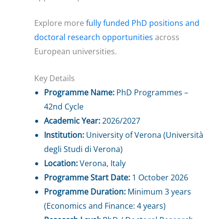
Explore more
fully funded PhD positions and
doctoral research opportunities
across
European universities.
Key Details
Programme Name:
PhD Programmes –
42nd Cycle
Academic Year:
2026/2027
Institution:
University of Verona (Università
degli Studi di Verona)
Location:
Verona, Italy
Programme Start Date:
1 October 2026
Programme Duration:
Minimum 3 years
(Economics and Finance: 4 years)