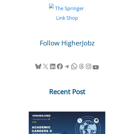
Follow HigherJobz
Bluesky
X
LinkedIn
Facebook
Telegram
WhatsApp
Threads
Instagram
YouTube
Recent Post