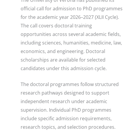
official call for admission to PhD programmes
for the academic year 2026–2027 (XLII Cycle).
The call covers doctoral training
opportunities across several academic fields,
including sciences, humanities, medicine, law,
economics, and engineering. Doctoral
scholarships are available for selected
candidates under this admission cycle.
The doctoral programmes follow structured
research pathways designed to support
independent research under academic
supervision. Individual PhD programmes
include specific admission requirements,
research topics, and selection procedures.