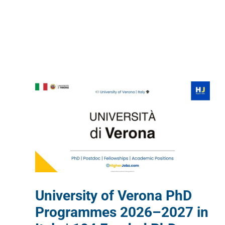
University of Verona PhD
Programmes 2026–2027 in