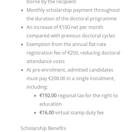
borne by the recipient
Monthly scholarship payment throughout
the duration of the doctoral programme
An increase of €100 net per month
compared with previous doctoral cycles
Exemption from the annual flat-rate
registration fee of €250, reducing doctoral
attendance costs
At pre-enrolment, admitted candidates
must pay €208.00 in a single instalment,
including:
€192.00
regional tax for the right to
education
€16.00
virtual stamp duty fee
Scholarship Benefits