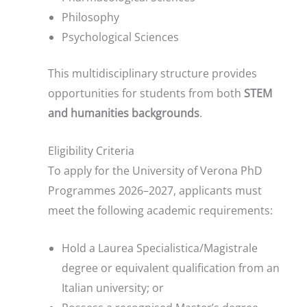
Philosophy
Psychological Sciences
This multidisciplinary structure provides
opportunities for students from both
STEM
and humanities backgrounds
.
Eligibility Criteria
To apply for the University of Verona PhD
Programmes 2026–2027, applicants must
meet the following academic requirements:
Hold a Laurea Specialistica/Magistrale
degree or equivalent qualification from an
Italian university; or