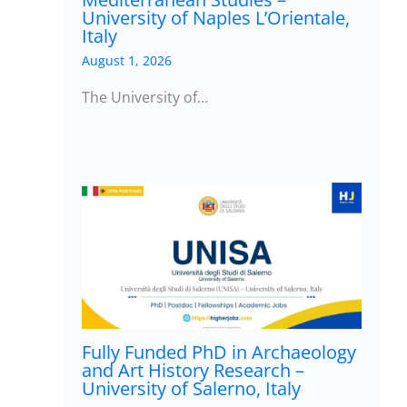
University of Naples L’Orientale,
Italy
August 1, 2026
The University of…
Fully Funded PhD in Archaeology
and Art History Research –
University of Salerno, Italy