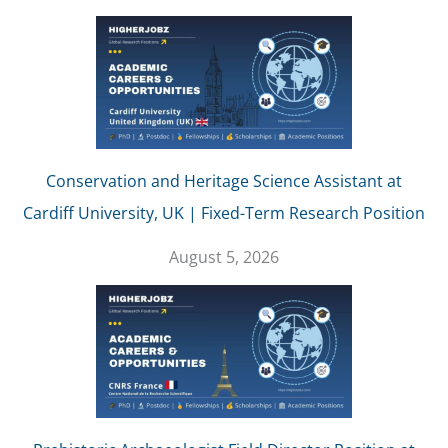
Conservation and Heritage Science Assistant at
Cardiff University, UK | Fixed-Term Research Position
August 5, 2026