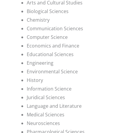
Arts and Cultural Studies
Biological Sciences
Chemistry
Communication Sciences
Computer Science
Economics and Finance
Educational Sciences
Engineering
Environmental Science
History
Information Science
Juridical Sciences
Language and Literature
Medical Sciences
Neurosciences
Pharmacological Sciences