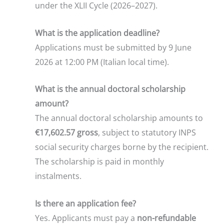
under the XLII Cycle (2026–2027).
What is the application deadline?
Applications must be submitted by 9 June
2026 at 12:00 PM (Italian local time).
What is the annual doctoral scholarship
amount?
The annual doctoral scholarship amounts to
€17,602.57 gross
, subject to statutory INPS
social security charges borne by the recipient.
The scholarship is paid in monthly
instalments.
Is there an application fee?
Yes. Applicants must pay a
non-refundable