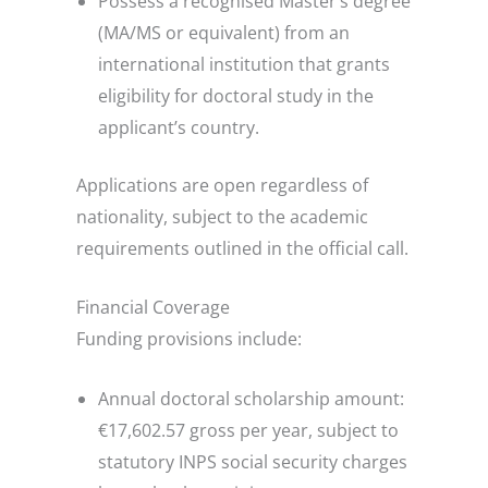
Possess a recognised Master’s degree
(MA/MS or equivalent) from an
international institution that grants
eligibility for doctoral study in the
applicant’s country.
Applications are open regardless of
nationality, subject to the academic
requirements outlined in the official call.
Financial Coverage
Funding provisions include:
Annual doctoral scholarship amount:
€17,602.57 gross per year, subject to
statutory INPS social security charges