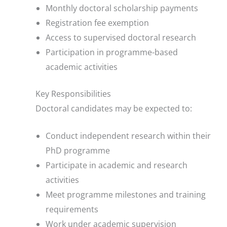
Monthly doctoral scholarship payments
Registration fee exemption
Access to supervised doctoral research
Participation in programme-based
academic activities
Key Responsibilities
Doctoral candidates may be expected to:
Conduct independent research within their
PhD programme
Participate in academic and research
activities
Meet programme milestones and training
requirements
Work under academic supervision