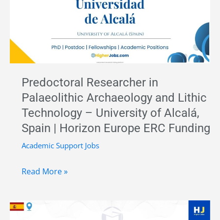
Wear
Analysis
of
Maya
Ritual
Artefacts
Predoctoral Researcher in
–
Palaeolithic Archaeology and Lithic
CNRS,
Technology – University of Alcalá,
France
Spain | Horizon Europe ERC Funding
Academic Support Jobs
Predoctoral
Read More »
Researcher
in
Palaeolithic