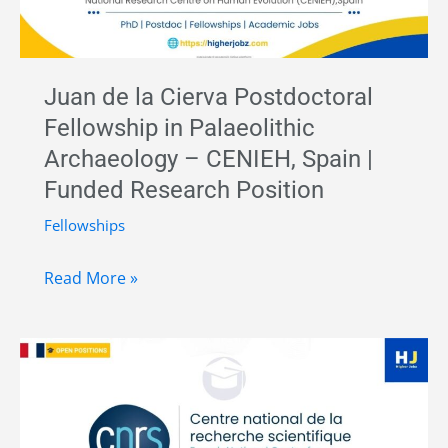
Juan de la Cierva Postdoctoral
Fellowship in Palaeolithic
Archaeology – CENIEH, Spain |
Funded Research Position
Fellowships
Juan
Read More »
de
la
Cierva
Postdoctoral
Fellowship