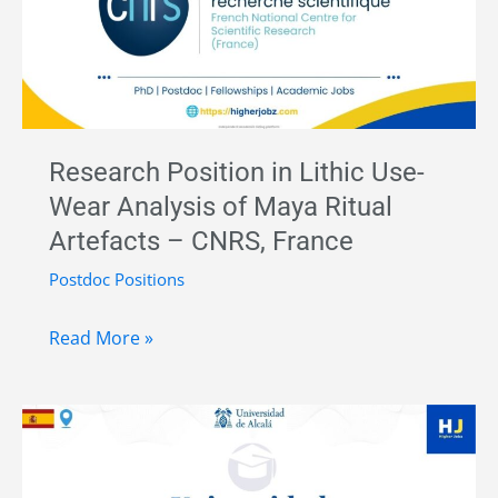
Statistical
Network
Analysis,
CNRS,
France
Research Position in Lithic Use-
(Apply
Wear Analysis of Maya Ritual
Now)
Artefacts – CNRS, France
Postdoc Positions
Research
Read More »
Position
in
Lithic
Use-