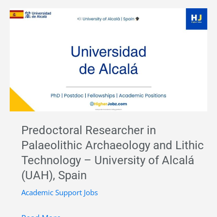
in
Archaeology
–
University
of
Ljubljana,
Slovenia
|
Academic
Predoctoral Researcher in
Job
Palaeolithic Archaeology and Lithic
Opportunity
Technology – University of Alcalá
Europe
(UAH), Spain
Academic Support Jobs