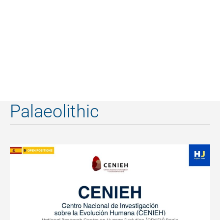
Palaeolithic