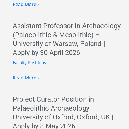
Lecturer
Read More »
Position
in
Assistant Professor in Archaeology
Prehistory
(Palaeolithic & Mesolithic) –
–
University of Warsaw, Poland |
Complutense
Apply by 30 April 2026
University
of
Faculty Positions
Madrid,
Assistant
Read More »
Spain
Professor
|
in
Permanent
Project Curator Position in
Archaeology
Faculty
Palaeolithic Archaeology –
(Palaeolithic
Job
University of Oxford, Oxford, UK |
&
Apply by 8 May 2026
Mesolithic)