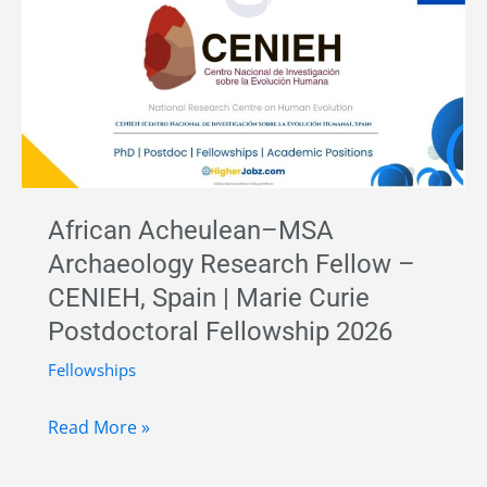
Archaeology
and
Lithic
Technology
–
University
of
African Acheulean–MSA
Alcalá,
Archaeology Research Fellow –
Spain
CENIEH, Spain | Marie Curie
|
Postdoctoral Fellowship 2026
Horizon
Europe
Fellowships
ERC
African
Funding
Read More »
Acheulean–