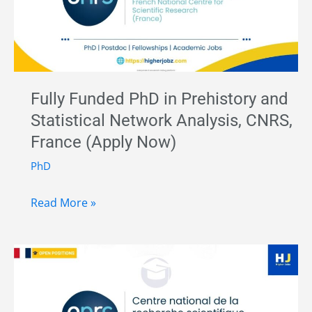
in
Palaeolithic
Archaeology
–
CENIEH,
Fully Funded PhD in Prehistory and
Spain
Statistical Network Analysis, CNRS,
|
France (Apply Now)
Funded
Research
PhD
Position
Fully
Read More »
Funded
PhD
in
Prehistory
and