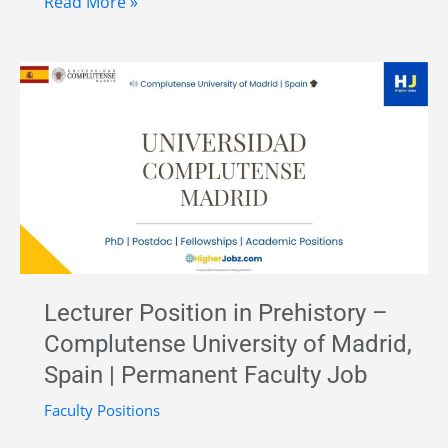
Predoctoral
Read More »
Researcher
in
Palaeolithic
Archaeology
and
Lithic
Technology
–
University
of
Lecturer Position in Prehistory –
Alcalá
Complutense University of Madrid,
(UAH),
Spain | Permanent Faculty Job
Spain
Faculty Positions