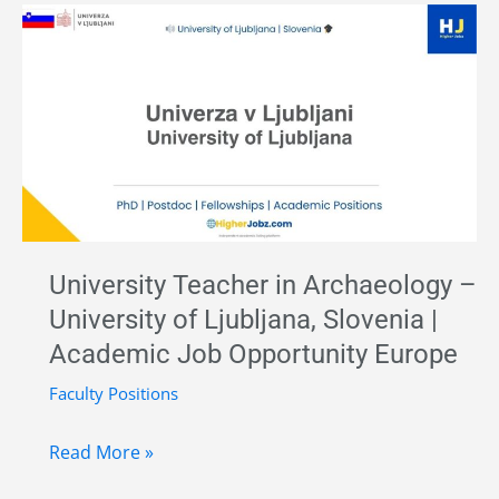
MSA
Archaeology
Research
Fellow
–
CENIEH,
Spain
|
Marie
University Teacher in Archaeology –
Curie
University of Ljubljana, Slovenia |
Postdoctoral
Academic Job Opportunity Europe
Fellowship
2026
Faculty Positions
University
Read More »
Teacher