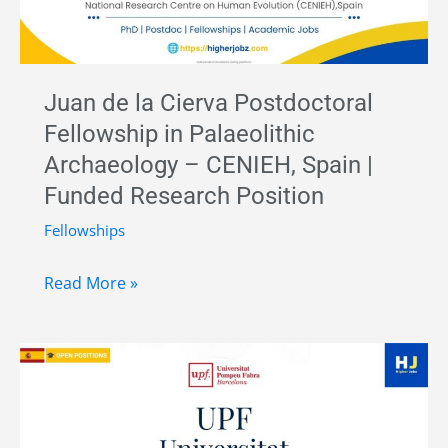
Spain
Juan de la Cierva Postdoctoral
Fellowship in Palaeolithic
Archaeology – CENIEH, Spain |
Funded Research Position
Fellowships
Juan
Read More »
de
la
Cierva
Postdoctoral
Fellowship