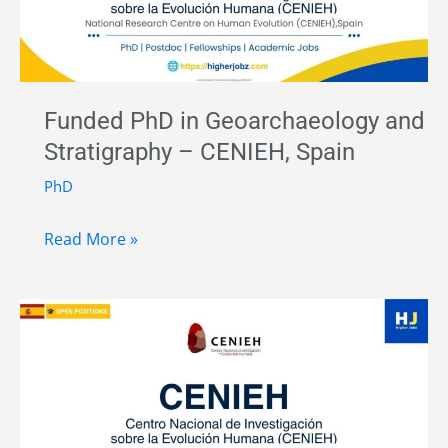
Sensing
–
Universitat
Pompeu
Funded PhD in Geoarchaeology and
Fabra,
Stratigraphy – CENIEH, Spain
Spain
PhD
Funded
Read More »
PhD
in
Geoarchaeology
and
Stratigraphy
–
CENIEH,