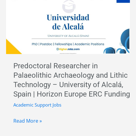
University
of
Cádiz,
Spain
|
Funded
Research
Predoctoral Researcher in
Position
Palaeolithic Archaeology and Lithic
Technology – University of Alcalá,
Spain | Horizon Europe ERC Funding
Academic Support Jobs
Predoctoral
Read More »
Researcher