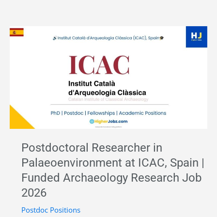
Acheulean–
MSA
Archaeology
Research
Fellow
–
CENIEH,
Spain
|
Marie
Postdoctoral Researcher in
Curie
Palaeoenvironment at ICAC, Spain |
Postdoctoral
Funded Archaeology Research Job
Fellowship
2026
2026
Postdoc Positions