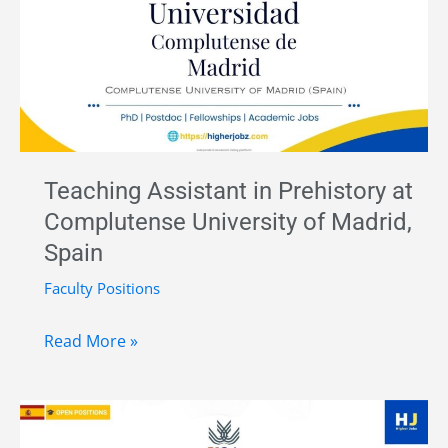
Position
at
Universitat
Pompeu
Fabra
(ERC-
Teaching Assistant in Prehistory at
Funded)
Complutense University of Madrid,
Spain
Faculty Positions
Teaching
Read More »
Assistant
in
Prehistory