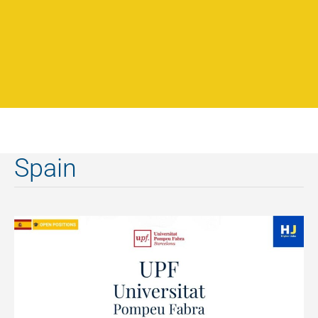
Spain