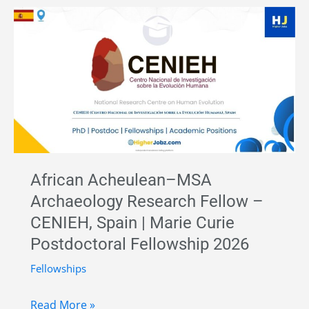
in
Palaeolithic
Archaeology
and
Lithic
Technology
–
University
of
African Acheulean–MSA
Alcalá,
Archaeology Research Fellow –
Spain
CENIEH, Spain | Marie Curie
|
Postdoctoral Fellowship 2026
Horizon
Europe
Fellowships
ERC
African
Funding
Read More »