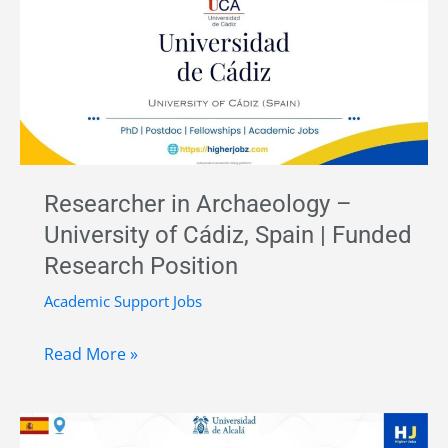
at
Complutense
University
of
Madrid,
Spain
Researcher in Archaeology –
University of Cádiz, Spain | Funded
Research Position
Academic Support Jobs
Researcher
Read More »
in
Archaeology
–