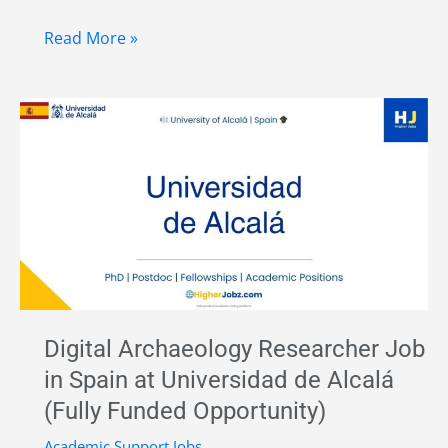
Postdoctoral
Read More »
Researcher
in
Palaeoenvironment
at
ICAC,
Spain
|
Funded
Archaeology
Research
Digital Archaeology Researcher Job
Job
in Spain at Universidad de Alcalá
2026
(Fully Funded Opportunity)
Academic Support Jobs