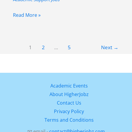
Digital
Read More »
Archaeology
Researcher
Job
1
2
…
5
Next
→
in
Spain
at
Universidad
de
Academic Events
Alcalá
About HigherJobz
(Fully
Contact Us
Funded
Privacy Policy
Opportunity)
Terms and Conditions
📧 email -
contact@higherjobz.com