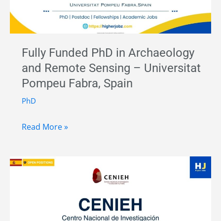
Fully Funded PhD in Archaeology
and Remote Sensing – Universitat
Pompeu Fabra, Spain
PhD
Fully
Read More »
Funded
PhD
in
Archaeology
and
Remote