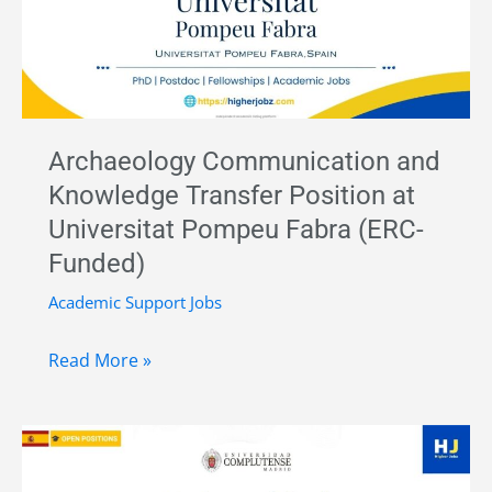
in
Palaeolithic
Archaeology
–
CENIEH,
Archaeology Communication and
Spain
Knowledge Transfer Position at
|
Universitat Pompeu Fabra (ERC-
Funded
Funded)
Research
Position
Academic Support Jobs
Archaeology
Read More »
Communication
and
Knowledge
Transfer